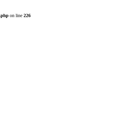
r.php
on line
226