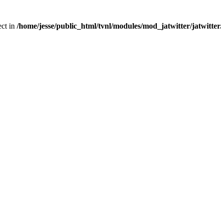
ect in
/home/jesse/public_html/tvnl/modules/mod_jatwitter/jatwitte