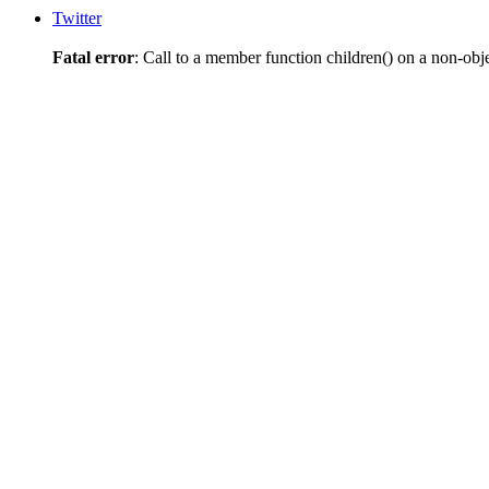
Twitter
Fatal error
: Call to a member function children() on a non-obj