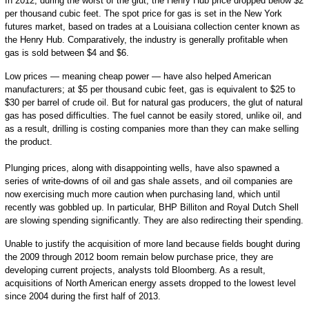
In 2012, during the worst of the glut, the Henry Hub price dropped below $2
per thousand cubic feet. The spot price for gas is set in the New York
futures market, based on trades at a Louisiana collection center known as
the Henry Hub. Comparatively, the industry is generally profitable when
gas is sold between $4 and $6.
Low prices — meaning cheap power — have also helped American
manufacturers; at $5 per thousand cubic feet, gas is equivalent to $25 to
$30 per barrel of crude oil. But for natural gas producers, the glut of natural
gas has posed difficulties. The fuel cannot be easily stored, unlike oil, and
as a result, drilling is costing companies more than they can make selling
the product.
Plunging prices, along with disappointing wells, have also spawned a
series of write-downs of oil and gas shale assets, and oil companies are
now exercising much more caution when purchasing land, which until
recently was gobbled up. In particular, BHP Billiton and Royal Dutch Shell
are slowing spending significantly. They are also redirecting their spending.
Unable to justify the acquisition of more land because fields bought during
the 2009 through 2012 boom remain below purchase price, they are
developing current projects, analysts told Bloomberg. As a result,
acquisitions of North American energy assets dropped to the lowest level
since 2004 during the first half of 2013.