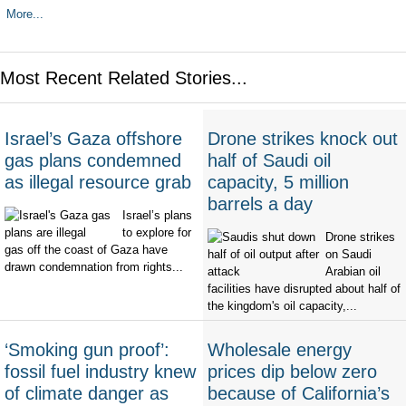
More...
Most Recent Related Stories...
Israel’s Gaza offshore
Drone strikes knock out
gas plans condemned
half of Saudi oil
as illegal resource grab
capacity, 5 million
barrels a day
Israel’s plans
to explore for
Drone strikes
gas off the coast of Gaza have
on Saudi
drawn condemnation from rights...
Arabian oil
facilities have disrupted about half of
the kingdom's oil capacity,...
‘Smoking gun proof’:
Wholesale energy
fossil fuel industry knew
prices dip below zero
of climate danger as
because of California’s