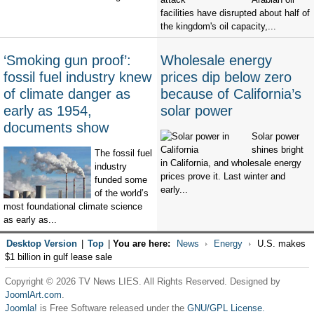
facilities have disrupted about half of
the kingdom's oil capacity,...
‘Smoking gun proof’:
Wholesale energy
fossil fuel industry knew
prices dip below zero
of climate danger as
because of California’s
early as 1954,
solar power
documents show
Solar power
shines bright
The fossil fuel
in California, and wholesale energy
industry
prices prove it. Last winter and
funded some
early...
of the world’s
most foundational climate science
as early as...
Desktop Version
|
Top
|
You are here:
News
Energy
U.S. makes
$1 billion in gulf lease sale
Copyright © 2026 TV News LIES. All Rights Reserved. Designed by
JoomlArt.com
.
Joomla!
is Free Software released under the
GNU/GPL License.