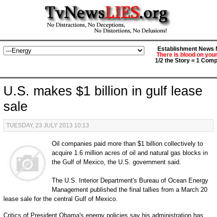
Establishment News M
There is blood on you
1/2 the Story = 1 Comp
U.S. makes $1 billion in gulf lease
sale
TUESDAY, 23 JULY 2013 10:13
Oil companies paid more than $1 billion collectively to
acquire 1.6 million acres of oil and natural gas blocks in
the Gulf of Mexico, the U.S. government said.
The U.S. Interior Department's Bureau of Ocean Energy
Management published the final tallies from a March 20
lease sale for the central Gulf of Mexico.
Critics of President Obama's energy policies say his administration has