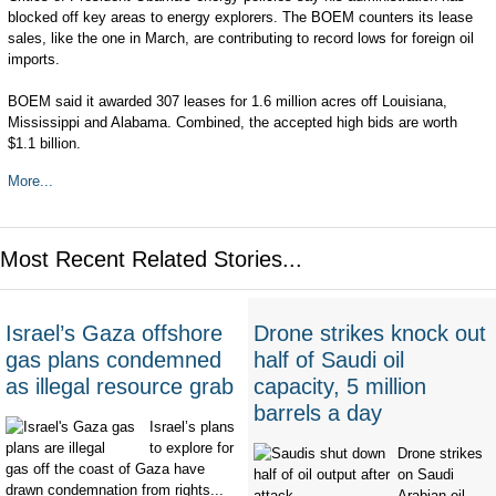
blocked off key areas to energy explorers. The BOEM counters its lease
sales, like the one in March, are contributing to record lows for foreign oil
imports.
BOEM said it awarded 307 leases for 1.6 million acres off Louisiana,
Mississippi and Alabama. Combined, the accepted high bids are worth
$1.1 billion.
More...
Most Recent Related Stories...
Israel’s Gaza offshore
Drone strikes knock out
gas plans condemned
half of Saudi oil
as illegal resource grab
capacity, 5 million
barrels a day
Israel’s plans
to explore for
Drone strikes
gas off the coast of Gaza have
on Saudi
drawn condemnation from rights...
Arabian oil