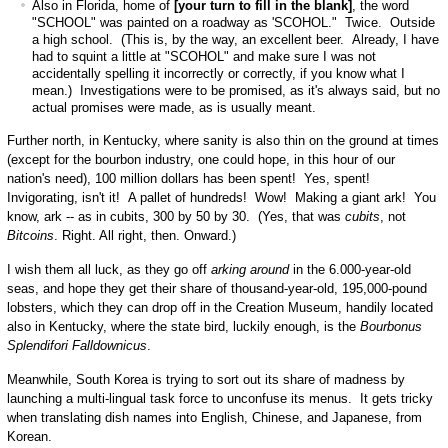
Also in Florida, home of
[your turn to fill in the blank]
, the word
"SCHOOL" was painted on a roadway as 'SCOHOL." Twice. Outside
a high school. (This is, by the way, an excellent beer. Already, I have
had to squint a little at "SCOHOL" and make sure I was not
accidentally spelling it incorrectly or correctly, if you know what I
mean.) Investigations were to be promised, as it's always said, but no
actual promises were made, as is usually meant.
Further north, in Kentucky, where sanity is also thin on the ground at times
(except for the bourbon industry, one could hope, in this hour of our
nation's need), 100 million dollars has been spent! Yes, spent!
Invigorating, isn't it! A pallet of hundreds! Wow! Making a giant ark! You
know, ark -- as in cubits, 300 by 50 by 30. (Yes, that was
cubits
, not
Bitcoins
. Right. All right, then. Onward.)
I wish them all luck, as they go off
arking around
in the 6.000-year-old
seas, and hope they get their share of thousand-year-old, 195,000-pound
lobsters, which they can drop off in the Creation Museum, handily located
also in Kentucky, where the state bird, luckily enough, is the
Bourbonus
Splendifori Falldownicus
.
Meanwhile, South Korea is trying to sort out its share of madness by
launching a multi-lingual task force to unconfuse its menus. It gets tricky
when translating dish names into English, Chinese, and Japanese, from
Korean.