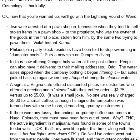
Cosmology -- thankfully.
OK, now that you're warmed up, we'll go with the Lightning Round of Weird:
Two were arrested at a pawn shop in Tennessee when they tried to sell
stolen items in a pawn shop -- to the proprietor, who was the owner of
the goods in the first place, stolen from him, by the same two trying to
pawn them. Voila! Instant Karma!
Philadelphia party-block residents have been told to stop swimming in
"dumpster pools." Puts a new spin on Dumpster-diving.
India is now offering Ganges holy water at their post offices. People
can also have it delivered to their mailing addresses. Odd: The water
sales dipped when the company bottling it began
filtering
it -- but sales
picked back up again when they
stopped
offering the
cleaner
water.
A sign at a Virgina cafe offered discounted prices for customers who
offered a greeting and a "please" with their coffee order -- $1.75,
versus up to $5.00. (It was a small joke. No one was really charged
$5.00 for a small coffee, although I imagine the temptation was
tremendous with some fussy, demanding, grumpy customers.)
If there were any fussy, demanding, or grumpy coffee customers in
Hugo, Colorado, they must have been from out of town. Why? THC,
the active ingredient in marijuana, was found in some of the town's
feeder wells. (OK, that's my own little joke, this time, along with this
one: I
bet bar fights were down 97%
.) Do-Not-Use orders went out
from the water people, lines were flushed, and the mystery continues -