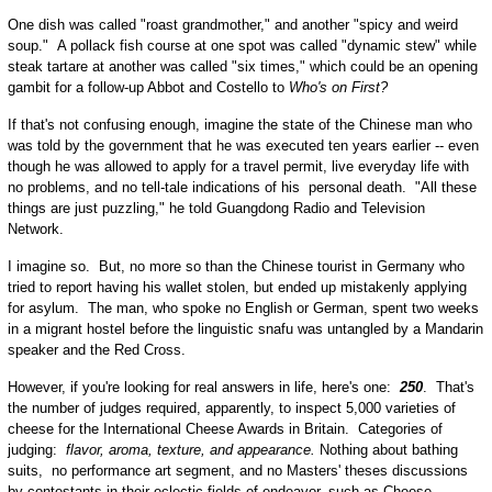
One dish was called "roast grandmother," and another "spicy and weird
soup." A pollack fish course at one spot was called "dynamic stew" while
steak tartare at another was called "six times," which could be an opening
gambit for a follow-up Abbot and Costello to
Who's on First?
If that's not confusing enough, imagine the state of the Chinese man who
was told by the government that he was executed ten years earlier -- even
though he was allowed to apply for a travel permit, live everyday life with
no problems, and no tell-tale indications of his personal death. "All these
things are just puzzling," he told Guangdong Radio and Television
Network.
I imagine so. But, no more so than the Chinese tourist in Germany who
tried to report having his wallet stolen, but ended up mistakenly applying
for asylum. The man, who spoke no English or German, spent two weeks
in a migrant hostel before the linguistic snafu was untangled by a Mandarin
speaker and the Red Cross.
However, if you're looking for real answers in life, here's one:
250
. That's
the number of judges required, apparently, to inspect 5,000 varieties of
cheese for the International Cheese Awards in Britain. Categories of
judging:
flavor, aroma, texture, and appearance.
Nothing about bathing
suits, no performance art segment, and no Masters' theses discussions
by contestants in their eclectic fields of endeavor, such as Cheese