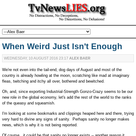
When Weird Just Isn't Enough
WEDNESDAY, 10 AUGUST 2016 23:17
ALEX BAER
We're not even into the tail-end, dog days of August and most of the
country is already howling at the moon, scratching like mad at imaginary
fleas, twitching and itchy all over, bothered and bewitched.
Oh, and, since exporting Industrial-Strength Gonzo-Crazy seems to be our
new role in the global economy, let's add the rest of the world to the ranks
of the queasy and squeamish.
I'm looking at some bookmarks and clippings heaped here and there, trying
very hard to divine any signs of sanity. Perhaps sanity no longer makes
news, which is why it is not being reported.
Of course, it could be that sanity no longer exists -- another reason it