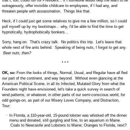
that I, too, could run for President... if I someone would help me learn to lie
outrageously, offer invisible childcare to employees, if I had any, and
threaten people with assassination. Things like that.
Heck, if I could just get some relatives to give me a few million, so I could
pull myself up by my bootstraps... why, I'd be able to find the time to get
hypnotically, hydrophobically bonkers...
Sorry, hang on. That's crazy talk. No politics this trip. Let's leave that
whole nest of fire ants behind. Speaking of being nuts, I forgot to get any.
Beer nuts, then?
* * *
OK, so:
From the looks of things, Normal, Usual, and Regular have all fled
our part of the continent, and way beyond. Without even glancing at the
American Political Scene, in all its Infected, Mutated Glory from what the
Founders night have envisioned, let's take a quick survey in search of
wind patterns, or whatever, in other parts of our semi-conscious world, for
odd goings-on, as part of our Misery Loves Company, and Distraction,
Tour:
In Florida, a 110-year-old, 15-pound lobster was whisked off the dinner
menu and donated, still gurgling and fine, to an aquarium in Maine.
Coals to Newcastle and Lobsters to Maine; Oranges to Florida, next?