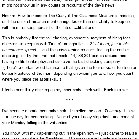
might not show up in any counts or recounts of the day's news.
Hmmm. How to measure The Crazy if The Craziness Measure is missing,
or if the units of measurement change faster than our ability to keep up
with them, or keep abreast of the latest calibrations?
This is probably like the tail-chasing, exponential mayhem of hiring fact-
checkers to keep up with Trump's outright lies --
21 of them, just in his
acceptance speech
-- and then discovering no one's footing the double-
checking bill, by the time fact-check #14,238,391 comes around, and
having to file bankruptcy and dissolve the fact-checking company.
(There's a certain weird balance to that, given the four or six or fourteen or
96 bankruptcies of the man, depending on whom you ask, how you count,
where you place the asterisks...)
I feel a beer-thirty chiming on my inner body-clock wall. Back in a sec.
* * *
I've become a bottle-beer-only snob. I smelled the cap:
Thursday
, I think
-- a fine day for beer-making. None of your Friday slap-dash, and none of
your Monday-falling-in-the-vat antics.
You know, with my cap-sniffing out in the open now -- I just came to realize