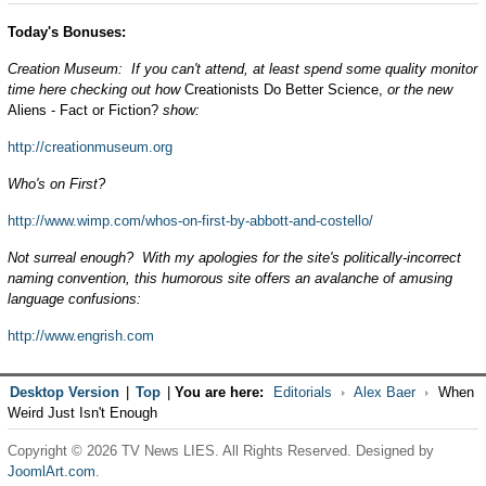
Today's Bonuses:
Creation Museum: If you can't attend, at least spend some quality monitor
time here checking out how
Creationists Do Better Science,
or the new
Aliens - Fact or Fiction?
show:
http://creationmuseum.org
Who's on First?
http://www.wimp.com/whos-on-first-by-abbott-and-costello/
Not surreal enough? With my apologies for the site's politically-incorrect
naming convention, this humorous site offers an avalanche of amusing
language confusions:
http://www.engrish.com
Desktop Version
|
Top
|
You are here:
Editorials
Alex Baer
When
Weird Just Isn't Enough
Copyright © 2026 TV News LIES. All Rights Reserved. Designed by
JoomlArt.com
.