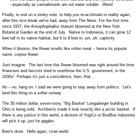
- especially as cannabinoids are not water soluble.
Weird.
Finally, to end on a stinky note, to help you re-acclimate to reality again,
after this nice break we've had, away from The News:
For the first time
since 1937, the
Amorphophallus titanum
bloomed at the New York
Botanical Garden at the end of July. Native to Indonesia, it can grow 12
feet tall in its native habitat, but 6 to 8 feet in,
um, uh
, captivity.
When it blooms, the flower smells like rotten meat -- hence its popular
name,
corpse flower
.
Just imagine: The last time this flower bloomed was right around the time
financiers and fascists tried to overthrow the U.S. government, in the
1930s! Perhaps it's just a coincidence, then, that...
No -- no, hang on:
I said we were going to stay away from politics. Let's
land this thing on a softer runway:
The 30 million dollar, seven-story, "Big Basket" Longaberger building in
Ohio is being sold. Architects made it look exactly like a picnic basket. If
there is any justice in this world, a division of YogiCo or BooBoo Industries
will pick it up, just for giggles.
Beer's done. Hello again, cruel world.