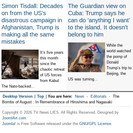
Simon Tisdall: Decades
The Guardian view on
on from the US’s
Cuba: Trump says he
disastrous campaign in
can do ‘anything I want’
Afghanistan, Trump is
to the island. It doesn’t
making all the same
belong to him
mistakes
While the
world watched
It’s five years
the pomp of
this month
Donald
since the
Trump’s trip to
chaotic retreat
Beijing, the
of US forces
US was turning...
from Kabul.
The Nato-backed...
Desktop Version
|
Top
|
You are here:
News
Editorials
The
Bombs of August : In Remembrance of Hiroshima and Nagasaki
Copyright © 2026 TV News LIES. All Rights Reserved. Designed by
JoomlArt.com
.
Joomla!
is Free Software released under the
GNU/GPL License.