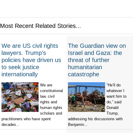
Most Recent Related Stories...
We are US civil rights
The Guardian view on
lawyers. Trump’s
Israel and Gaza: the
policies have driven us
threat of further
to seek justice
humanitarian
internationally
catastrophe
We are
“He’ll do
constitutional
whatever I
law, civil
want him to
rights and
do,” said
human rights
Donald
scholars and
Trump,
practitioners who have spent
addressing his discussions with
decades...
Benjamin...