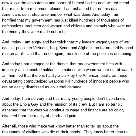
now know the devastation and horror of burned bodies and twisted metal
that result from mushroom clouds. I am ashamed that on this day
Americans don’t stop to remember what was done. And today I am
horrified that my government has just killed hundreds of thousands of
defenseless Iraqi men and women and children and animals who were not
the enemy they were made out to be.
And today I am angry and heartsick that my leaders waged years of war
against people in Vietnam, Iraq, Syria, and Afghanistan for no earthly good
reason at all - and that, once again, the silence of the people is deafening.
And today I am enraged at the drones that my government fires with
impunity at 'suspected militants' in nations with whom we are not at war. I
am horrified that there is hardly a blink by the American public as these
devastating computerized weapons kill hundreds of innocent people who
are so easily dismissed as collateral damage.
And today, I am so very sad that many young people don’t even know
about the Enola Gay and the mission of its crew. But I am so terribly
ashamed that the wars we continue to wage and finance are so coldly
divorced from the reality of death and pain.
After all, those who make war know better than to tell us about the
thousands of civilians who die at their hands. They know better than to