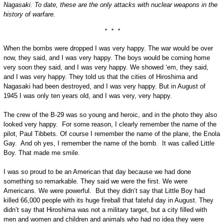
Nagasaki. To date, these are the only attacks with nuclear weapons in the
history of warfare.
* * *
When the bombs were dropped I was very happy. The war would be over
now, they said, and I was very happy. The boys would be coming home
very soon they said, and I was very happy. We showed ‘em, they said,
and I was very happy. They told us that the cities of Hiroshima and
Nagasaki had been destroyed, and I was very happy. But in August of
1945 I was only ten years old, and I was very, very happy.
The crew of the B-29 was so young and heroic, and in the photo they also
looked very happy. For some reason, I clearly remember the name of the
pilot, Paul Tibbets. Of course I remember the name of the plane, the Enola
Gay. And oh yes, I remember the name of the bomb. It was called Little
Boy. That made me smile.
I was so proud to be an American that day because we had done
something so remarkable. They said we were the first. We were
Americans. We were powerful. But they didn’t say that Little Boy had
killed 66,000 people with its huge fireball that fateful day in August. They
didn’t say that Hiroshima was not a military target, but a city filled with
men and women and children and animals who had no idea they were