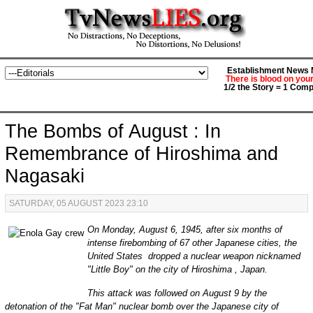
Establishment News M
There is blood on you
1/2 the Story = 1 Comp
The Bombs of August : In
Remembrance of Hiroshima and
Nagasaki
SATURDAY, 05 AUGUST 2023 23:10
On Monday, August 6, 1945, after six months of
intense firebombing of 67 other Japanese cities, the
United States dropped a nuclear weapon nicknamed
"Little Boy" on the city of Hiroshima , Japan.
This attack was followed on August 9 by the
detonation of the "Fat Man" nuclear bomb over the Japanese city of