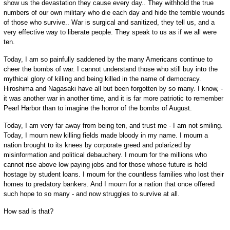
show us the devastation they cause every day.. They withhold the true
numbers of our own military who die each day and hide the terrible wounds
of those who survive.. War is surgical and sanitized, they tell us, and a
very effective way to liberate people. They speak to us as if we all were
ten.
Today, I am so painfully saddened by the many Americans continue to
cheer the bombs of war. I cannot understand those who still buy into the
mythical glory of killing and being killed in the name of democracy.
Hiroshima and Nagasaki have all but been forgotten by so many. I know, -
it was another war in another time, and it is far more patriotic to remember
Pearl Harbor than to imagine the horror of the bombs of August.
Today, I am very far away from being ten, and trust me - I am not smiling.
Today, I mourn new killing fields made bloody in my name. I mourn a
nation brought to its knees by corporate greed and polarized by
misinformation and political debauchery. I mourn for the millions who
cannot rise above low paying jobs and for those whose future is held
hostage by student loans. I mourn for the countless families who lost their
homes to predatory bankers. And I mourn for a nation that once offered
such hope to so many - and now struggles to survive at all.
How sad is that?