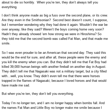
about to die so horribly. When you’re ten, they don’t always tell you
everything.
I don’t think anyone made as big a fuss over the second plane, or its crew.
Are they even in the Smithsonian? Second best doesn’t count, I suppose,
but I remember wondering why they had done it again. Wouldn’t the war be
over anyway, like they said? Weren’t the boys coming home very soon?
Hadn’t they already showed ‘em how strong we were in Hiroshima? So
they told me that the second bomb was called Fat Man, and that made me
smile.
So I was even prouder to be an American that second day. They said this
would be the end for sure, and after all, these people were the enemy and
you kill the enemy when you can. But they didn’t tell me that Fat Boy had
killed 39,000 human beings with another fireball on another day in August.
They didn’t tell me that Nagasaki was not a military target, but a city filled
with…well, you know. They didn’t even tell me that there were horses
trapped in the flames of Nagasaki, because I loved horses and that would
have made me sad.
But when you’re ten, they don’t tell you everything.
Today I’m no longer ten, and I am no longer happy when bombs fall. And
the names Fat Man and Little Boy no longer make me smile because I