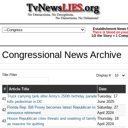
Establishment News M
There is blood on you
1/2 the Story = 1 Comp
Congressional News Archive
Title Filter
Display #
#
Article Title
Date
Truck carrying tank after Army's 250th birthday parade
Tuesday, 17
41
kills pedestrian in DC
June 2025
Florida Rep. Bill Posey becomes latest Republican to
Saturday, 27
42
announce retirement
April 2024
House Republican cites threats and swatting of family
Thursday, 18
43
as reasons for quitting
April 2024