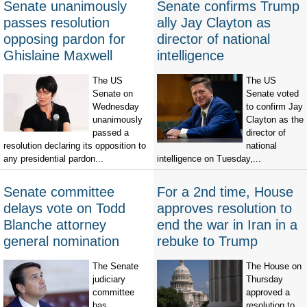
Senate unanimously
Senate confirms Trump
passes resolution
ally Jay Clayton as
opposing pardon for
director of national
Ghislaine Maxwell
intelligence
The US
The US
Senate on
Senate voted
Wednesday
to confirm Jay
unanimously
Clayton as the
passed a
director of
resolution declaring its opposition to
national
any presidential pardon...
intelligence on Tuesday,...
Senate committee
For a 2nd time, House
delays vote on Todd
approves resolution to
Blanche attorney
end the war in Iran in a
general nomination
rebuke to Trump
The Senate
The House on
judiciary
Thursday
committee
approved a
has
resolution to