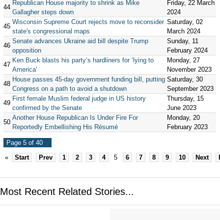
Republican House majority to shrink as Mike
Friday, 22 March
44
Gallagher steps down
2024
Wisconsin Supreme Court rejects move to reconsider
Saturday, 02
45
state's congressional maps
March 2024
Senate advances Ukraine aid bill despite Trump
Sunday, 11
46
opposition
February 2024
Ken Buck blasts his party’s hardliners for ‘lying to
Monday, 27
47
America’
November 2023
House passes 45-day government funding bill, putting
Saturday, 30
48
Congress on a path to avoid a shutdown
September 2023
First female Muslim federal judge in US history
Thursday, 15
49
confirmed by the Senate
June 2023
Another House Republican Is Under Fire For
Monday, 20
50
Reportedly Embellishing His Résumé
February 2023
Page 5 of 40
«
Start
Prev
1
2
3
4
5
6
7
8
9
10
Next
Most Recent Related Stories...