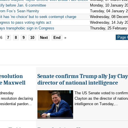
ify before Jan. 6 committee
Monday, 10 January 2
from Fox’s Sean Hannity
Tuesday, 04 January 
t has 'no choice' but to seek contempt charge
Wednesday, 08 Decem
ress to pass voting rights act
Wednesday, 14 July 2
ays transphobic sign in Congress
Thursday, 25 February
Page 6
6
7
8
9
10
Next
End
»
esolution
Senate confirms Trump ally Jay Clay
ne Maxwell
director of national intelligence
dnesday
The US Senate voted to confir
resolution declaring
Clayton as the director of nation
residential pardon...
intelligence on Tuesday,...