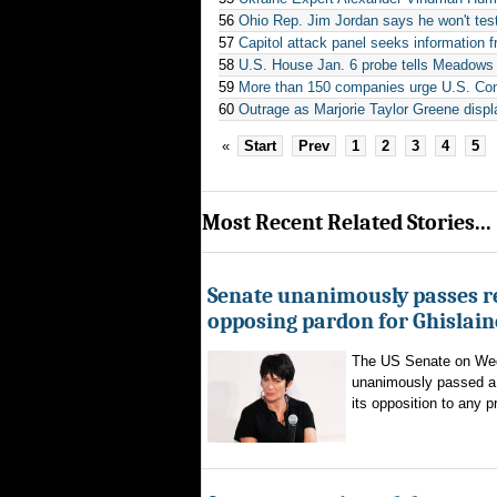
56
Ohio Rep. Jim Jordan says he won't test
57
Capitol attack panel seeks information 
58
U.S. House Jan. 6 probe tells Meadows i
59
More than 150 companies urge U.S. Cong
60
Outrage as Marjorie Taylor Greene displ
«
Start
Prev
1
2
3
4
5
Most Recent Related Stories...
Senate unanimously passes r
opposing pardon for Ghislai
The US Senate on We
unanimously passed a 
its opposition to any p