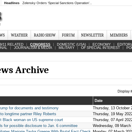
Headlines
Zelensky Orders ‘Special Sanctions Operation’...
EWS
WEATHER
RADIO SHOW
FORUM
NEWSLETTER
MEMBERS
9/11 RELATED
CONGRESS
DOMESTIC (USA)
ECONOMY
EDITORI
ONAL
JOURNALISM & MEDIA
MILITARY
OF SPECIAL INTEREST
PO
ews Archive
Display
Date
rump for documents and testimony
Thursday, 13 October 
o longtime partner Riley Roberts
Thursday, 19 May 202
rst Black woman on US supreme court
Thursday, 07 April 202
s for possible disclosure to Jan. 6 committee
Wednesday, 09 March
iates Marjorie Taylor Greene With Brutal Fact Check
Monday, 07 March 202