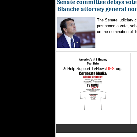
Senate committee delays vote
Blanche attorney general no
The Senate judiciary 
postponed a vote, sch
on the nomination of T
America's # 1 Enemy
Tee Shirt
& Help Support TvNews
LIES
.org!