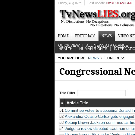
Friday
, Aug 07th
Last update
08:31:50 AM GMT
HOME
EDITORIALS
NEWS
VIDEO N
QUICK VIEW
ALL NEWS AT A GLANCE
HEALTH
HUMAN RIGHTS
INTERNATI
YOU ARE HERE
NEWS
CONGRESS
Congressional N
Title Filter
#
Article Title
51
Committee votes to subpoena Donald T
52
Alexandria Ocasio-Cortez gets engaged t
53
Ketanji Brown Jackson confirmed as fi
54
Judge to review disputed Eastman email
55
Ukraine Expert Alexander Vindman Humil