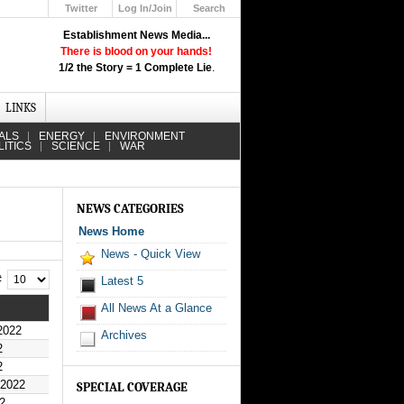
Twitter
Log In/Join
Search
Up
Establishment News Media...
Learn How the Broadcast News
There is blood on your hands!
Media Deceive You!
1/2 the Story = 1 Complete Lie
.
Click Here!
LINKS
ALS
ENERGY
ENVIRONMENT
LITICS
SCIENCE
WAR
NEWS CATEGORIES
News Home
News - Quick View
 #
Latest 5
All News At a Glance
2022
Archives
2
2
 2022
SPECIAL COVERAGE
2