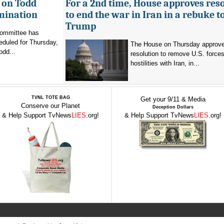
 on Todd
For a 2nd time, House approves res
mination
to end the war in Iran in a rebuke t
Trump
committee has
eduled for Thursday,
The House on Thursday approv
odd...
resolution to remove U.S. force
hostilities with Iran, in...
TVNL TOTE BAG
Get your 9/11 & Media
Conserve our Planet
Deception Dollars
& Help Support TvNews
LIES
.org!
& Help Support TvNews
LIES
.org!