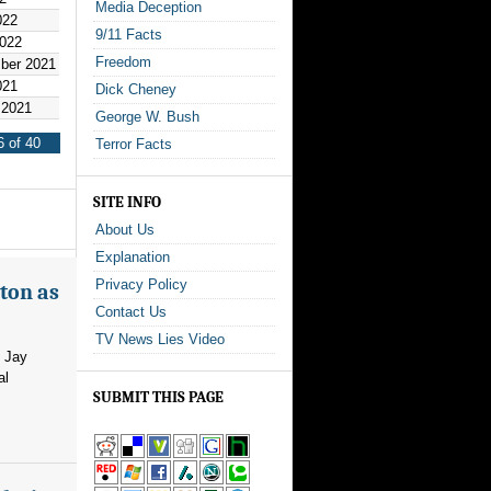
Media Deception
022
9/11 Facts
2022
Freedom
ber 2021
021
Dick Cheney
 2021
George W. Bush
 of 40
Terror Facts
SITE INFO
About Us
Explanation
Privacy Policy
ton as
Contact Us
TV News Lies Video
m Jay
al
SUBMIT THIS PAGE