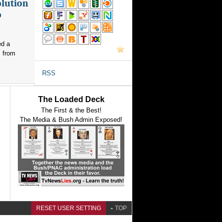
olution
o
ed a
s from
RSS
The Loaded Deck
The First & the Best!
The Media & Bush Admin Exposed!
RESET USER SETTING
TOP