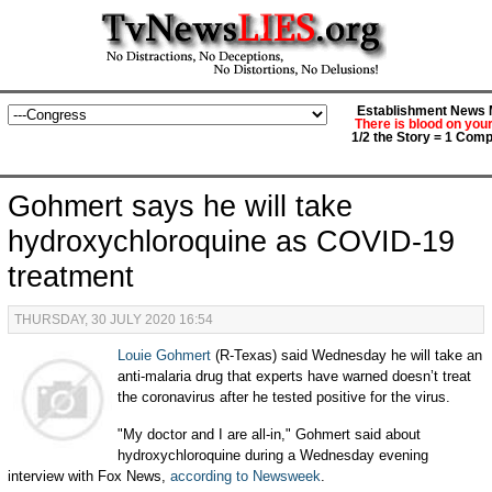
Establishment News M
There is blood on you
1/2 the Story = 1 Comp
Gohmert says he will take
hydroxychloroquine as COVID-19
treatment
THURSDAY, 30 JULY 2020 16:54
Louie Gohmert
(R-Texas) said Wednesday he will take an
anti-malaria drug that experts have warned doesn’t treat
the coronavirus after he tested positive for the virus.
"My doctor and I are all-in," Gohmert said about
hydroxychloroquine during a Wednesday evening
interview with Fox News,
according to Newsweek
.