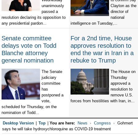
unanimously
Clayton as the
passed a
director of
resolution declaring its opposition to
national
any presidential pardon...
intelligence on Tuesday,...
Senate committee
For a 2nd time, House
delays vote on Todd
approves resolution to
Blanche attorney
end the war in Iran in a
general nomination
rebuke to Trump
The Senate
The House on
judiciary
Thursday
committee
approved a
has
resolution to
postponed a
remove U.S.
vote,
forces from hostilities with Iran, in...
scheduled for Thursday, on the
nomination of Todd...
Desktop Version
|
Top
|
You are here:
News
Congress
Gohmert
says he will take hydroxychloroquine as COVID-19 treatment