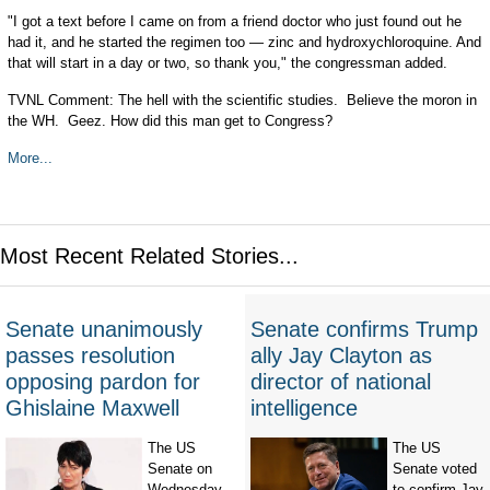
"I got a text before I came on from a friend doctor who just found out he
had it, and he started the regimen too — zinc and hydroxychloroquine. And
that will start in a day or two, so thank you," the congressman added.
TVNL Comment: The hell with the scientific studies. Believe the moron in
the WH. Geez. How did this man get to Congress?
More...
Most Recent Related Stories...
Senate unanimously
Senate confirms Trump
passes resolution
ally Jay Clayton as
opposing pardon for
director of national
Ghislaine Maxwell
intelligence
The US
The US
Senate on
Senate voted
Wednesday
to confirm Jay