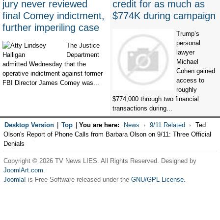
jury never reviewed
credit for as much as
final Comey indictment,
$774K during campaign
further imperiling case
Trump’s
personal
The Justice
lawyer
Department
Michael
admitted Wednesday that the
Cohen gained
operative indictment against former
access to
FBI Director James Comey was...
roughly
$774,000 through two financial
transactions during...
Desktop Version
|
Top
|
You are here:
News
9/11 Related
Ted
Olson's Report of Phone Calls from Barbara Olson on 9/11: Three Official
Denials
Copyright © 2026 TV News LIES. All Rights Reserved. Designed by
JoomlArt.com
.
Joomla!
is Free Software released under the
GNU/GPL License.