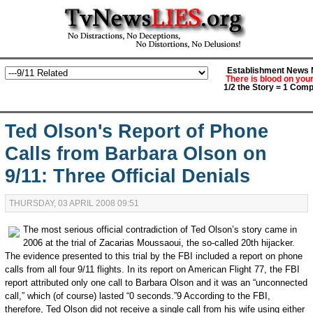
Establishment News M
There is blood on you
1/2 the Story = 1 Comp
Ted Olson's Report of Phone
Calls from Barbara Olson on
9/11: Three Official Denials
THURSDAY, 03 APRIL 2008 09:51
The most serious official contradiction of Ted Olson’s story came in
2006 at the trial of Zacarias Moussaoui, the so-called 20th hijacker.
The evidence presented to this trial by the FBI included a report on phone
calls from all four 9/11 flights. In its report on American Flight 77, the FBI
report attributed only one call to Barbara Olson and it was an “unconnected
call,” which (of course) lasted “0 seconds.”9 According to the FBI,
therefore, Ted Olson did not receive a single call from his wife using either