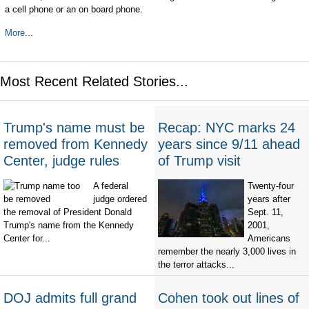
a cell phone or an on board phone.
More...
Most Recent Related Stories...
Trump's name must be
Recap: NYC marks 24
removed from Kennedy
years since 9/11 ahead
Center, judge rules
of Trump visit
A federal
Twenty-four
judge ordered
years after
the removal of President Donald
Sept. 11,
Trump's name from the Kennedy
2001,
Center for...
Americans
remember the nearly 3,000 lives in
the terror attacks...
DOJ admits full grand
Cohen took out lines of