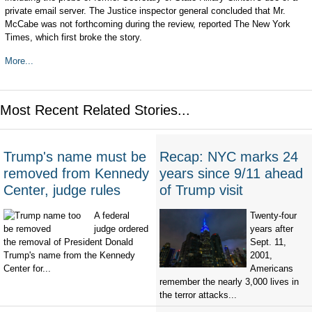
private email server. The Justice inspector general concluded that Mr.
McCabe was not forthcoming during the review, reported The New York
Times, which first broke the story.
More...
Most Recent Related Stories...
Trump's name must be
Recap: NYC marks 24
removed from Kennedy
years since 9/11 ahead
Center, judge rules
of Trump visit
A federal
Twenty-four
judge ordered
years after
the removal of President Donald
Sept. 11,
Trump's name from the Kennedy
2001,
Center for...
Americans
remember the nearly 3,000 lives in
the terror attacks...