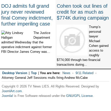
DOJ admits full grand
Cohen took out lines of
jury never reviewed
credit for as much as
final Comey indictment,
$774K during campaign
further imperiling case
Trump’s
personal
The Justice
lawyer
Department
Michael
admitted Wednesday that the
Cohen gained
operative indictment against former
access to
FBI Director James Comey was...
roughly
$774,000 through two financial
transactions during...
Desktop Version
|
Top
|
You are here:
News
9/11 Related
Attorney General Jeff Sessions mulls firing Andrew McCabe
Copyright © 2026 TV News LIES. All Rights Reserved. Designed by
JoomlArt.com
.
Joomla!
is Free Software released under the
GNU/GPL License.