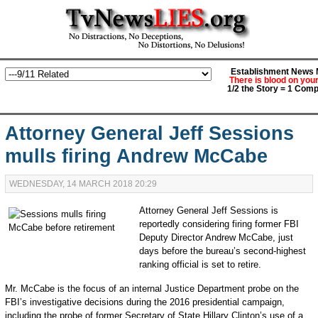
Establishment News M
There is blood on you
1/2 the Story = 1 Comp
Attorney General Jeff Sessions
mulls firing Andrew McCabe
WEDNESDAY, 14 MARCH 2018 20:29
Attorney General Jeff Sessions is
reportedly considering firing former FBI
Deputy Director Andrew McCabe, just
days before the bureau’s second-highest
ranking official is set to retire.
Mr. McCabe is the focus of an internal Justice Department probe on the
FBI’s investigative decisions during the 2016 presidential campaign,
including the probe of former Secretary of State Hillary Clinton’s use of a