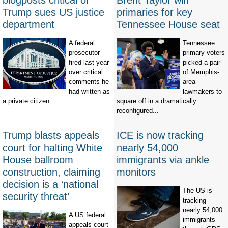
blogposts critical of
Brent Taylor win
Trump sues US justice
primaries for key
department
Tennessee House seat
A federal
Tennessee
prosecutor
primary voters
fired last year
picked a pair
over critical
of Memphis-
comments he
area
had written as
lawmakers to
a private citizen...
square off in a dramatically
reconfigured...
Trump blasts appeals
ICE is now tracking
court for halting White
nearly 54,000
House ballroom
immigrants via ankle
construction, claiming
monitors
decision is a ‘national
The US is
security threat’
tracking
nearly 54,000
A US federal
immigrants
appeals court