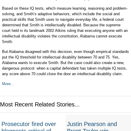
Based on these IQ tests, which measure learning, reasoning and problem-
solving, and Smith’s adaptive behaviors, which include the social and
practical skills that Smith uses to navigate everyday life, a federal court
determined that Smith is intellectually disabled. Because the supreme
court held in its landmark 2002 Atkins ruling that executing anyone with an
intellectual disability violates the constitution, Alabama cannot execute
Smith.
But Alabama disagreed with this decision, even though empirical standards
put the IQ threshold for intellectual disability between 70 and 75. Yes,
Alabama wants to execute Smith. But the case could also create a new,
dangerous protocol: when a capital defendant has taken multiple IQ tests,
any score above 70 could close the door an intellectual disability claim.
More...
Most Recent Related Stories...
Prosecutor fired over
Justin Pearson and