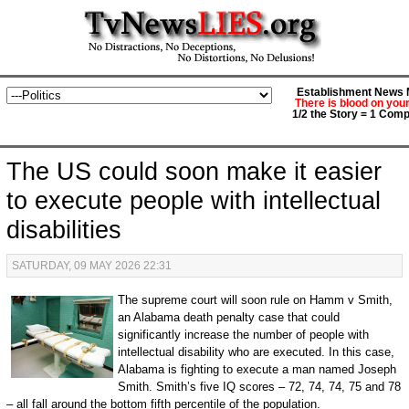
Establishment News M
There is blood on you
1/2 the Story = 1 Comp
The US could soon make it easier
to execute people with intellectual
disabilities
SATURDAY, 09 MAY 2026 22:31
The supreme court will soon rule on Hamm v Smith,
an Alabama death penalty case that could
significantly increase the number of people with
intellectual disability who are executed. In this case,
Alabama is fighting to execute a man named Joseph
Smith. Smith’s five IQ scores – 72, 74, 74, 75 and 78
– all fall around the bottom fifth percentile of the population.