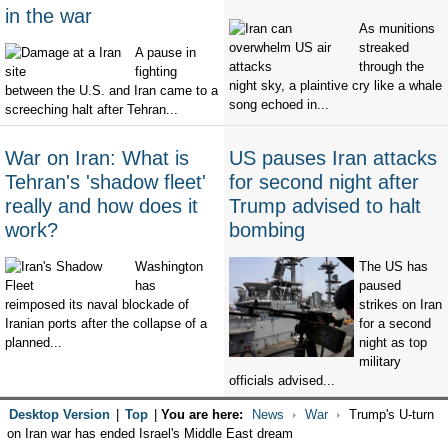
in the war
As munitions
streaked
A pause in
through the
fighting
night sky, a plaintive cry like a whale
between the U.S. and Iran came to a
song echoed in...
screeching halt after Tehran...
War on Iran: What is
US pauses Iran attacks
Tehran's 'shadow fleet'
for second night after
really and how does it
Trump advised to halt
work?
bombing
Washington
The US has
has
paused
reimposed its naval blockade of
strikes on Iran
Iranian ports after the collapse of a
for a second
planned...
night as top
military
officials advised...
Desktop Version
|
Top
|
You are here:
News
War
Trump's U-turn
on Iran war has ended Israel's Middle East dream