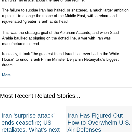
Iran was never just about the fate of one regime.
The failure to subdue Iran has halted, or shattered, a much larger ambition:
a project to change the shape of the Middle East, with a reborn and
rejuvenated "greater Israel" at its head.
This was the strategic goal of the Abraham Accords, and when Saudi
Arabia baulked at signing on the dotted line, a war with Iran was
manufactured instead.
Ironically, it took "the greatest friend Israel has ever had in the White
House" to undo Israeli Prime Minister Benjamin Netanyahu’s biggest
dream.
More...
Most Recent Related Stories...
Iran ‘surprise attack’
Iran Has Figured Out
ends ceasefire; US
How to Overwhelm U.S.
retaliates. What's next
Air Defenses