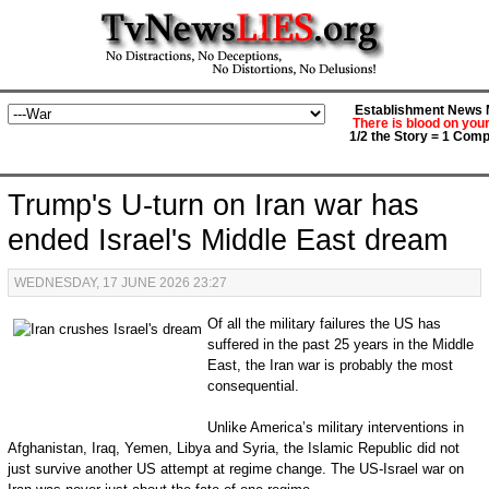
Establishment News M
There is blood on you
1/2 the Story = 1 Comp
Trump's U-turn on Iran war has
ended Israel's Middle East dream
WEDNESDAY, 17 JUNE 2026 23:27
Of all the military failures the US has
suffered in the past 25 years in the Middle
East, the Iran war is probably the most
consequential.
Unlike America’s military interventions in
Afghanistan, Iraq, Yemen, Libya and Syria, the Islamic Republic did not
just survive another US attempt at regime change. The US-Israel war on