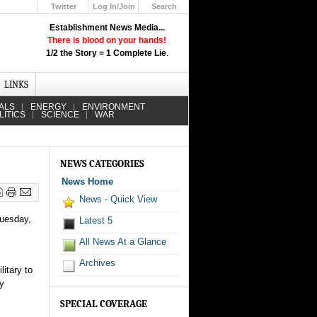
Twitter
Log In/Join
Search
Up
Establishment News Media...
Learn How the Broadcast News
There is blood on your hands!
Media Deceive You!
1/2 the Story = 1 Complete Lie
.
Click Here!
LINKS
ALS
ENERGY
ENVIRONMENT
LITICS
SCIENCE
WAR
NEWS CATEGORIES
News Home
News - Quick View
Tuesday,
Latest 5
All News At a Glance
Archives
litary to
ly
SPECIAL COVERAGE