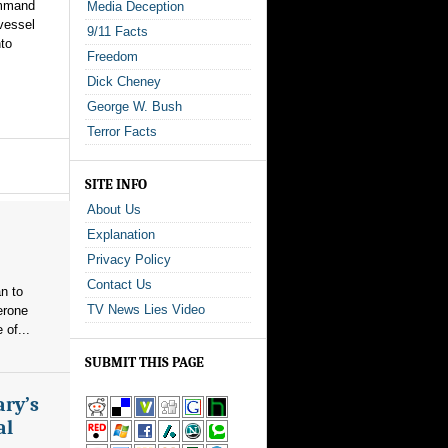
ommand
Media Deception
 vessel
9/11 Facts
nto
Freedom
Dick Cheney
George W. Bush
Terror Facts
SITE INFO
About Us
Explanation
Privacy Policy
Contact Us
n to
TV News Lies Video
erone
 of...
SUBMIT THIS PAGE
ary’s
al