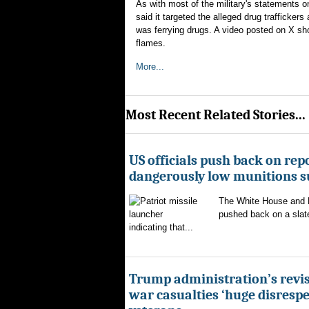
As with most of the military's statements
said it targeted the alleged drug trafficker
was ferrying drugs. A video posted on X show
flames.
More...
Most Recent Related Stories...
US officials push back on repo
dangerously low munitions s
The White House and 
pushed back on a slate
indicating that...
Trump administration’s revis
war casualties ‘huge disrespec