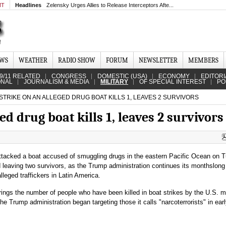
MT
Headlines
Zelensky Urges Allies to Release Interceptors Afte...
EWS
WEATHER
RADIO SHOW
FORUM
NEWSLETTER
MEMBERS
9/11 RELATED
CONGRESS
DOMESTIC (USA)
ECONOMY
EDITORI
ONAL
JOURNALISM & MEDIA
MILITARY
OF SPECIAL INTEREST
PO
 STRIKE ON AN ALLEGED DRUG BOAT KILLS 1, LEAVES 2 SURVIVORS
ged drug boat kills 1, leaves 2 survivors
attacked a boat accused of smuggling drugs in the eastern Pacific Ocean on 
d leaving two survivors, as the Trump administration continues its monthslong
leged traffickers in Latin America.
rings the number of people who have been killed in boat strikes by the U.S. mi
the Trump administration began targeting those it calls "narcoterrorists" in ear