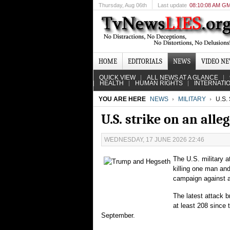
Thursday
, Aug 06th
Last update
08:10:08 AM G
HOME
EDITORIALS
NEWS
VIDEO N
QUICK VIEW
ALL NEWS AT A GLANCE
HEALTH
HUMAN RIGHTS
INTERNATI
YOU ARE HERE
NEWS
MILITARY
U.S.
U.S. strike on an alle
WEDNESDAY, 17 JUNE 2026 22:46
The U.S. military 
killing one man an
campaign against al
The latest attack b
at least 208 since 
September.