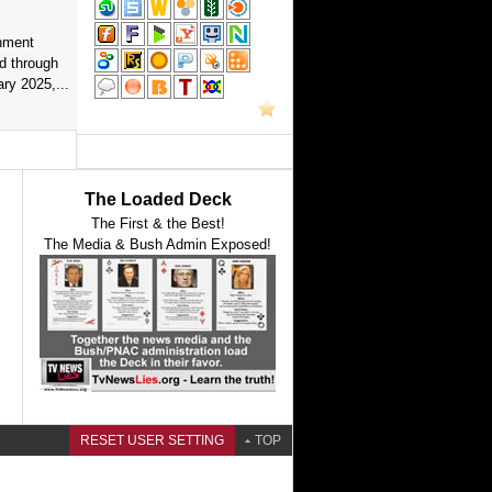
nment
d through
ry 2025,...
The Loaded Deck
The First & the Best!
The Media & Bush Admin Exposed!
RESET USER SETTING
TOP