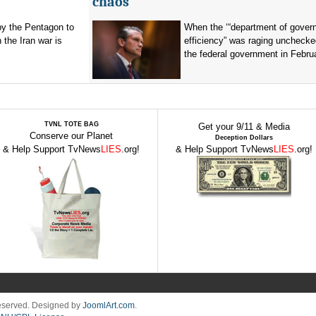
chaos
by the Pentagon to
When the ‘“department of gover
n the Iran war is
efficiency” was raging unchecke
the federal government in Februa
TVNL TOTE BAG
Get your 9/11 & Media
Conserve our Planet
Deception Dollars
& Help Support TvNews
LIES
.org!
& Help Support TvNews
LIES
.org!
Reserved. Designed by
JoomlArt.com
.