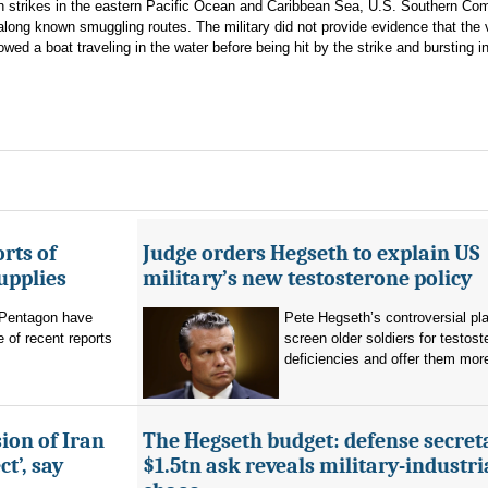
 on strikes in the eastern Pacific Ocean and Caribbean Sea, U.S. Southern C
s along known smuggling routes. The military did not provide evidence that the
ed a boat traveling in the water before being hit by the strike and bursting i
rts of
Judge orders Hegseth to explain US
upplies
military’s new testosterone policy
Pentagon have
Pete Hegseth’s controversial pla
 of recent reports
screen older soldiers for testost
deficiencies and offer them more
ion of Iran
The Hegseth budget: defense secret
t’, say
$1.5tn ask reveals military-industri