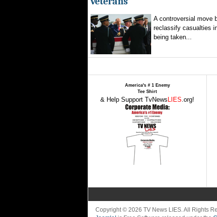
veterans
A controversial move 
reclassify casualties i
being taken...
America's # 1 Enemy
Tee Shirt
& Help Support TvNews
LIES
.org!
Copyright © 2026 TV News LIES. All Rights 