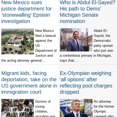
New Mexico sues
Who is Abdul El-Sayed?
justice department for
His path to Dems'
‘stonewalling’ Epstein
Michigan Senate
investigation
nomination
New Mexico
Abdul El-
filed a lawsuit
Sayed, the
against the
Democratic
US
party upstart
Department of
who just won
Justice and
a contentious primary in Michigan,
the acting attorney general,...
says that...
Migrant kids, facing
Ex-Olympian weighing
deportation, take on the
‘all options’ after
US government alone in
reflecting pool charges
immigration court
dropped
Dozens of
An attorney
young
for the former
children,
Olympic
including one
canoeist who