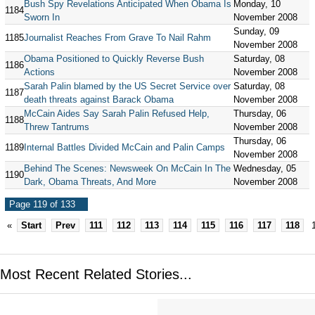
Bush Spy Revelations Anticipated When Obama Is
Monday, 10
1184
Sworn In
November 2008
Sunday, 09
1185
Journalist Reaches From Grave To Nail Rahm
November 2008
Obama Positioned to Quickly Reverse Bush
Saturday, 08
1186
Actions
November 2008
Sarah Palin blamed by the US Secret Service over
Saturday, 08
1187
death threats against Barack Obama
November 2008
McCain Aides Say Sarah Palin Refused Help,
Thursday, 06
1188
Threw Tantrums
November 2008
Thursday, 06
1189
Internal Battles Divided McCain and Palin Camps
November 2008
Behind The Scenes: Newsweek On McCain In The
Wednesday, 05
1190
Dark, Obama Threats, And More
November 2008
Page 119 of 133
«
Start
Prev
111
112
113
114
115
116
117
118
Most Recent Related Stories...