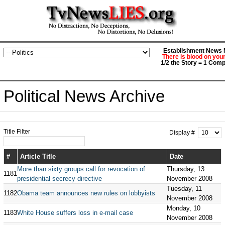
Establishment News M
There is blood on you
1/2 the Story = 1 Comp
Political News Archive
Title Filter
Display #
#
Article Title
Date
More than sixty groups call for revocation of
Thursday, 13
1181
presidential secrecy directive
November 2008
Tuesday, 11
1182
Obama team announces new rules on lobbyists
November 2008
Monday, 10
1183
White House suffers loss in e-mail case
November 2008