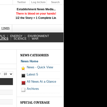
Twitter
Log In/Join
Search
Up
Establishment News Media...
Learn How the Broadcast News
There is blood on your hands!
Media Deceive You!
1/2 the Story = 1 Complete Lie
.
Click Here!
LINKS
ALS
ENERGY
ENVIRONMENT
LITICS
SCIENCE
WAR
NEWS CATEGORIES
News Home
News - Quick View
 #
Latest 5
All News At a Glance
Archives
SPECIAL COVERAGE