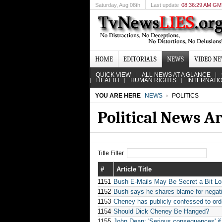
Saturday
, Aug 08th
Last update
08:36:29 AM G
HOME
EDITORIALS
NEWS
VIDEO N
QUICK VIEW
ALL NEWS AT A GLANCE
HEALTH
HUMAN RIGHTS
INTERNATI
YOU ARE HERE
NEWS
POLITICS
Political News A
Title Filter
#
Article Title
1151
Bush E-Mails May Be Secret a Bit Lo
1152
Bush says he shares blame for negat
1153
Cheney has publicly confessed to ord
1154
Should Dick Cheney Be Hanged?
1155
John Dean: 'Serious consequences' if