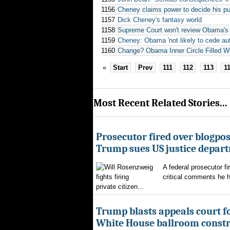
1156
Cheney claims power to decide his pu
1157
Dick Cheney's fantasy world
1158
Supreme Court won't review Obama's el
1159
Cheney: Obama 'not likely to cede aut
1160
Change? Obama Inner Circle Filled Wi
«
Start
Prev
111
112
113
1
Most Recent Related Stories...
Prosecutor fired over blogpost
Trump sues US justice depar
A federal prosecutor fi
critical comments he h
private citizen...
Trump blasts appeals court fo
White House ballroom constr