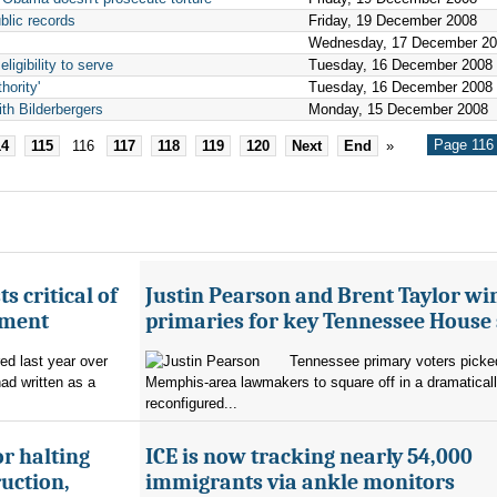
blic records
Friday, 19 December 2008
Wednesday, 17 December 2
igibility to serve
Tuesday, 16 December 2008
hority'
Tuesday, 16 December 2008
th Bilderbergers
Monday, 15 December 2008
Page 116 
14
115
116
117
118
119
120
Next
End
»
s critical of
Justin Pearson and Brent Taylor wi
tment
primaries for key Tennessee House 
red last year over
Tennessee primary voters picked
ad written as a
Memphis-area lawmakers to square off in a dramatical
reconfigured...
r halting
ICE is now tracking nearly 54,000
uction,
immigrants via ankle monitors