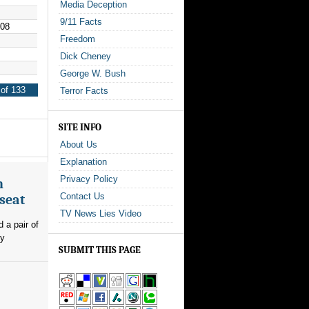
Media Deception
9/11 Facts
008
Freedom
Dick Cheney
George W. Bush
of 133
Terror Facts
SITE INFO
About Us
Explanation
Privacy Policy
n
Contact Us
seat
TV News Lies Video
 a pair of
ly
SUBMIT THIS PAGE