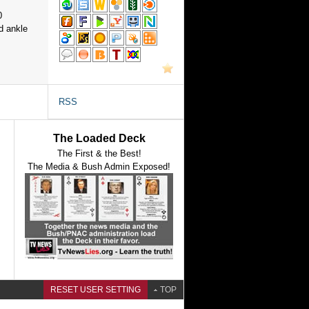
0
d ankle
RSS
The Loaded Deck
The First & the Best!
The Media & Bush Admin Exposed!
RESET USER SETTING
TOP