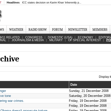
MT
Headlines
ICC states decision on Karim Khan ‘inherently p...
EWS
WEATHER
RADIO SHOW
FORUM
NEWSLETTER
MEMBERS
9/11 RELATED
CONGRESS
DOMESTIC (USA)
ECONOMY
EDITORI
ONAL
JOURNALISM & MEDIA
MILITARY
OF SPECIAL INTEREST
PO
rchive
Display
Date
nger
Sunday, 21 December 2008
ive tone
Saturday, 20 December 2008
ering war crimes.
Friday, 19 December 2008
Friday, 19 December 2008
 Obama doesn't prosecute torture
Friday, 19 December 2008