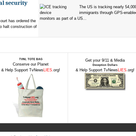
al security
The US is tracking nearly 54,00
immigrants through GPS-enable
monitors as part of a US...
ourt has ordered the
o halt construction of
TVNL TOTE BAG
Get your 9/11 & Media
Conserve our Planet
Deception Dollars
& Help Support TvNews
LIES
.org!
& Help Support TvNews
LIES
.org!