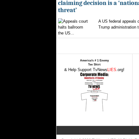
claiming decision is a ‘nation
threat’
A US federal appeals c
Trump administration t
the US...
America's # 1 Enemy
Tee Shirt
& Help Support TvNews
LIES
.org!