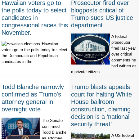
Hawaiian voters go to
Prosecutor fired over
the polls today to select
blogposts critical of
candidates in
Trump sues US justice
congressional races this
department
November.
A federal
prosecutor
Hawaiian
fired last year
voters go to the polls today to select
over critical
the Democratic and Republican
comments he
candidates in the...
had written as
a private citizen...
Todd Blanche narrowly
Trump blasts appeals
confirmed as Trump's
court for halting White
attorney general in
House ballroom
overnight vote
construction, claiming
decision is a ‘national
The Senate
security threat’
confirmed
Todd Blanche
A US federal
as attorney