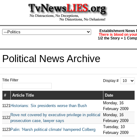
Establishment News M
There is blood on you
1/2 the Story = 1 Comp
Political News Archive
Title Filter
Display #
#
Article Title
Date
Monday, 16
1121
Historians: Six presidents worse than Bush
February 2009
Rove not covered by executive privilege in political
Monday, 16
1122
prosecution case, lawyer says
February 2009
Tuesday, 10
1123
Palin: 'Harsh political climate' hampered Colberg
February 2009