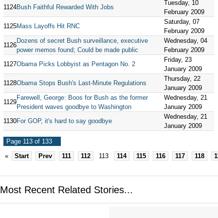
Tuesday, 10
1124
Bush Faithful Rewarded With Jobs
February 2009
Saturday, 07
1125
Mass Layoffs Hit RNC
February 2009
Dozens of secret Bush surveillance, executive
Wednesday, 04
1126
power memos found; Could be made public
February 2009
Friday, 23
1127
Obama Picks Lobbyist as Pentagon No. 2
January 2009
Thursday, 22
1128
Obama Stops Bush's Last-Minute Regulations
January 2009
Farewell, George: Boos for Bush as the former
Wednesday, 21
1129
President waves goodbye to Washington
January 2009
Wednesday, 21
1130
For GOP, it's hard to say goodbye
January 2009
Page 113 of 133
«
Start
Prev
111
112
113
114
115
116
117
118
1
Most Recent Related Stories...