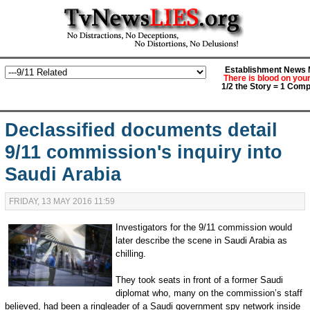
Establishment News M
There is blood on you
1/2 the Story = 1 Comp
Declassified documents detail
9/11 commission's inquiry into
Saudi Arabia
FRIDAY, 13 MAY 2016 11:59
Investigators for the 9/11 commission would
later describe the scene in Saudi Arabia as
chilling.
They took seats in front of a former Saudi
diplomat who, many on the commission’s staff
believed, had been a ringleader of a Saudi government spy network inside