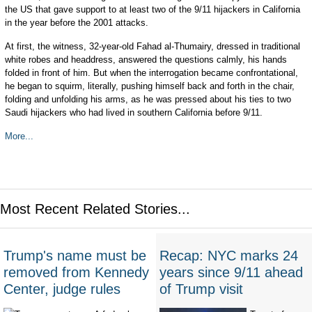
the US that gave support to at least two of the 9/11 hijackers in California
in the year before the 2001 attacks.
At first, the witness, 32-year-old Fahad al-Thumairy, dressed in traditional
white robes and headdress, answered the questions calmly, his hands
folded in front of him. But when the interrogation became confrontational,
he began to squirm, literally, pushing himself back and forth in the chair,
folding and unfolding his arms, as he was pressed about his ties to two
Saudi hijackers who had lived in southern California before 9/11.
More...
Most Recent Related Stories...
Trump's name must be
Recap: NYC marks 24
removed from Kennedy
years since 9/11 ahead
Center, judge rules
of Trump visit