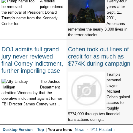
A federal
Twenty-four
judge ordered
years after
the removal of President Donald
Sept. 11,
Trump's name from the Kennedy
2001,
Center for...
Americans
remember the nearly 3,000 lives in
the terror attacks...
DOJ admits full grand
Cohen took out lines of
jury never reviewed
credit for as much as
final Comey indictment,
$774K during campaign
further imperiling case
Trump’s
personal
The Justice
lawyer
Department
Michael
admitted Wednesday that the
Cohen gained
operative indictment against former
access to
FBI Director James Comey was...
roughly
$774,000 through two financial
transactions during...
Desktop Version
|
Top
|
You are here:
News
9/11 Related