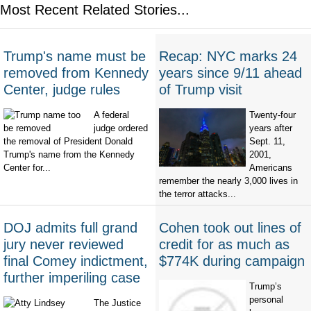
Most Recent Related Stories...
Trump's name must be
Recap: NYC marks 24
removed from Kennedy
years since 9/11 ahead
Center, judge rules
of Trump visit
A federal
Twenty-four
judge ordered
years after
the removal of President Donald
Sept. 11,
Trump's name from the Kennedy
2001,
Center for...
Americans
remember the nearly 3,000 lives in
the terror attacks...
DOJ admits full grand
Cohen took out lines of
jury never reviewed
credit for as much as
final Comey indictment,
$774K during campaign
further imperiling case
Trump’s
personal
The Justice