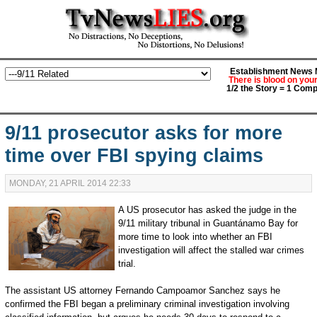
Establishment News M
There is blood on you
1/2 the Story = 1 Comp
9/11 prosecutor asks for more
time over FBI spying claims
MONDAY, 21 APRIL 2014 22:33
A US prosecutor has asked the judge in the
9/11 military tribunal in Guantánamo Bay for
more time to look into whether an FBI
investigation will affect the stalled war crimes
trial.
The assistant US attorney Fernando Campoamor Sanchez says he
confirmed the FBI began a preliminary criminal investigation involving