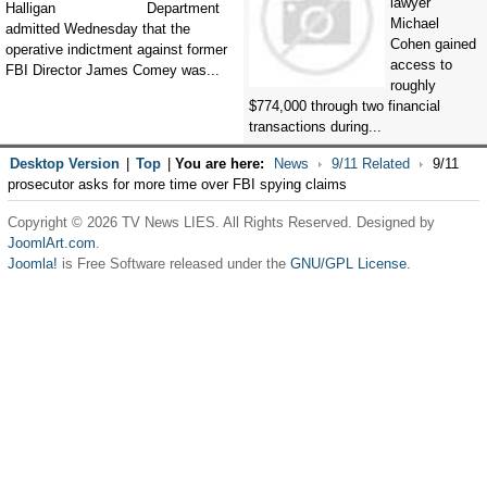
lawyer
Department
Michael
admitted Wednesday that the
Cohen gained
operative indictment against former
access to
FBI Director James Comey was...
roughly
$774,000 through two financial
transactions during...
Desktop Version
|
Top
|
You are here:
News
9/11 Related
9/11
prosecutor asks for more time over FBI spying claims
Copyright © 2026 TV News LIES. All Rights Reserved. Designed by
JoomlArt.com
.
Joomla!
is Free Software released under the
GNU/GPL License.