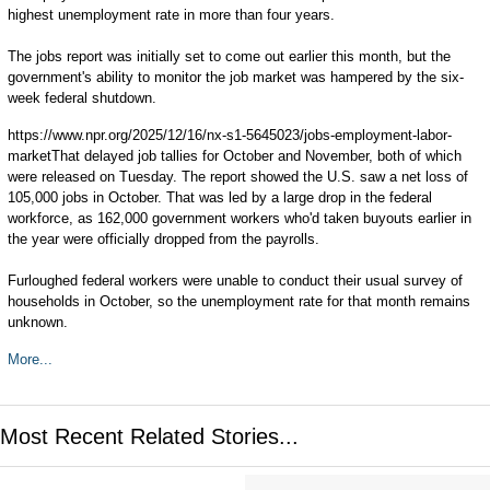
highest unemployment rate in more than four years.
The jobs report was initially set to come out earlier this month, but the
government's ability to monitor the job market was hampered by the six-
week federal shutdown.
https://www.npr.org/2025/12/16/nx-s1-5645023/jobs-employment-labor-
marketThat delayed job tallies for October and November, both of which
were released on Tuesday. The report showed the U.S. saw a net loss of
105,000 jobs in October. That was led by a large drop in the federal
workforce, as 162,000 government workers who'd taken buyouts earlier in
the year were officially dropped from the payrolls.
Furloughed federal workers were unable to conduct their usual survey of
households in October, so the unemployment rate for that month remains
unknown.
More...
Most Recent Related Stories...