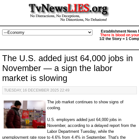
Establishment News M
There is blood on you
1/2 the Story = 1 Comp
The U.S. added just 64,000 jobs in
November — a sign the labor
market is slowing
TUESDAY, 16 DECEMBER 2025 22:49
The job market continues to show signs of
cooling.
U.S. employers added just 64,000 jobs in
November, according to a delayed report from the
Labor Department Tuesday, while the
unemployment rate rose to 4.6% from 4.4% in September. That's the