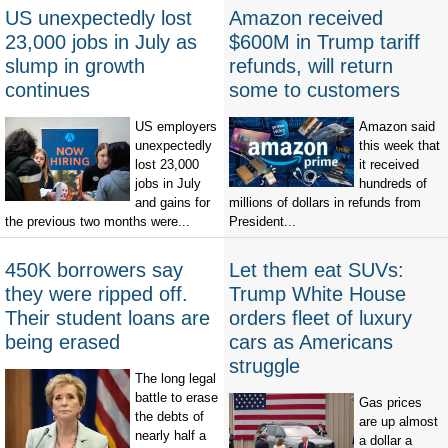
US unexpectedly lost
Amazon received
23,000 jobs in July as
$600M in Trump tariff
slump in growth
refunds, will return
continues
some to customers
US employers
Amazon said
unexpectedly
this week that
lost 23,000
it received
jobs in July
hundreds of
and gains for
millions of dollars in refunds from
the previous two months were...
President...
450K borrowers say
Let them eat SUVs:
they were ripped off.
Trump White House
Their student loans are
orders fleet of luxury
being erased
cars as Americans
struggle
The long legal
battle to erase
Gas prices
the debts of
are up almost
nearly half a
a dollar a