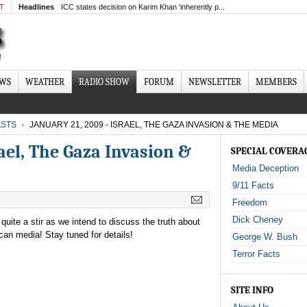
MT
Headlines
ICC states decision on Karim Khan ‘inherently p...
EWS
WEATHER
RADIO SHOW
FORUM
NEWSLETTER
MEMBERS
STS
JANUARY 21, 2009 - ISRAEL, THE GAZA INVASION & THE MEDIA
rael, The Gaza Invasion &
SPECIAL COVERA
Media Deception
9/11 Facts
Freedom
Dick Cheney
uite a stir as we intend to discuss the truth about
can media! Stay tuned for details!
George W. Bush
Terror Facts
SITE INFO