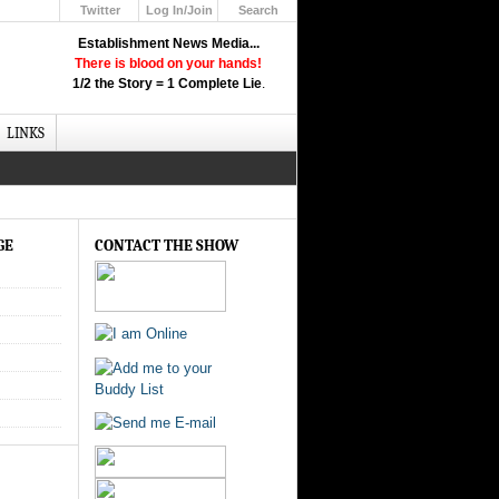
Twitter
Log In/Join
Search
Up
Establishment News Media...
Learn How the Broadcast News
There is blood on your hands!
Media Deceive You!
1/2 the Story = 1 Complete Lie
.
Click Here!
LINKS
GE
CONTACT THE SHOW