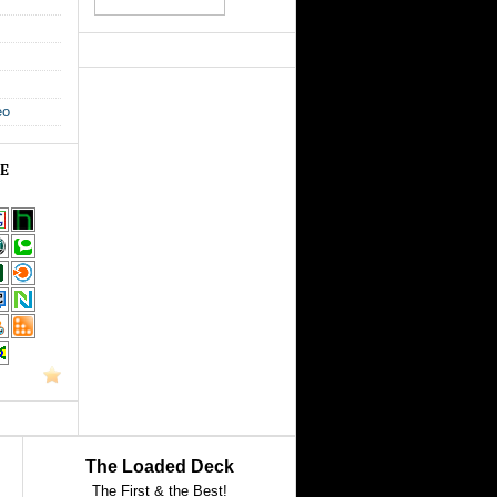
eo
GE
The Loaded Deck
The First & the Best!