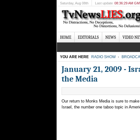
Saturday
, Aug 08th
Last update
08:36:29 AM G
HOME
EDITORIALS
NEWS
VIDEO N
YOU ARE HERE
RADIO SHOW
BROADCA
January 21, 2009 - Is
the Media
Our return to Monks Media is sure to make q
Israel, the number one taboo topic in Ameri