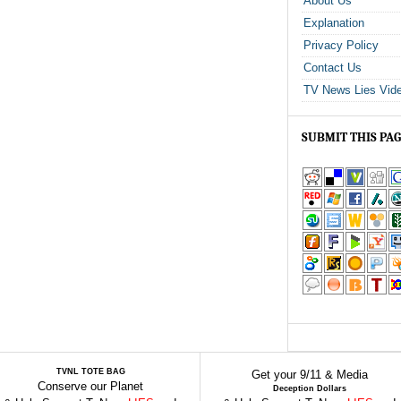
About Us
Explanation
Privacy Policy
Contact Us
TV News Lies Vid
SUBMIT THIS PA
TVNL TOTE BAG
Get your 9/11 & Media
Conserve our Planet
Deception Dollars