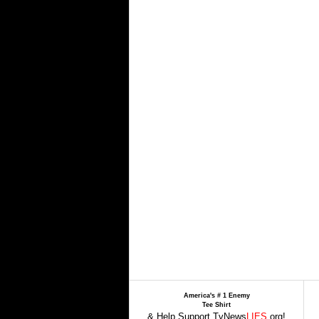
America's # 1 Enemy
Tee Shirt
& Help Support TvNews
LIES
.org!