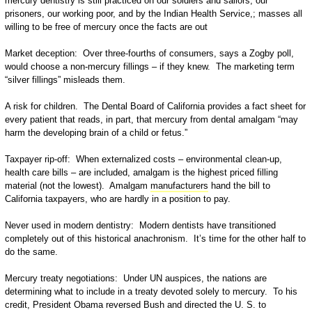
mercury dentistry is still practiced on our soldiers and sailors, our
prisoners, our working poor, and by the Indian Health Service,; masses all
willing to be free of mercury once the facts are out
Market deception: Over three-fourths of consumers, says a Zogby poll,
would choose a non-mercury fillings – if they knew. The marketing term
“silver fillings” misleads them.
A risk for children. The Dental Board of California provides a fact sheet for
every patient that reads, in part, that mercury from dental amalgam “may
harm the developing brain of a child or fetus.”
Taxpayer rip-off: When externalized costs – environmental clean-up,
health care bills – are included, amalgam is the highest priced filling
material (not the lowest). Amalgam
manufacturers
hand the bill to
California taxpayers, who are hardly in a position to pay.
Never used in modern dentistry: Modern dentists have transitioned
completely out of this historical anachronism. It’s time for the other half to
do the same.
Mercury treaty negotiations: Under UN auspices, the nations are
determining what to include in a treaty devoted solely to mercury. To his
credit, President Obama reversed Bush and directed the U. S. to