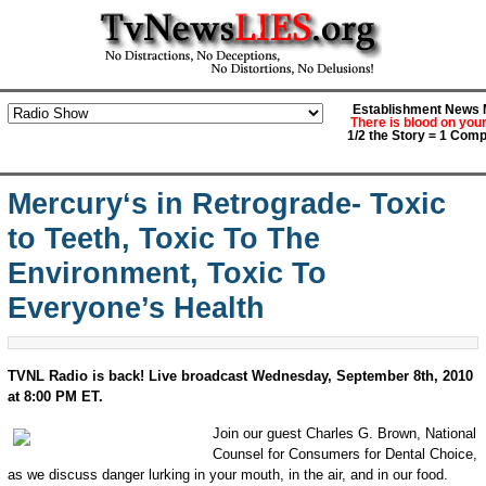
Establishment News M
There is blood on you
1/2 the Story = 1 Comp
Mercury‘s in Retrograde- Toxic
to Teeth, Toxic To The
Environment, Toxic To
Everyone’s Health
TVNL Radio is back! Live broadcast Wednesday, September 8th, 2010
at 8:00 PM ET.
Join our guest Charles G. Brown, National
Counsel for Consumers for Dental Choice,
as we discuss danger lurking in your mouth, in the air, and in our food.