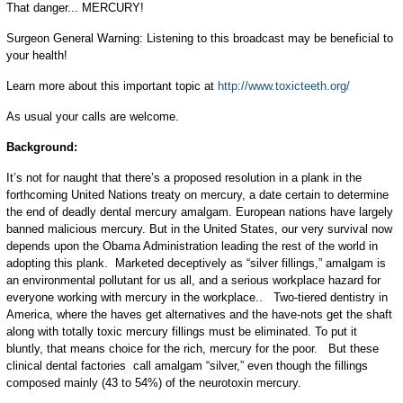
That danger... MERCURY!
Surgeon General Warning: Listening to this broadcast may be beneficial to
your health!
Learn more about this important topic at
http://www.toxicteeth.org/
As usual your calls are welcome.
Background:
It’s not for naught that there’s a proposed resolution in a plank in the
forthcoming United Nations treaty on mercury, a date certain to determine
the end of deadly dental mercury amalgam. European nations have largely
banned malicious mercury. But in the United States, our very survival now
depends upon the Obama Administration leading the rest of the world in
adopting this plank. Marketed deceptively as “silver fillings,” amalgam is
an environmental pollutant for us all, and a serious workplace hazard for
everyone working with mercury in the workplace.. Two-tiered dentistry in
America, where the haves get alternatives and the have-nots get the shaft
along with totally toxic mercury fillings must be eliminated. To put it
bluntly, that means choice for the rich, mercury for the poor. But these
clinical dental factories call amalgam “silver,” even though the fillings
composed mainly (43 to 54%) of the neurotoxin mercury.