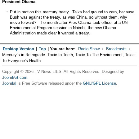
President Obama
Put in motion this mercury treaty. Talks had ground to zero, because
Bush was against the treaty, as was China, so without them, why
move forward? The month after Pres Obama took office, at a UN
Environmental Program session in Nairobi, the new Obama
Administration made clear it wanted a treaty.
Desktop Version
|
Top
|
You are here:
Radio Show
Broadcasts
Mercury‘s in Retrograde- Toxic to Teeth, Toxic To The Environment, Toxic
To Everyone’s Health
Copyright © 2026 TV News LIES. All Rights Reserved. Designed by
JoomlArt.com
.
Joomla!
is Free Software released under the
GNU/GPL License.