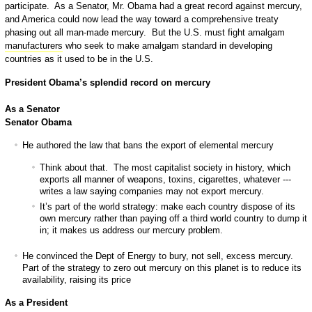
participate. As a Senator, Mr. Obama had a great record against mercury,
and America could now lead the way toward a comprehensive treaty
phasing out all man-made mercury. But the U.S. must fight amalgam
manufacturers
who seek to make amalgam standard in developing
countries as it used to be in the U.S.
President Obama’s splendid record on mercury
As a Senator
Senator Obama
He authored the law that bans the export of elemental mercury
Think about that. The most capitalist society in history, which
exports all manner of weapons, toxins, cigarettes, whatever ---
writes a law saying companies may not export mercury.
It’s part of the world strategy: make each country dispose of its
own mercury rather than paying off a third world country to dump it
in; it makes us address our mercury problem.
He convinced the Dept of Energy to bury, not sell, excess mercury.
Part of the strategy to zero out mercury on this planet is to reduce its
availability, raising its price
As a President