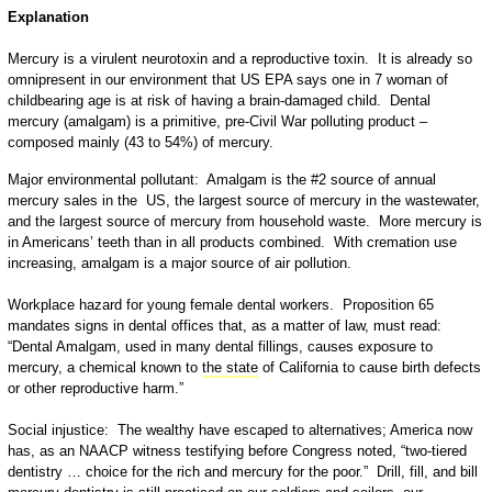
Explanation
Mercury is a virulent neurotoxin and a reproductive toxin. It is already so
omnipresent in our environment that US EPA says one in 7 woman of
childbearing age is at risk of having a brain-damaged child. Dental
mercury (amalgam) is a primitive, pre-Civil War polluting product –
composed mainly (43 to 54%) of mercury.
Major environmental pollutant: Amalgam is the #2 source of annual
mercury sales in the US, the largest source of mercury in the wastewater,
and the largest source of mercury from household waste. More mercury is
in Americans’ teeth than in all products combined. With cremation use
increasing, amalgam is a major source of air pollution.
Workplace hazard for young female dental workers. Proposition 65
mandates signs in dental offices that, as a matter of law, must read:
“Dental Amalgam, used in many dental fillings, causes exposure to
mercury, a chemical known to
the state
of California to cause birth defects
or other reproductive harm.”
Social injustice: The wealthy have escaped to alternatives; America now
has, as an NAACP witness testifying before Congress noted, “two-tiered
dentistry … choice for the rich and mercury for the poor.” Drill, fill, and bill