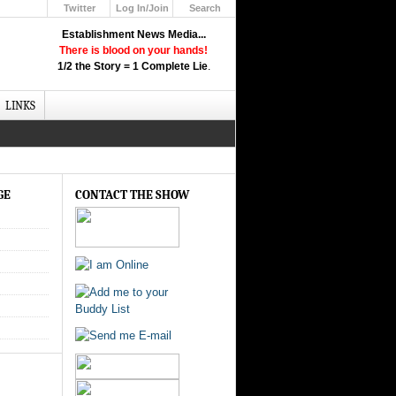
Twitter
Log In/Join
Search
Up
Establishment News Media...
Learn How the Broadcast News
There is blood on your hands!
Media Deceive You!
1/2 the Story = 1 Complete Lie
.
Click Here!
LINKS
GE
CONTACT THE SHOW