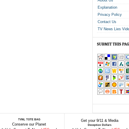
About Us
Explanation
Privacy Policy
Contact Us
TV News Lies Vid
SUBMIT THIS PA
TVNL TOTE BAG
Get your 9/11 & Media
Conserve our Planet
Deception Dollars