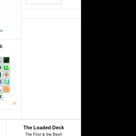
eo
GE
The Loaded Deck
The First & the Best!