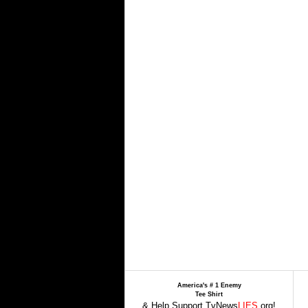
America's # 1 Enemy
Tee Shirt
& Help Support TvNews
LIES
.org!