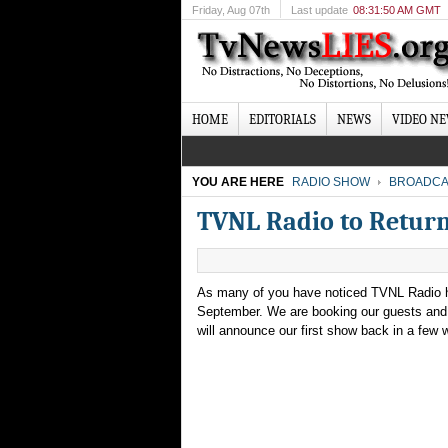
Friday
, Aug 07th
Last update
08:31:50 AM GMT
HOME
EDITORIALS
NEWS
VIDEO N
YOU ARE HERE
RADIO SHOW
BROADCA
TVNL Radio to Retur
As many of you have noticed TVNL Radio ha
September. We are booking our guests and 
will announce our first show back in a few 