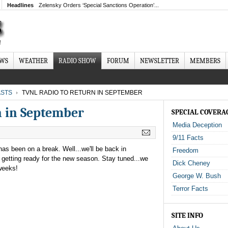
Headlines
Zelensky Orders ‘Special Sanctions Operation’...
EWS
WEATHER
RADIO SHOW
FORUM
NEWSLETTER
MEMBERS
STS
TVNL RADIO TO RETURN IN SEPTEMBER
n in September
SPECIAL COVERA
Media Deception
9/11 Facts
s been on a break. Well...we'll be back in
Freedom
getting ready for the new season. Stay tuned...we
Dick Cheney
weeks!
George W. Bush
Terror Facts
SITE INFO