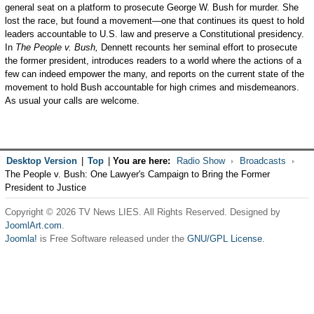
general seat on a platform to prosecute George W. Bush for murder. She
lost the race, but found a movement—one that continues its quest to hold
leaders accountable to U.S. law and preserve a Constitutional presidency.
In
The People v. Bush,
Dennett recounts her seminal effort to prosecute
the former president, introduces readers to a world where the actions of a
few can indeed empower the many, and reports on the current state of the
movement to hold Bush accountable for high crimes and misdemeanors.
As usual your calls are welcome.
Desktop Version
|
Top
|
You are here:
Radio Show
Broadcasts
The People v. Bush: One Lawyer's Campaign to Bring the Former
President to Justice
Copyright © 2026 TV News LIES. All Rights Reserved. Designed by
JoomlArt.com
.
Joomla!
is Free Software released under the
GNU/GPL License.