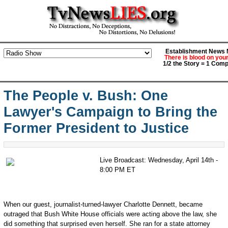
Establishment News M
There is blood on you
1/2 the Story = 1 Comp
The People v. Bush: One
Lawyer's Campaign to Bring the
Former President to Justice
Live Broadcast: Wednesday, April 14th -
8:00 PM ET
When our guest, journalist-turned-lawyer Charlotte Dennett, became
outraged that Bush White House officials were acting above the law, she
did something that surprised even herself. She ran for a state attorney