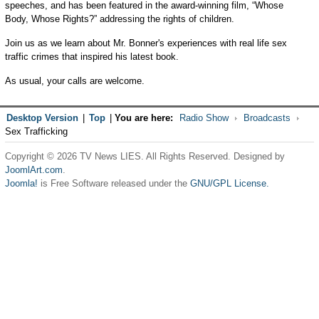
speeches, and has been featured in the award-winning film, “Whose
Body, Whose Rights?” addressing the rights of children.
Join us as we learn about Mr. Bonner's experiences with real life sex
traffic crimes that inspired his latest book.
As usual, your calls are welcome.
Desktop Version
|
Top
|
You are here:
Radio Show
Broadcasts
Sex Trafficking
Copyright © 2026 TV News LIES. All Rights Reserved. Designed by
JoomlArt.com
.
Joomla!
is Free Software released under the
GNU/GPL License.