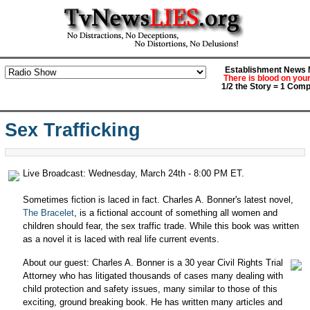
Establishment News M
There is blood on you
1/2 the Story = 1 Comp
Sex Trafficking
Live Broadcast: Wednesday, March 24th - 8:00 PM ET.
Sometimes fiction is laced in fact. Charles A. Bonner's latest novel,
The Bracelet
, is a fictional account of something all women and
children should fear, the sex traffic trade. While this book was written
as a novel it is laced with real life current events.
About our guest: Charles A. Bonner is a 30 year Civil Rights Trial
Attorney who has litigated thousands of cases many dealing with
child protection and safety issues, many similar to those of this
exciting, ground breaking book. He has written many articles and