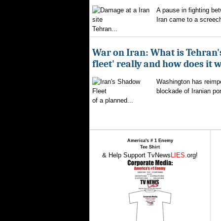
A pause in fighting be
Iran came to a screech
Tehran...
War on Iran: What is Tehran
fleet' really and how does it 
Washington has reimpo
blockade of Iranian por
of a planned...
America's # 1 Enemy
Tee Shirt
& Help Support TvNews
LIES
.org!