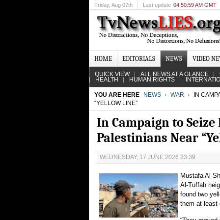
Friday
, Aug 07th
Last update
04:50:59 AM GMT
HOME
EDITORIALS
NEWS
VIDEO N
QUICK VIEW
ALL NEWS AT A GLANCE
HEALTH
HUMAN RIGHTS
INTERNATI
YOU ARE HERE
NEWS
WAR
IN CAMPA
“YELLOW LINE”
In Campaign to Seize 
Palestinians Near “Ye
WEDNESDAY, 17 JUNE 2026 23:39
Mustafa Al-Sh
Al-Tuffah nei
found two yel
them at least