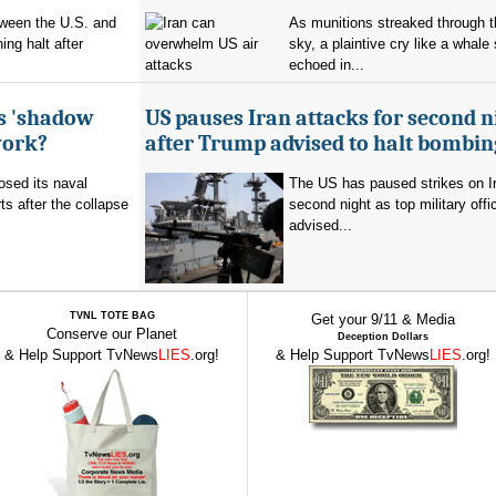
tween the U.S. and
As munitions streaked through t
ing halt after
sky, a plaintive cry like a whale
echoed in...
's 'shadow
US pauses Iran attacks for second n
work?
after Trump advised to halt bombin
sed its naval
The US has paused strikes on Ir
ts after the collapse
second night as top military offic
advised...
TVNL TOTE BAG
Get your 9/11 & Media
Conserve our Planet
Deception Dollars
& Help Support TvNews
LIES
.org!
& Help Support TvNews
LIES
.org!