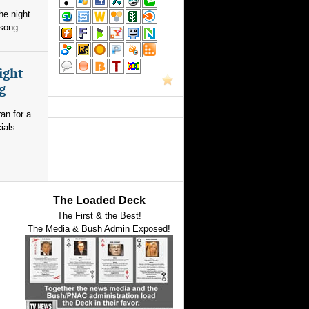
he night
 song
ight
g
an for a
ials
The Loaded Deck
The First & the Best!
The Media & Bush Admin Exposed!