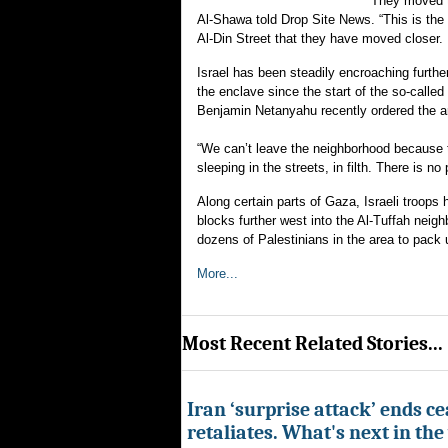
“They moved t
Al-Shawa told Drop Site News. “This is the y
Al-Din Street that they have moved closer. 
Israel has been steadily encroaching furthe
the enclave since the start of the so-called
Benjamin Netanyahu recently ordered the 
“We can’t leave the neighborhood because th
sleeping in the streets, in filth. There is 
Along certain parts of Gaza, Israeli troops
blocks further west into the Al-Tuffah nei
dozens of Palestinians in the area to pack u
More...
Most Recent Related Stories...
Iran ‘surprise attack’ ends ce
retaliates. What's next in th