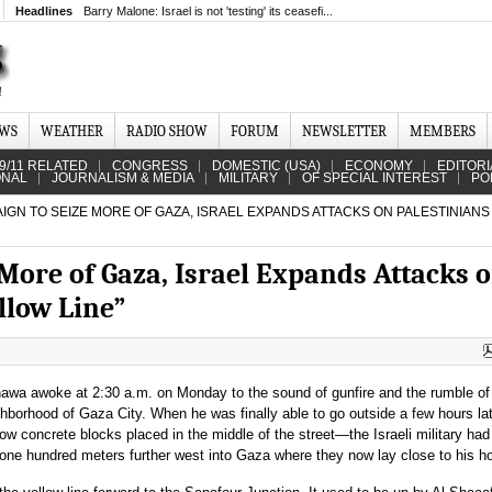
Headlines
Barry Malone: Israel is not 'testing' its ceasefi...
EWS
WEATHER
RADIO SHOW
FORUM
NEWSLETTER
MEMBERS
9/11 RELATED
CONGRESS
DOMESTIC (USA)
ECONOMY
EDITORI
ONAL
JOURNALISM & MEDIA
MILITARY
OF SPECIAL INTEREST
PO
IGN TO SEIZE MORE OF GAZA, ISRAEL EXPANDS ATTACKS ON PALESTINIAN
More of Gaza, Israel Expands Attacks 
llow Line”
awa awoke at 2:30 a.m. on Monday to the sound of gunfire and the rumble of
ghborhood of Gaza City. When he was finally able to go outside a few hours lat
low concrete blocks placed in the middle of the street—the Israeli military h
 one hundred meters further west into Gaza where they now lay close to his 