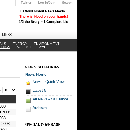
Twitter
Log In/Join
Search
Up
Establishment News Media...
Learn How the Broadcast News
There is blood on your hands!
Media Deceive You!
1/2 the Story = 1 Complete Lie
.
Click Here!
LINKS
ALS
ENERGY
ENVIRONMENT
LITICS
SCIENCE
WAR
NEWS CATEGORIES
News Home
News - Quick View
 #
Latest 5
All News At a Glance
2008
Archives
il 2008
2008
l 2008
SPECIAL COVERAGE
 2008