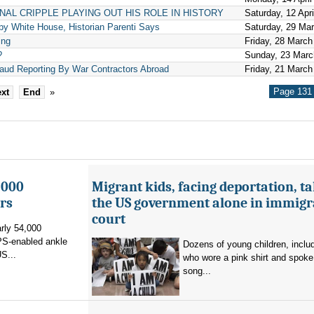
ONAL CRIPPLE PLAYING OUT HIS ROLE IN HISTORY
Saturday, 12 Apr
y White House, Historian Parenti Says
Saturday, 29 Ma
ing
Friday, 28 March
?
Sunday, 23 Marc
raud Reporting By War Contractors Abroad
Friday, 21 March
Page 131 
xt
End
»
,000
Migrant kids, facing deportation, t
rs
the US government alone in immigr
court
rly 54,000
PS-enabled ankle
Dozens of young children, inclu
US...
who wore a pink shirt and spoke 
song...