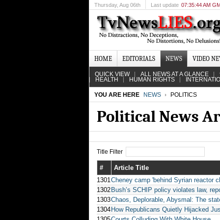
Thursday
, Aug 06th
Last update
07:35:44 AM G
HOME
EDITORIALS
NEWS
VIDEO N
QUICK VIEW
ALL NEWS AT A GLANCE
HEALTH
HUMAN RIGHTS
INTERNATI
YOU ARE HERE
NEWS
POLITICS
Political News A
Title Filter
#
Article Title
1301
Cheney camp 'behind Syrian reactor cl
1302
Bush’s SCHIP policy violates law, rep
1303
Chaos, Deplorable, Abysmal: The state
1304
How Republicans Quietly Hijacked Jus
1305
Courts Colluding With White House