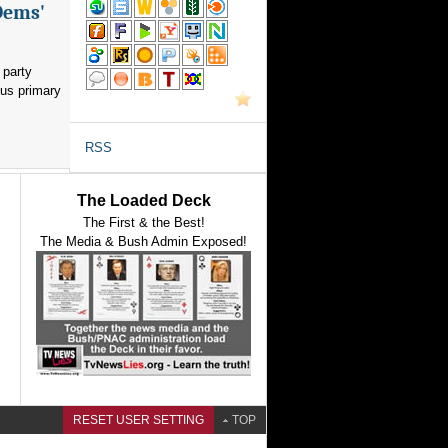
Dems'
 party
ous primary
RSS
The Loaded Deck
The First & the Best!
The Media & Bush Admin Exposed!
RESET USER SETTING
TOP