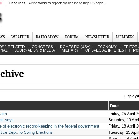
MT
Headlines
Airline workers reportedly decline to help US agen...
EWS
WEATHER
RADIO SHOW
FORUM
NEWSLETTER
MEMBERS
9/11 RELATED
CONGRESS
DOMESTIC (USA)
ECONOMY
EDITORI
ONAL
JOURNALISM & MEDIA
MILITARY
OF SPECIAL INTEREST
PO
rchive
Display
Date
aim'
Friday, 25 April 
ort says
Saturday, 19 Apr
 of electronic record-keeping in the federal government
Friday, 18 April 
tice Dept. to Swing Elections
Tuesday, 15 Apri
Monday, 14 April