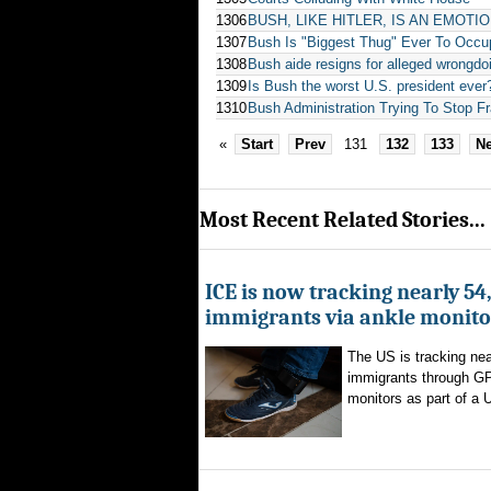
1306
BUSH, LIKE HITLER, IS AN EMOTI
1307
Bush Is "Biggest Thug" Ever To Occup
1308
Bush aide resigns for alleged wrongdo
1309
Is Bush the worst U.S. president ever
1310
Bush Administration Trying To Stop F
«
Start
Prev
131
132
133
Ne
Most Recent Related Stories...
ICE is now tracking nearly 54
immigrants via ankle monito
The US is tracking nea
immigrants through G
monitors as part of a 