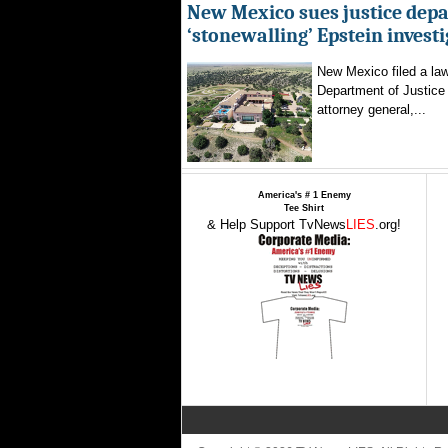
New Mexico sues justice dep
‘stonewalling’ Epstein invest
New Mexico filed a law
Department of Justice 
attorney general,...
America's # 1 Enemy
Tee Shirt
& Help Support TvNews
LIES
.org!