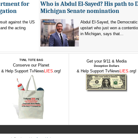
artment for
Who is Abdul El-Sayed? His path to 
igation
Michigan Senate nomination
suit against the US
Abdul El-Sayed, the Democratic
and the acting
upstart who just won a contenti
in Michigan, says that...
TVNL TOTE BAG
Get your 9/11 & Media
Conserve our Planet
Deception Dollars
& Help Support TvNews
LIES
.org!
& Help Support TvNews
LIES
.org!