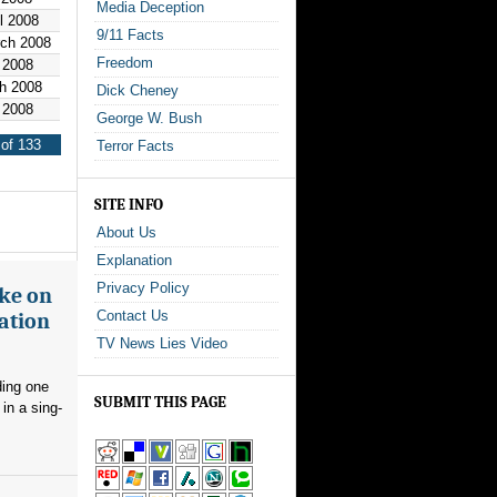
Media Deception
il 2008
9/11 Facts
rch 2008
Freedom
 2008
h 2008
Dick Cheney
 2008
George W. Bush
of 133
Terror Facts
SITE INFO
About Us
Explanation
Privacy Policy
ake on
Contact Us
ation
TV News Lies Video
ding one
SUBMIT THIS PAGE
in a sing-