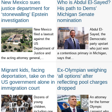
New Mexico sues
Who is Abdul El-Sayed?
justice department for
His path to Dems'
‘stonewalling’ Epstein
Michigan Senate
investigation
nomination
New Mexico
Abdul El-
filed a lawsuit
Sayed, the
against the
Democratic
US
party upstart
Department of
who just won
Justice and
a contentious primary in Michigan,
the acting attorney general,...
says that...
Migrant kids, facing
Ex-Olympian weighing
deportation, take on the
‘all options’ after
US government alone in
reflecting pool charges
immigration court
dropped
Dozens of
An attorney
young
for the former
children,
Olympic
including one
canoeist who