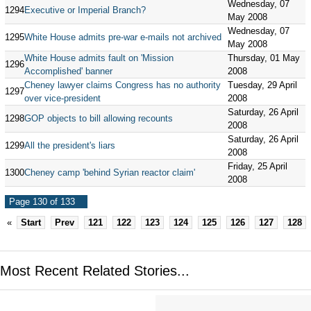
Wednesday, 07
1294
Executive or Imperial Branch?
May 2008
Wednesday, 07
1295
White House admits pre-war e-mails not archived
May 2008
White House admits fault on 'Mission
Thursday, 01 May
1296
Accomplished' banner
2008
Cheney lawyer claims Congress has no authority
Tuesday, 29 April
1297
over vice-president
2008
Saturday, 26 April
1298
GOP objects to bill allowing recounts
2008
Saturday, 26 April
1299
All the president's liars
2008
Friday, 25 April
1300
Cheney camp 'behind Syrian reactor claim'
2008
Page 130 of 133
«
Start
Prev
121
122
123
124
125
126
127
128
Most Recent Related Stories...