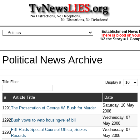
Establishment News M
There is blood on you
1/2 the Story = 1 Comp
Political News Archive
Title Filter
Display #
#
Article Title
Date
Saturday, 10 May
1291
The Prosecution of George W. Bush for Murder
2008
Wednesday, 07
1292
Bush vows to veto housing-relief bill
May 2008
FBI Raids Special Counsel Office, Seizes
Wednesday, 07
1293
Records
May 2008