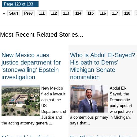
Page 120 of 133
«
Start
Prev
111
112
113
114
115
116
117
118
Most Recent Related Stories...
New Mexico sues
Who is Abdul El-Sayed?
justice department for
His path to Dems'
‘stonewalling’ Epstein
Michigan Senate
investigation
nomination
New Mexico
Abdul El-
filed a lawsuit
Sayed, the
against the
Democratic
US
party upstart
Department of
who just won
Justice and
a contentious primary in Michigan,
the acting attorney general,...
says that...