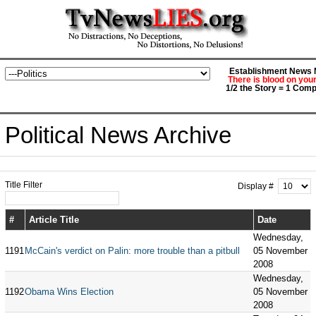
Establishment News M
There is blood on you
1/2 the Story = 1 Comp
Political News Archive
Title Filter
Display #
#
Article Title
Date
Wednesday,
1191
McCain's verdict on Palin: more trouble than a pitbull
05 November
2008
Wednesday,
1192
Obama Wins Election
05 November
2008