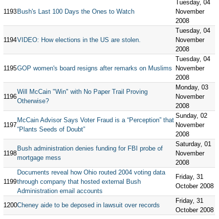
Tuesday, 04
1193
Bush's Last 100 Days the Ones to Watch
November
2008
Tuesday, 04
1194
VIDEO: How elections in the US are stolen.
November
2008
Tuesday, 04
1195
GOP women's board resigns after remarks on Muslims
November
2008
Monday, 03
Will McCain "Win" with No Paper Trail Proving
1196
November
Otherwise?
2008
Sunday, 02
McCain Advisor Says Voter Fraud is a “Perception” that
1197
November
“Plants Seeds of Doubt”
2008
Saturday, 01
Bush administration denies funding for FBI probe of
1198
November
mortgage mess
2008
Documents reveal how Ohio routed 2004 voting data
Friday, 31
1199
through company that hosted external Bush
October 2008
Administration email accounts
Friday, 31
1200
Cheney aide to be deposed in lawsuit over records
October 2008