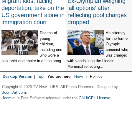
Migrant kids, facing
Ex-Olympian weighing
deportation, take on the
‘all options’ after
US government alone in
reflecting pool charges
immigration court
dropped
Dozens of
An attorney
young
for the former
children,
Olympic
including one
canoeist who
who wore a
was charged
pink shirt and spoke in a sing-song...
with vandalizing the Lincoln
Memorial reflecting...
Desktop Version
|
Top
|
You are here:
News
Politics
Copyright © 2026 TV News LIES. All Rights Reserved. Designed by
JoomlArt.com
.
Joomla!
is Free Software released under the
GNU/GPL License.