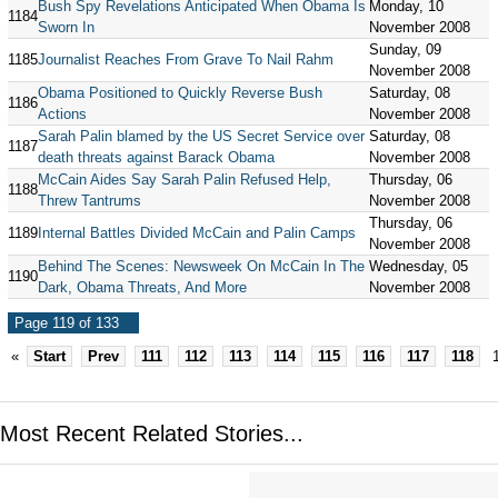
Bush Spy Revelations Anticipated When Obama Is
Monday, 10
1184
Sworn In
November 2008
Sunday, 09
1185
Journalist Reaches From Grave To Nail Rahm
November 2008
Obama Positioned to Quickly Reverse Bush
Saturday, 08
1186
Actions
November 2008
Sarah Palin blamed by the US Secret Service over
Saturday, 08
1187
death threats against Barack Obama
November 2008
McCain Aides Say Sarah Palin Refused Help,
Thursday, 06
1188
Threw Tantrums
November 2008
Thursday, 06
1189
Internal Battles Divided McCain and Palin Camps
November 2008
Behind The Scenes: Newsweek On McCain In The
Wednesday, 05
1190
Dark, Obama Threats, And More
November 2008
Page 119 of 133
«
Start
Prev
111
112
113
114
115
116
117
118
Most Recent Related Stories...