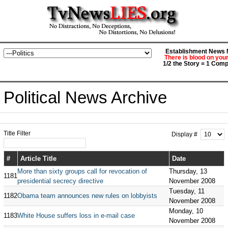
Establishment News M
There is blood on you
1/2 the Story = 1 Comp
Political News Archive
Title Filter
Display #
#
Article Title
Date
More than sixty groups call for revocation of
Thursday, 13
1181
presidential secrecy directive
November 2008
Tuesday, 11
1182
Obama team announces new rules on lobbyists
November 2008
Monday, 10
1183
White House suffers loss in e-mail case
November 2008