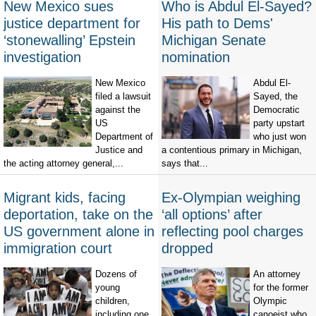
New Mexico sues
Who is Abdul El-Sayed?
justice department for
His path to Dems'
‘stonewalling’ Epstein
Michigan Senate
investigation
nomination
New Mexico
Abdul El-
filed a lawsuit
Sayed, the
against the
Democratic
US
party upstart
Department of
who just won
Justice and
a contentious primary in Michigan,
the acting attorney general,...
says that...
Migrant kids, facing
Ex-Olympian weighing
deportation, take on the
‘all options’ after
US government alone in
reflecting pool charges
immigration court
dropped
Dozens of
An attorney
young
for the former
children,
Olympic
including one
canoeist who