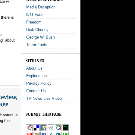
te will
Media Deception
9/11 Facts
 there is
Freedom
Dick Cheney
e
George W. Bush
ng” about
Terror Facts
SITE INFO
About Us
Explanation
Privacy Policy
Contact Us
Review,
TV News Lies Video
rage
SUBMIT THIS PAGE
dcasters is
ng the