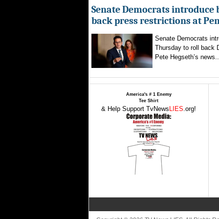
Senate Democrats introduce bi
back press restrictions at Pe
Senate Democrats intr
Thursday to roll back
Pete Hegseth’s news..
America's # 1 Enemy
Tee Shirt
& Help Support TvNews
LIES
.org!