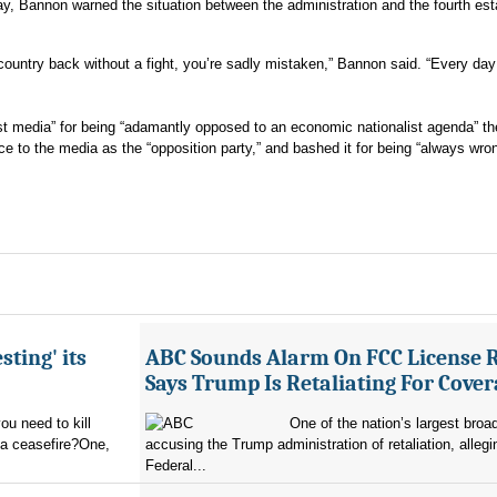
y, Bannon warned the situation between the administration and the fourth esta
 country back without a fight, you’re sadly mistaken,” Bannon said. “Every day
st media” for being “adamantly opposed to an economic nationalist agenda” th
ce to the media as the “opposition party,” and bashed it for being “always wro
sting' its
ABC Sounds Alarm On FCC License 
Says Trump Is Retaliating For Cove
u need to kill
One of the nation’s largest broa
 a ceasefire?One,
accusing the Trump administration of retaliation, allegi
Federal...