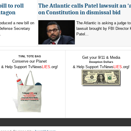
ll to roll
The Atlantic calls Patel lawsuit an ‘
ntagon
on Constitution in dismissal bid
oduced a new bill on
The Atlantic is asking a judge to
 Defense Secretary
lawsuit brought by FBI Director
.
Patel...
TVNL TOTE BAG
Get your 9/11 & Media
Conserve our Planet
Deception Dollars
& Help Support TvNews
LIES
.org!
& Help Support TvNews
LIES
.org!