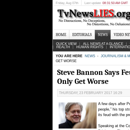
Friday
, Aug 07th
Last update
08:31:50 AM GMT
HOME
EDITORIALS
NEWS
VIDEO N
QUICK VIEW
ALL NEWS AT A GLANCE
HEALTH
HUMAN RIGHTS
INTERNATI
YOU ARE HERE
NEWS
JOURNALISM & M
GET WORSE
Steve Bannon Says Feu
Only Get Worse
THURSDAY, 23 FEBRUARY 2017 16:29
A few days after P
people,” his top s
its feud with the p
Speaking at the Co