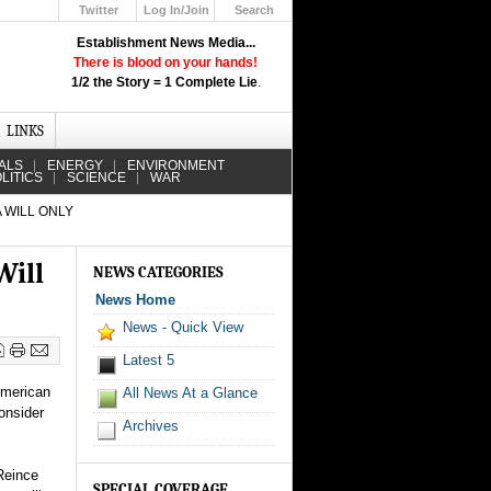
Twitter
Log In/Join
Search
Up
Establishment News Media...
Learn How the Broadcast News
There is blood on your hands!
Media Deceive You!
1/2 the Story = 1 Complete Lie
.
Click Here!
LINKS
ALS
ENERGY
ENVIRONMENT
LITICS
SCIENCE
WAR
 WILL ONLY
Will
NEWS CATEGORIES
News Home
News - Quick View
Latest 5
American
All News At a Glance
onsider
Archives
Reince
SPECIAL COVERAGE