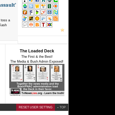
assault’
 toss a
 Kash
The Loaded Deck
The First & the Best!
The Media & Bush Admin Exposed!
RESET USER SETTING
TOP