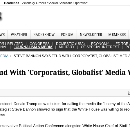
Headlines
Zelensky Orders ‘Special Sanctions Operation’...
EWS
WEATHER
RADIO SHOW
FORUM
NEWSLETTER
MEMBERS
9/11 RELATED
CONGRESS
DOMESTIC (USA)
ECONOMY
EDITORI
ONAL
JOURNALISM & MEDIA
MILITARY
OF SPECIAL INTEREST
PO
EDIA
STEVE BANNON SAYS FEUD WITH ‘CORPORATIST, GLOBALIST’ MEDIA
d With ‘Corporatist, Globalist’ Media 
resident Donald Trump drew rebukes for calling the media the “enemy of the 
trategist Steve Bannon showed no sign that the White House was willing to rec
ress.
nservative Political Action Conference alongside White House Chief of Staff 