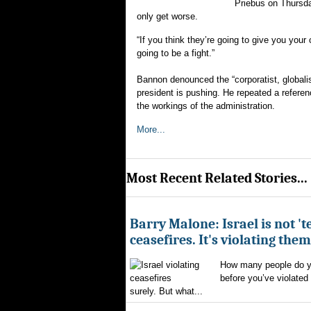
Priebus on Thursda
only get worse.
“If you think they’re going to give you your
going to be a fight.”
Bannon denounced the “corporatist, globali
president is pushing. He repeated a referen
the workings of the administration.
More...
Most Recent Related Stories...
Barry Malone: Israel is not 'te
ceasefires. It's violating them
How many people do yo
before you’ve violated
surely. But what...