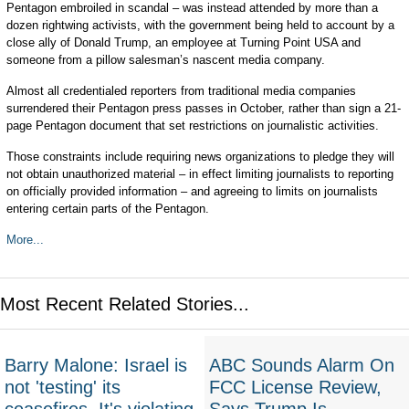
Pentagon embroiled in scandal – was instead attended by more than a
dozen rightwing activists, with the government being held to account by a
close ally of Donald Trump, an employee at Turning Point USA and
someone from a pillow salesman’s nascent media company.
Almost all credentialed reporters from traditional media companies
surrendered their Pentagon press passes in October, rather than sign a 21-
page Pentagon document that set restrictions on journalistic activities.
Those constraints include requiring news organizations to pledge they will
not obtain unauthorized material – in effect limiting journalists to reporting
on officially provided information – and agreeing to limits on journalists
entering certain parts of the Pentagon.
More...
Most Recent Related Stories...
Barry Malone: Israel is
ABC Sounds Alarm On
not 'testing' its
FCC License Review,