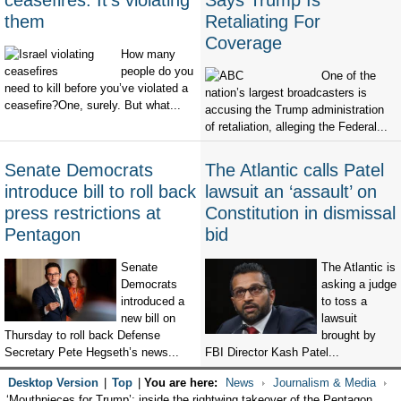
ceasefires. It's violating
Says Trump Is
them
Retaliating For
Coverage
How many
people do you
One of the
need to kill before you’ve violated a
nation’s largest broadcasters is
ceasefire?One, surely. But what...
accusing the Trump administration
of retaliation, alleging the Federal...
Senate Democrats
The Atlantic calls Patel
introduce bill to roll back
lawsuit an ‘assault’ on
press restrictions at
Constitution in dismissal
Pentagon
bid
Senate
The Atlantic is
Democrats
asking a judge
introduced a
to toss a
new bill on
lawsuit
Thursday to roll back Defense
brought by
Secretary Pete Hegseth’s news...
FBI Director Kash Patel...
Desktop Version
|
Top
|
You are here:
News
Journalism & Media
‘Mouthpieces for Trump’: inside the rightwing takeover of the Pentagon