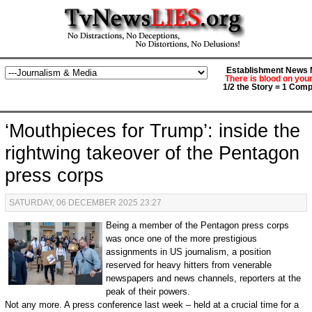
Establishment News M
There is blood on you
1/2 the Story = 1 Comp
‘Mouthpieces for Trump’: inside the
rightwing takeover of the Pentagon
press corps
SATURDAY, 06 DECEMBER 2025 23:27
Being a member of the Pentagon press corps
was once one of the more prestigious
assignments in US journalism, a position
reserved for heavy hitters from venerable
newspapers and news channels, reporters at the
peak of their powers.
Not any more. A press conference last week – held at a crucial time for a