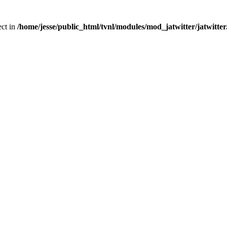
ect in
/home/jesse/public_html/tvnl/modules/mod_jatwitter/jatwitte