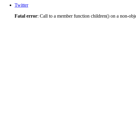
Twitter
Fatal error
: Call to a member function children() on a non-obj