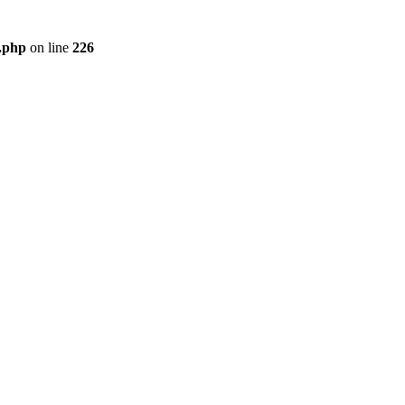
r.php
on line
226