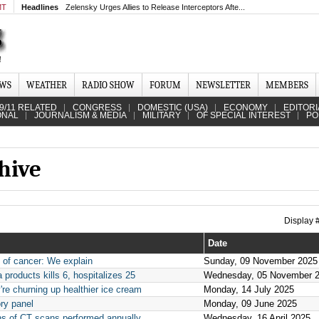
MT
Headlines
Zelensky Urges Allies to Release Interceptors Afte...
EWS
WEATHER
RADIO SHOW
FORUM
NEWSLETTER
MEMBERS
9/11 RELATED
CONGRESS
DOMESTIC (USA)
ECONOMY
EDITORI
ONAL
JOURNALISM & MEDIA
MILITARY
OF SPECIAL INTEREST
PO
hive
Display
Date
s of cancer: We explain
Sunday, 09 November 2025
 products kills 6, hospitalizes 25
Wednesday, 05 November 
re churning up healthier ice cream
Monday, 14 July 2025
ry panel
Monday, 09 June 2025
ons of CT scans performed annually
Wednesday, 16 April 2025