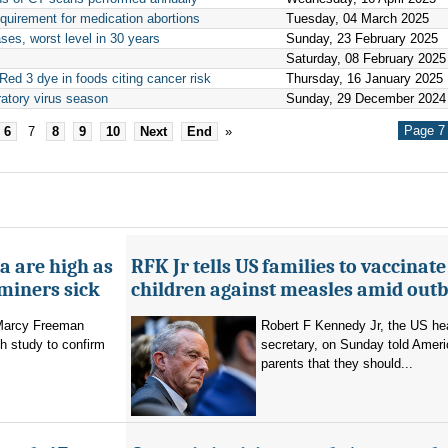
quirement for medication abortions
Tuesday, 04 March 2025
es, worst level in 30 years
Sunday, 23 February 2025
Saturday, 08 February 2025
ed 3 dye in foods citing cancer risk
Thursday, 16 January 2025
iratory virus season
Sunday, 29 December 2024
Page 7 
6
7
8
9
10
Next
End
»
a are high as
RFK Jr tells US families to vaccinate
 miners sick
children against measles amid out
 Marcy Freeman
Robert F Kennedy Jr, the US he
h study to confirm
secretary, on Sunday told Amer
parents that they should...