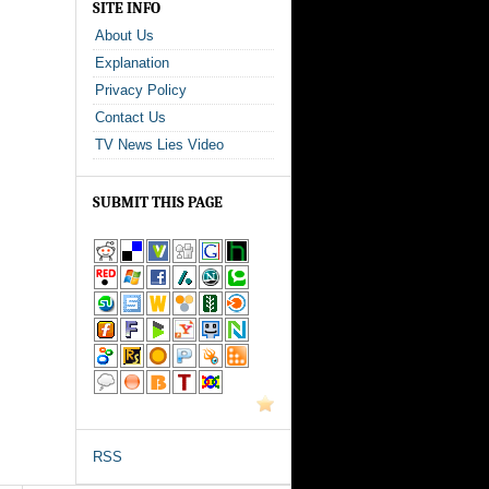
SITE INFO
About Us
Explanation
Privacy Policy
Contact Us
TV News Lies Video
SUBMIT THIS PAGE
RSS