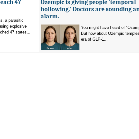
reach 47
Ozempic is giving people 'temporal
hollowing.' Doctors are sounding a
alarm.
s, a parasitic
using explosive
You might have heard of "Ozemp
ched 47 states...
But how about Ozempic temples
era of GLP-1...