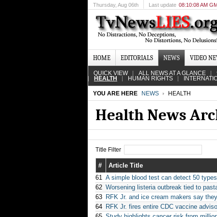
Thursday
, Aug 06th
Last update
08:10:08 AM G
HOME
EDITORIALS
NEWS
VIDEO N
QUICK VIEW
ALL NEWS AT A GLANCE
HEALTH
HUMAN RIGHTS
INTERNATI
YOU ARE HERE
NEWS
HEALTH
Health News Arc
Title Filter
#
Article Title
61
A simple blood test can detect 50 type
62
Worsening listeria outbreak tied to pasta
63
RFK Jr. and ice cream makers say they'
64
RFK Jr. fires entire CDC vaccine adviso
65
Study highlights cancer risk from milli