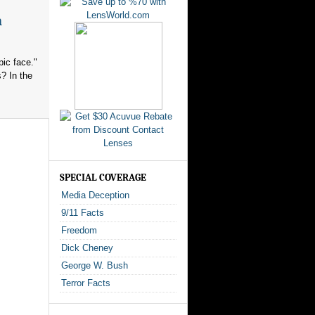
n
ic face."
? In the
SPECIAL COVERAGE
Media Deception
9/11 Facts
Freedom
Dick Cheney
George W. Bush
Terror Facts