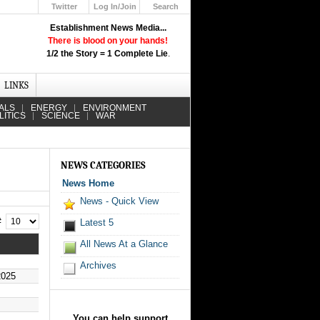
Twitter
Log In/Join
Search
Up
Establishment News Media...
Learn How the Broadcast News
There is blood on your hands!
Media Deceive You!
1/2 the Story = 1 Complete Lie
.
Click Here!
LINKS
ALS
ENERGY
ENVIRONMENT
LITICS
SCIENCE
WAR
NEWS CATEGORIES
News Home
News - Quick View
 #
Latest 5
All News At a Glance
Archives
2025
You can help support