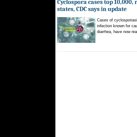
Cyclospora cases top 10,000, 
states, CDC says in update
Cases of cyclosporiasi
infection known for ca
diarrhea, have now rea