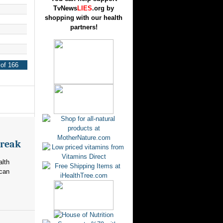
TvNews
LIES
.org by
shopping with our health
partners!
of 166
break
alth
ican