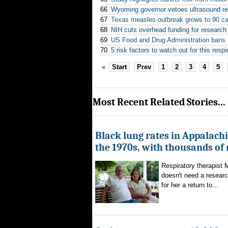
66
Wyoming governor vetoes ultrasound re
67
Texas measles outbreak grows to 90 cas
68
NIH cuts overhead funding for research
69
US Food and Drug Administration bans R
70
5 risk factors to watch out for this resp
«
Start
Prev
1
2
3
4
5
Most Recent Related Stories...
Black lung rates in Appalachi
the 1970s, with thousands of
Respiratory therapist
doesn't need a researc
for her a return to...