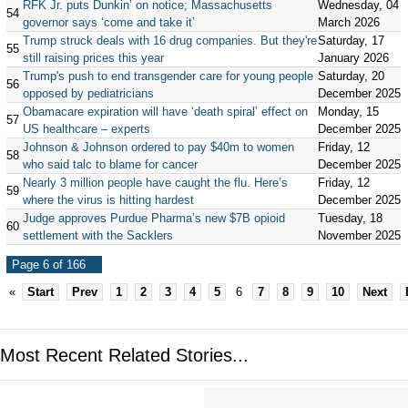
RFK Jr. puts Dunkin’ on notice; Massachusetts
Wednesday, 04
54
governor says ‘come and take it’
March 2026
Trump struck deals with 16 drug companies. But they're
Saturday, 17
55
still raising prices this year
January 2026
Trump's push to end transgender care for young people
Saturday, 20
56
opposed by pediatricians
December 2025
Obamacare expiration will have ‘death spiral’ effect on
Monday, 15
57
US healthcare – experts
December 2025
Johnson & Johnson ordered to pay $40m to women
Friday, 12
58
who said talc to blame for cancer
December 2025
Nearly 3 million people have caught the flu. Here’s
Friday, 12
59
where the virus is hitting hardest
December 2025
Judge approves Purdue Pharma’s new $7B opioid
Tuesday, 18
60
settlement with the Sacklers
November 2025
Page 6 of 166
«
Start
Prev
1
2
3
4
5
6
7
8
9
10
Next
Most Recent Related Stories...