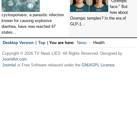
"Ozempic
face." But
how about
cyclosporiasis, a parasitic infection
Ozempic temples? In the era of
known for causing explosive
GLP-1...
diarrhea, have now reached 47
states...
Desktop Version
|
Top
|
You are here:
News
Health
Copyright © 2026 TV News LIES. All Rights Reserved. Designed by
JoomlArt.com
.
Joomla!
is Free Software released under the
GNU/GPL License.