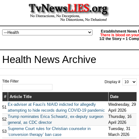
Establishment News M
There is blood on you
1/2 the Story = 1 Comp
Health News Archive
Title Filter
Display #
#
Article Title
Date
Ex-adviser at Fauci's NIAID indicted for allegedly
Wednesday, 29
51
attempting to hide records during COVID-19 pandemic
April 2026
Trump nominates Erica Schwartz, ex-deputy surgeon
Thursday, 16
52
general, as CDC director
April 2026
Supreme Court rules for Christian counselor in
Tuesday, 31
53
‘conversion therapy’ ban case
March 2026