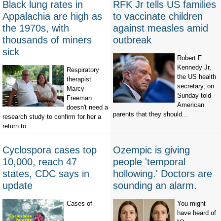
Black lung rates in
RFK Jr tells US families
Appalachia are high as
to vaccinate children
the 1970s, with
against measles amid
thousands of miners
outbreak
sick
Robert F
Kennedy Jr,
Respiratory
the US health
therapist
secretary, on
Marcy
Sunday told
Freeman
American
doesn't need a
parents that they should...
research study to confirm for her a
return to...
Cyclospora cases top
Ozempic is giving
10,000, reach 47
people 'temporal
states, CDC says in
hollowing.' Doctors are
update
sounding an alarm.
Cases of
You might
have heard of