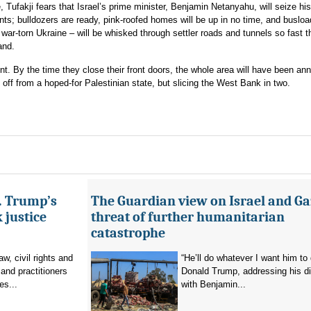
Tufakji fears that Israel’s prime minister, Benjamin Netanyahu, will seize hi
ts; bulldozers are ready, pink-roofed homes will be up in no time, and buslo
ar-torn Ukraine – will be whisked through settler roads and tunnels so fast t
and.
t. By the time they close their front doors, the whole area will have been an
 off from a hoped-for Palestinian state, but slicing the West Bank in two.
s. Trump’s
The Guardian view on Israel and Ga
 justice
threat of further humanitarian
catastrophe
aw, civil rights and
“He’ll do whatever I want him to 
and practitioners
Donald Trump, addressing his d
es...
with Benjamin...