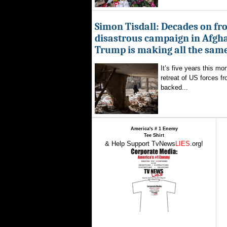
Simon Tisdall: Decades on fr
disastrous campaign in Afgh
Trump is making all the sam
It’s five years this mo
retreat of US forces f
backed...
America's # 1 Enemy
Tee Shirt
& Help Support TvNews
LIES
.org!