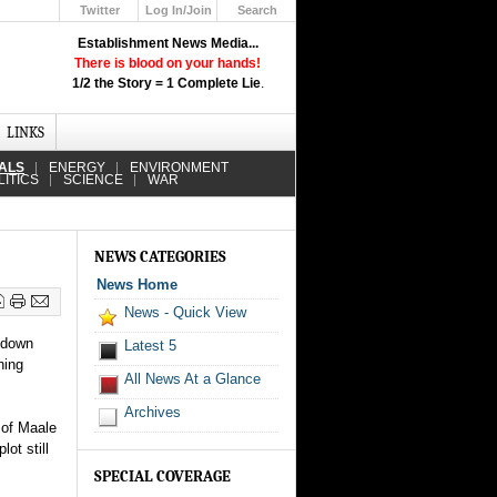
Twitter
Log In/Join
Search
Up
Establishment News Media...
Learn How the Broadcast News
There is blood on your hands!
Media Deceive You!
1/2 the Story = 1 Complete Lie
.
Click Here!
LINKS
IALS
ENERGY
ENVIRONMENT
LITICS
SCIENCE
WAR
NEWS CATEGORIES
News Home
News - Quick View
s down
Latest 5
ning
All News At a Glance
Archives
 of Maale
ot still
SPECIAL COVERAGE