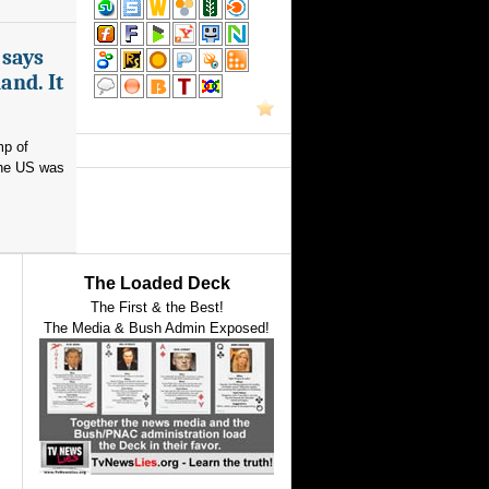
 says
and. It
mp of
 the US was
The Loaded Deck
The First & the Best!
The Media & Bush Admin Exposed!