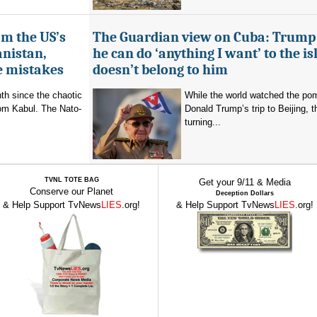
om the US’s
The Guardian view on Cuba: Trump
anistan,
he can do ‘anything I want’ to the isl
e mistakes
doesn’t belong to him
nth since the chaotic
While the world watched the po
rom Kabul. The Nato-
Donald Trump’s trip to Beijing,
turning...
TVNL TOTE BAG
Get your 9/11 & Media
Conserve our Planet
Deception Dollars
& Help Support TvNews
LIES
.org!
& Help Support TvNews
LIES
.org!