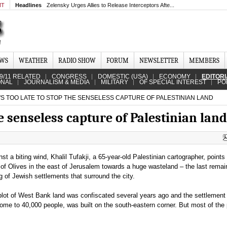
MT
Headlines
Zelensky Urges Allies to Release Interceptors Afte...
EWS
WEATHER
RADIO SHOW
FORUM
NEWSLETTER
MEMBERS
9/11 RELATED
CONGRESS
DOMESTIC (USA)
ECONOMY
EDITOR
ONAL
JOURNALISM & MEDIA
MILITARY
OF SPECIAL INTEREST
PO
'S TOO LATE TO STOP THE SENSELESS CAPTURE OF PALESTINIAN LAND
the senseless capture of Palestinian land
st a biting wind, Khalil Tufakji, a 65-year-old Palestinian cartographer, point
of Olives in the east of Jerusalem towards a huge wasteland – the last remai
g of Jewish settlements that surround the city.
lot of West Bank land was confiscated several years ago and the settlement
e to 40,000 people, was built on the south-eastern corner. But most of the pl