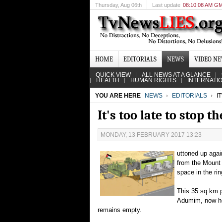
Thursday
, Aug 06th
Last update
08:10:08 AM G
HOME
EDITORIALS
NEWS
VIDEO N
QUICK VIEW
ALL NEWS AT A GLANCE
HEALTH
HUMAN RIGHTS
INTERNATI
YOU ARE HERE
NEWS
EDITORIALS
IT
It's too late to stop 
MONDAY, 13 FEBRUARY 2017 13:23
uttoned up again
from the Mount 
space in the rin
This 35 sq km p
Adumim, now hom
remains empty.