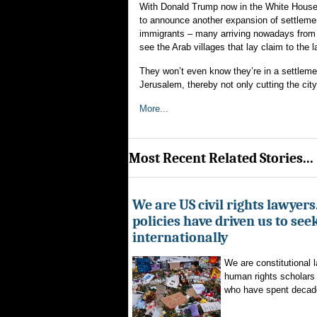
With Donald Trump now in the White House, 
to announce another expansion of settlemen
immigrants – many arriving nowadays from w
see the Arab villages that lay claim to the l
They won’t even know they’re in a settlemen
Jerusalem, thereby not only cutting the city
More...
Most Recent Related Stories...
We are US civil rights lawyer
policies have driven us to seek
internationally
We are constitutional l
human rights scholars 
who have spent decad