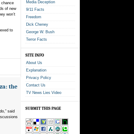
Media Deception
s chance
ads of new
9/11 Facts
hey won’t
Freedom
Dick Cheney
nexed to
George W. Bush
Terror Facts
SITE INFO
About Us
Explanation
Privacy Policy
Contact Us
za: the
TV News Lies Video
SUBMIT THIS PAGE
do,” said
iscussions