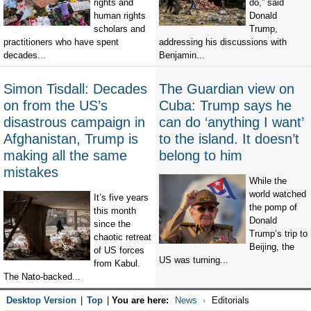
rights and
do,” said
human rights
Donald
scholars and
Trump,
practitioners who have spent
addressing his discussions with
decades...
Benjamin...
Simon Tisdall: Decades
The Guardian view on
on from the US’s
Cuba: Trump says he
disastrous campaign in
can do ‘anything I want’
Afghanistan, Trump is
to the island. It doesn’t
making all the same
belong to him
mistakes
While the
world watched
It’s five years
the pomp of
this month
Donald
since the
Trump’s trip to
chaotic retreat
Beijing, the
of US forces
US was turning...
from Kabul.
The Nato-backed...
Desktop Version
|
Top
|
You are here:
News
Editorials