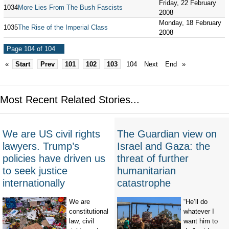
Friday, 22 February
1034
More Lies From The Bush Fascists
2008
Monday, 18 February
1035
The Rise of the Imperial Class
2008
Page 104 of 104
«
Start
Prev
101
102
103
104
Next
End
»
Most Recent Related Stories...
We are US civil rights
The Guardian view on
lawyers. Trump’s
Israel and Gaza: the
policies have driven us
threat of further
to seek justice
humanitarian
internationally
catastrophe
We are
“He’ll do
constitutional
whatever I
law, civil
want him to