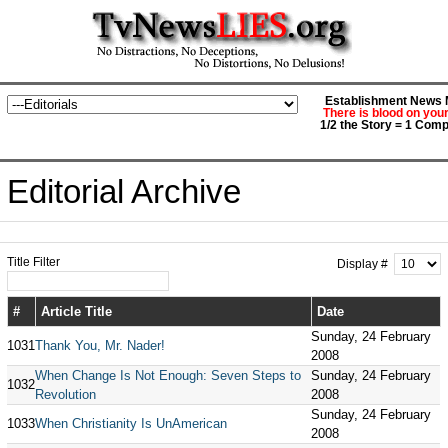
Establishment News M
There is blood on you
1/2 the Story = 1 Comp
Editorial Archive
Title Filter
Display #
#
Article Title
Date
Sunday, 24 February
1031
Thank You, Mr. Nader!
2008
When Change Is Not Enough: Seven Steps to
Sunday, 24 February
1032
Revolution
2008
Sunday, 24 February
1033
When Christianity Is UnAmerican
2008