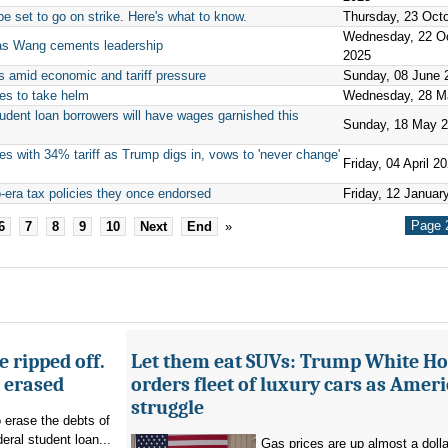
 set to go on strike. Here's what to know.
Thursday, 23 Oct
Wednesday, 22 O
t as Wang cements leadership
2025
s amid economic and tariff pressure
Sunday, 08 June 
es to take helm
Wednesday, 28 M
tudent loan borrowers will have wages garnished this
Sunday, 18 May 
tes with 34% tariff as Trump digs in, vows to 'never change'
Friday, 04 April 2
-era tax policies they once endorsed
Friday, 12 Januar
Page 2
6
7
8
9
10
Next
End
»
 ripped off.
Let them eat SUVs: Trump White H
g erased
orders fleet of luxury cars as Amer
struggle
o erase the debts of
deral student loan...
Gas prices are up almost a dolla