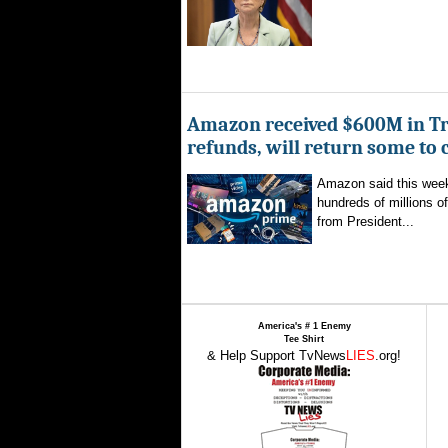
Amazon received $600M in Tr
refunds, will return some to
Amazon said this week 
hundreds of millions of
from President...
America's # 1 Enemy
Tee Shirt
& Help Support TvNews
LIES
.org!