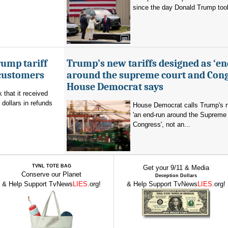
since the day Donald Trump took 
ump tariff
Trump’s new tariffs designed as ‘e
 customers
around the supreme court and Cong
House Democrat says
that it received
 dollars in refunds
House Democrat calls Trump's n
'an end-run around the Supreme
Congress', not an...
TVNL TOTE BAG
Get your 9/11 & Media
Conserve our Planet
Deception Dollars
& Help Support TvNews
LIES
.org!
& Help Support TvNews
LIES
.org!