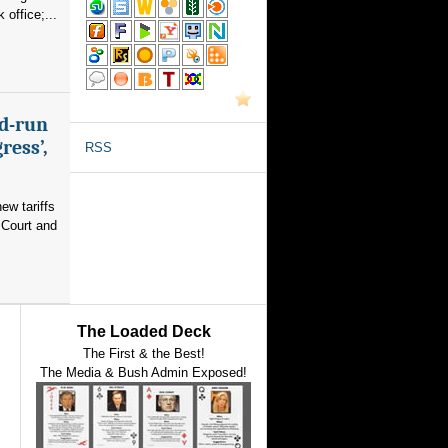
office;...
nd-run
ress’,
RSS
ew tariffs
 Court and
The Loaded Deck
The First & the Best!
The Media & Bush Admin Exposed!