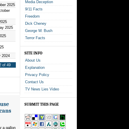
Media Deception
ober 2025
9/11 Facts
ctober
Freedom
2025
Dick Cheney
ay 2025
George W. Bush
2025
Terror Facts
025
SITE INFO
y 2024
About Us
 of 49
Explanation
Privacy Policy
Contact Us
TV News Lies Video
ouse
SUBMIT THIS PAGE
icans
r a gallon