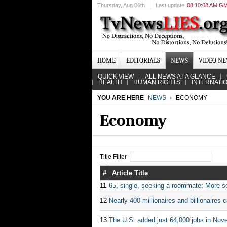
Thursday
, Aug 06th
Last update
08:10:08 AM G
HOME
EDITORIALS
NEWS
VIDEO N
QUICK VIEW
ALL NEWS AT A GLANCE
HEALTH
HUMAN RIGHTS
INTERNATI
YOU ARE HERE
NEWS
ECONOMY
Economy
Title Filter
#
Article Title
11
65, single, seeking a roommate: More sen
12
Nearly 400 millionaires and billionaires c
13
The U.S. added just 64,000 jobs in Nov