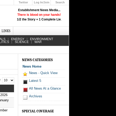
Twitter
Log In/Join
Search
Up
Establishment News Media...
Learn How the Broadcast News
There is blood on your hands!
Media Deceive You!
1/2 the Story = 1 Complete Lie
.
Click Here!
LINKS
ALS
ENERGY
ENVIRONMENT
LITICS
SCIENCE
WAR
NEWS CATEGORIES
News Home
News - Quick View
 #
Latest 5
All News At a Glance
 2026
Archives
anuary
ember
SPECIAL COVERAGE