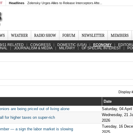
MT
Headlines
Zelensky Urges Allies to Release Interceptors Afte...
EWS
WEATHER
RADIO SHOW
FORUM
NEWSLETTER
MEMBERS
9/11 RELATED
CONGRESS
DOMESTIC (USA)
ECONOMY
EDITORI
ONAL
JOURNALISM & MEDIA
MILITARY
OF SPECIAL INTEREST
PO
Display
Date
iors are being priced out of living alone
Saturday, 04 April
Wednesday, 21 J
all for higher taxes on super-rich
2026
Tuesday, 16 Dec
ember — a sign the labor market is slowing
2025