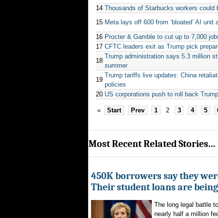
14
Thousands of Starbucks workers could be
15
Meta lays off 600 from ‘bloated’ AI uni
16
Procter & Gamble to cut up to 7,000 job
17
CFTC leaders exit as Trump pick prepar
Trump administration says 5.3 million s
18
summer
Trump tariffs live updates: China retalia
19
policies
20
US corporations push to roll back Trump
«
Start
Prev
1
2
3
4
5
Most Recent Related Stories...
450K borrowers say they were
Their student loans are bein
The long legal battle t
nearly half a million fe