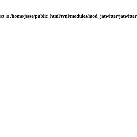
ect in
/home/jesse/public_html/tvnl/modules/mod_jatwitter/jatwitte