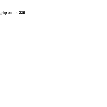
r.php
on line
226