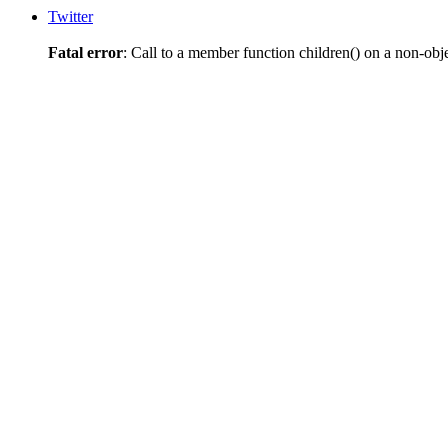
Twitter
Fatal error
: Call to a member function children() on a non-obj