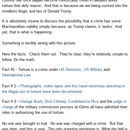
country has once aagain become inextricably mired in debates about
torture that defy reason. And that is because we are being sucked into the
mindless illogic and lies of Donald Trump.
It is absolutely insane to discuss the possibility that a crime has some
Machiavellian validity simply because, as Trump claims, it ‘works.’ And
yet, that is what is happening.
Something is terribly wrong with this picture.
Here the facts. Check them out. They’re clear; they’re relatively simple to
follow. Do the math.
Fact #1 - Torture is a crime under
US Domestic
,
US Military
and
International Law
Fact # 2 –
Photographs, video tapes and first hand testimony attesting to
the illegal use of torture have been documented
Fact # 3 –
George Bush
,
Dick Cheney
,
Condoleezza Rice
and the
judge in
charge
of the military commission process at Gitmo all have admitted their
roles in authorizing the use of torture.
No one was brought to trial. No one was charged with a crime. But that
was then, and this is now. The only question remaining is: What the hell is