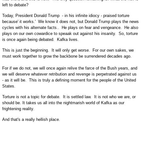
left to debate?
Today, President Donald Trump - in his infinite idiocy - praised torture
because' it works.' We know it does not, but Donald Trump plays the news
cycles with his alternate facts.. He plays on fear and vengeance. He also
plays on our own cowardice to speaak out against his insanity. So, torture
is once again being debated. Kafka lives.
This is just the beginning. It will only get worse. For our own sakes, we
must work together to grow the backbone be surrendered decades ago.
For if we do not, we will once again relive the farce of the Bush years, and
we will deserve whatever retribution and revenge is perpetrated against us
- as it will be. This is truly a defining moment for the people of the United
States.
Torture is not a topic for debate. It is settled law. It is not who we are, or
should be. It takes us all into the nightmarish world of Kafka as our
frightening reality.
And that's a really hellish place.