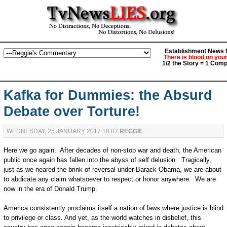
Establishment News M
There is blood on you
1/2 the Story = 1 Comp
Kafka for Dummies: the Absurd
Debate over Torture!
WEDNESDAY, 25 JANUARY 2017 18:07
REGGIE
Here we go again. After decades of non-stop war and death, the American
public once again has fallen into the abyss of self delusion. Tragically,
just as we neared the brink of reversal under Barack Obama, we are about
to abdicate any claim whatsoever to respect or honor anywhere. We are
now in the era of Donald Trump.
America consistently proclaims itself a nation of laws where justice is blind
to privilege or class. And yet, as the world watches in disbelief, this