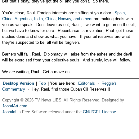
But that’s okay, they’ve got the oil and you don’t. So there.
You’re close, Raul. Foreign interests are sniffing at your door.
Spain,
China, Argentina, India, China, Norway, and others
are making deals with
you as we speak. Don’t leave us out, Raul,, - we want to get in on the kill,
but we have to know for sure. Repentance is revelation, Raul: get those
studies done and show us what you have. If your oil reserves are what
they’re suspected to be, all will be forgiven.
Barriers will fall, Raul. Diplomacy will arise from the ashes and the devil
will be exorcised from your collective souls. And surely, love will follow.
We are waiting, Raul. Get a move on.
Desktop Version
|
Top
|
You are here:
Editorials
Reggie's
Commentary
Hey, Raul, find those Cuban Oil Reserves!!!
Copyright © 2026 TV News LIES. All Rights Reserved. Designed by
JoomlArt.com
.
Joomla!
is Free Software released under the
GNU/GPL License.