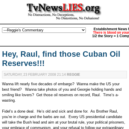
Establishment News M
There is blood on you
1/2 the Story = 1 Comp
Hey, Raul, find those Cuban Oil
Reserves!!!
SATURDAY, 23 FEBRUARY 2008 21:14
REGGIE
Wanna lift nearly five decades of embargo? Wanna make the US your
best friend? Wanna take photos of you and Georgie holding hands and
smiling like lovers? Get those oil reserves on record, Raul. Time’s a-
wasting.
Fidel’s a done deal. He’s old and sick and done for. As Brother Raul,
you’re in charge and the barbs are out. Every US presidential candidate
will take the Bush lead and aim at your brutal rule, your political prisoners,
your embrace of communism, and your refusal to follow our extraordinary