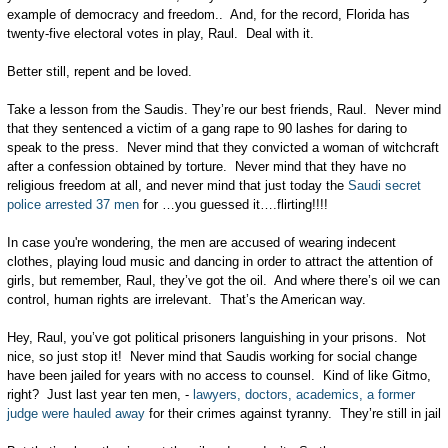
example of democracy and freedom.. And, for the record, Florida has
twenty-five electoral votes in play, Raul. Deal with it.
Better still, repent and be loved.
Take a lesson from the Saudis. They’re our best friends, Raul. Never mind
that they sentenced a victim of a gang rape to 90 lashes for daring to
speak to the press. Never mind that they convicted a woman of witchcraft
after a confession obtained by torture. Never mind that they have no
religious freedom at all, and never mind that just today the
Saudi secret
police arrested 37 men
for …you guessed it….flirting!!!!
In case you're wondering, the men are accused of wearing indecent
clothes, playing loud music and dancing in order to attract the attention of
girls, but remember, Raul, they’ve got the oil. And where there’s oil we can
control, human rights are irrelevant. That’s the American way.
Hey, Raul, you’ve got political prisoners languishing in your prisons. Not
nice, so just stop it! Never mind that Saudis working for social change
have been jailed for years with no access to counsel. Kind of like Gitmo,
right? Just last year ten men, -
lawyers, doctors, academics, a former
judge were hauled away
for their crimes against tyranny. They’re still in jail