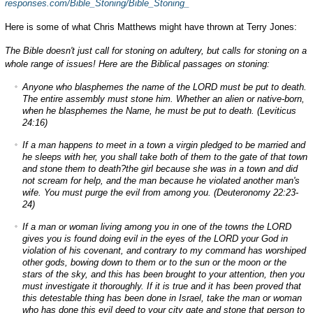
responses.com/Bible_Stoning/Bible_Stoning_
Here is some of what Chris Matthews might have thrown at Terry Jones:
The Bible doesn't just call for stoning on adultery, but calls for stoning on a
whole range of issues! Here are the Biblical passages on stoning:
Anyone who blasphemes the name of the LORD must be put to death.
The entire assembly must stone him. Whether an alien or native-born,
when he blasphemes the Name, he must be put to death. (Leviticus
24:16)
If a man happens to meet in a town a virgin pledged to be married and
he sleeps with her, you shall take both of them to the gate of that town
and stone them to death?the girl because she was in a town and did
not scream for help, and the man because he violated another man's
wife. You must purge the evil from among you. (Deuteronomy 22:23-
24)
If a man or woman living among you in one of the towns the LORD
gives you is found doing evil in the eyes of the LORD your God in
violation of his covenant, and contrary to my command has worshiped
other gods, bowing down to them or to the sun or the moon or the
stars of the sky, and this has been brought to your attention, then you
must investigate it thoroughly. If it is true and it has been proved that
this detestable thing has been done in Israel, take the man or woman
who has done this evil deed to your city gate and stone that person to