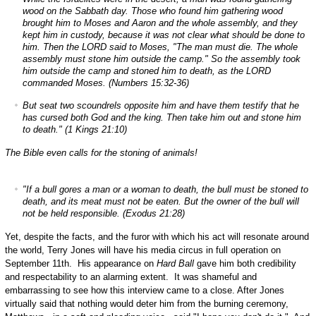
wood on the Sabbath day. Those who found him gathering wood
brought him to Moses and Aaron and the whole assembly, and they
kept him in custody, because it was not clear what should be done to
him. Then the LORD said to Moses, "The man must die. The whole
assembly must stone him outside the camp." So the assembly took
him outside the camp and stoned him to death, as the LORD
commanded Moses. (Numbers 15:32-36)
But seat two scoundrels opposite him and have them testify that he
has cursed both God and the king. Then take him out and stone him
to death." (1 Kings 21:10)
The Bible even calls for the stoning of animals!
"If a bull gores a man or a woman to death, the bull must be stoned to
death, and its meat must not be eaten. But the owner of the bull will
not be held responsible. (Exodus 21:28)
Yet, despite the facts, and the furor with which his act will resonate around
the world, Terry Jones will have his media circus in full operation on
September 11th. His appearance on
Hard Ball
gave him both credibility
and respectability to an alarming extent. It was shameful and
embarrassing to see how this interview came to a close. After Jones
virtually said that nothing would deter him from the burning ceremony,