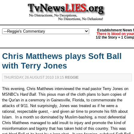
Establishment News M
There is blood on you
1/2 the Story = 1 Comp
Chris Matthews plays Soft Ball
with Terry Jones
THURSDAY, 26 AUGUST 2010 19:15
REGGIE
This evening, Chris Matthews interviewed the mad pastor Terry Jones on
MSNBC's
Hard Ball.
This pious man of the cloth plans to burn copies of
the Qur'an in a ceremony in Gainesville, Florida, to commemorate the
attacks of 9/11. Not surprisingly, Jones was treated as if he were a
rational, respectable guest, - and given air time to promote his filth about
Islam. In a month so dominated by Muslim-bashing, a most deferential
Chris Matthews managed to add insult to injury and promote the kind of
misinformation and bigotry that has taken hold of this country. This was