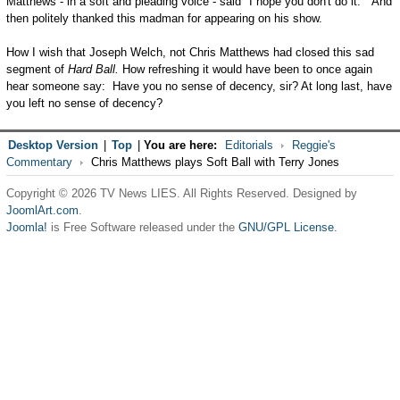
Matthews - in a soft and pleading voice - said "I hope you don't do it." And
then politely thanked this madman for appearing on his show.
How I wish that Joseph Welch, not Chris Matthews had closed this sad
segment of
Hard Ball.
How refreshing it would have been to once again
hear someone say: Have you no sense of decency, sir? At long last, have
you left no sense of decency?
Desktop Version
|
Top
|
You are here:
Editorials
Reggie's
Commentary
Chris Matthews plays Soft Ball with Terry Jones
Copyright © 2026 TV News LIES. All Rights Reserved. Designed by
JoomlArt.com
.
Joomla!
is Free Software released under the
GNU/GPL License.