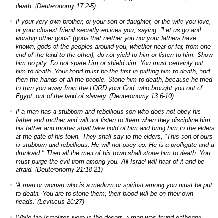
death. (Deuteronomy 17:2-5)
If your very own brother, or your son or daughter, or the wife you love,
or your closest friend secretly entices you, saying, "Let us go and
worship other gods" (gods that neither you nor your fathers have
known, gods of the peoples around you, whether near or far, from one
end of the land to the other), do not yield to him or listen to him. Show
him no pity. Do not spare him or shield him. You must certainly put
him to death. Your hand must be the first in putting him to death, and
then the hands of all the people. Stone him to death, because he tried
to turn you away from the LORD your God, who brought you out of
Egypt, out of the land of slavery. (Deuteronomy 13:6-10)
If a man has a stubborn and rebellious son who does not obey his
father and mother and will not listen to them when they discipline him,
his father and mother shall take hold of him and bring him to the elders
at the gate of his town. They shall say to the elders, "This son of ours
is stubborn and rebellious. He will not obey us. He is a profligate and a
drunkard." Then all the men of his town shall stone him to death. You
must purge the evil from among you. All Israel will hear of it and be
afraid. (Deuteronomy 21:18-21)
'A man or woman who is a medium or spiritist among you must be put
to death. You are to stone them; their blood will be on their own
heads.' (Leviticus 20:27)
While the Israelites were in the desert, a man was found gathering