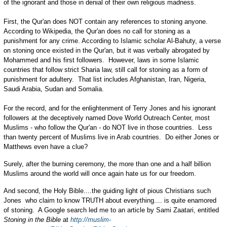
of the ignorant and those in denial of their own religious madness.
First, the Qur'an does NOT contain any references to stoning anyone.
According to Wikipedia, the Qur'an does no call for stoning as a
punishment for any crime. According to Islamic scholar Al-Bahuty, a verse
on stoning once existed in the Qur'an, but it was verbally abrogated by
Mohammed and his first followers. However, laws in some Islamic
countries that follow strict Sharia law, still call for stoning as a form of
punishment for adultery. That list includes Afghanistan, Iran, Nigeria,
Saudi Arabia, Sudan and Somalia.
For the record, and for the enlightenment of Terry Jones and his ignorant
followers at the deceptively named Dove World Outreach Center, most
Muslims - who follow the Qur'an - do NOT live in those countries. Less
than twenty percent of Muslims live in Arab countries. Do either Jones or
Matthews even have a clue?
Surely, after the burning ceremony, the more than one and a half billion
Muslims around the world will once again hate us for our freedom.
And second, the Holy Bible....the guiding light of pious Christians such
Jones who claim to know TRUTH about everything.... is quite enamored
of stoning. A Google search led me to an article by Sami Zaatari, entitled
Stoning in the Bible
at
http://muslim-