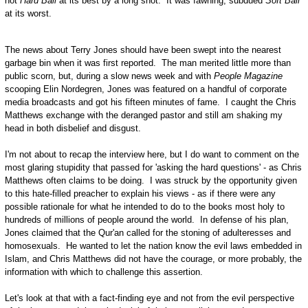
not
Hard Ball
at its best by a long shot. It was fawning, subdued
Soft Ball
at its worst.
The news about Terry Jones should have been swept into the nearest
garbage bin when it was first reported. The man merited little more than
public scorn, but, during a slow news week and with
People Magazine
scooping Elin Nordegren, Jones was featured on a handful of corporate
media broadcasts and got his fifteen minutes of fame. I caught the Chris
Matthews exchange with the deranged pastor and still am shaking my
head in both disbelief and disgust.
I'm not about to recap the interview here, but I do want to comment on the
most glaring stupidity that passed for 'asking the hard questions' - as Chris
Matthews often claims to be doing. I was struck by the opportunity given
to this hate-filled preacher to explain his views - as if there were any
possible rationale for what he intended to do to the books most holy to
hundreds of millions of people around the world. In defense of his plan,
Jones claimed that the Qur'an called for the stoning of adulteresses and
homosexuals. He wanted to let the nation know the evil laws embedded in
Islam, and Chris Matthews did not have the courage, or more probably, the
information with which to challenge this assertion.
Let's look at that with a fact-finding eye and not from the evil perspective