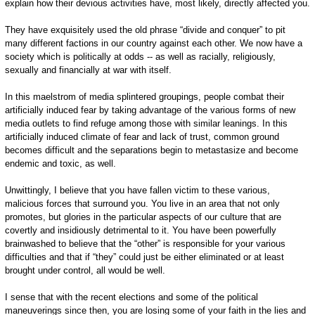
explain how their devious activities have, most likely, directly affected you.
They have exquisitely used the old phrase “divide and conquer” to pit
many different factions in our country against each other. We now have a
society which is politically at odds -- as well as racially, religiously,
sexually and financially at war with itself.
In this maelstrom of media splintered groupings, people combat their
artificially induced fear by taking advantage of the various forms of new
media outlets to find refuge among those with similar leanings. In this
artificially induced climate of fear and lack of trust, common ground
becomes difficult and the separations begin to metastasize and become
endemic and toxic, as well.
Unwittingly, I believe that you have fallen victim to these various,
malicious forces that surround you. You live in an area that not only
promotes, but glories in the particular aspects of our culture that are
covertly and insidiously detrimental to it. You have been powerfully
brainwashed to believe that the “other” is responsible for your various
difficulties and that if “they” could just be either eliminated or at least
brought under control, all would be well.
I sense that with the recent elections and some of the political
maneuverings since then, you are losing some of your faith in the lies and