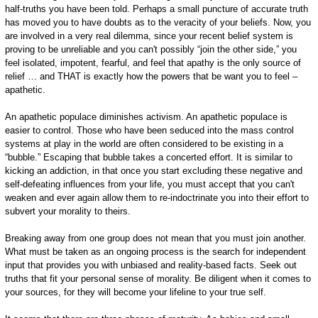
half-truths you have been told. Perhaps a small puncture of accurate truth
has moved you to have doubts as to the veracity of your beliefs. Now, you
are involved in a very real dilemma, since your recent belief system is
proving to be unreliable and you can't possibly “join the other side,” you
feel isolated, impotent, fearful, and feel that apathy is the only source of
relief … and THAT is exactly how the powers that be want you to feel –
apathetic.
An apathetic populace diminishes activism. An apathetic populace is
easier to control. Those who have been seduced into the mass control
systems at play in the world are often considered to be existing in a
“bubble.” Escaping that bubble takes a concerted effort. It is similar to
kicking an addiction, in that once you start excluding these negative and
self-defeating influences from your life, you must accept that you can't
weaken and ever again allow them to re-indoctrinate you into their effort to
subvert your morality to theirs.
Breaking away from one group does not mean that you must join another.
What must be taken as an ongoing process is the search for independent
input that provides you with unbiased and reality-based facts. Seek out
truths that fit your personal sense of morality. Be diligent when it comes to
your sources, for they will become your lifeline to your true self.