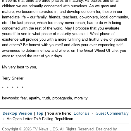
It seems that there are three phases of maturity. As babies and small
children we are primarily concerned with ourselves. As we grow and
mature, we become interested in, and develop concern for, those in our
immediate life – our family, friends, teachers, co-workers, local community,
etc. The last phase, which too many never reach, has to do with being
concerned with the rest of the world. May I propose that you evaluate
yourself to see in what phase of maturity you exist. What phase of
existence will provide you with a more fulfilling and fruitful view of yourself
and others? Be honest with yourself and allow your ever expanding self-
awareness to determine how and where, on The Great Wheel Of Life, you
want to spend the rest of your days.
My very best to you,
Terry Sneller
* * * * *
keywords: fear, apathy, truth, propaganda, morality
Desktop Version
|
Top
|
You are here:
Editorials
Guest Commentary
An Open Letter To A Failing Republican
Copyright © 2026 TV News LIES. All Rights Reserved. Designed by