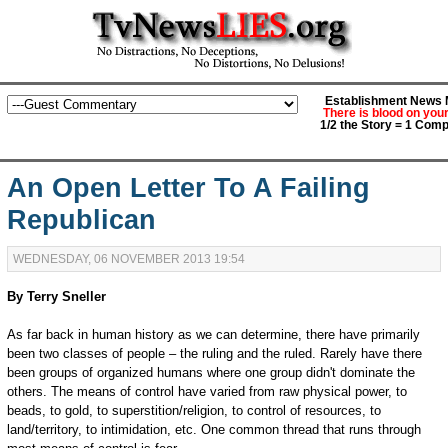
Establishment News M
There is blood on you
1/2 the Story = 1 Comp
An Open Letter To A Failing
Republican
WEDNESDAY, 06 NOVEMBER 2013 19:54
By Terry Sneller
As far back in human history as we can determine, there have primarily
been two classes of people – the ruling and the ruled. Rarely have there
been groups of organized humans where one group didn't dominate the
others. The means of control have varied from raw physical power, to
beads, to gold, to superstition/religion, to control of resources, to
land/territory, to intimidation, etc. One common thread that runs through