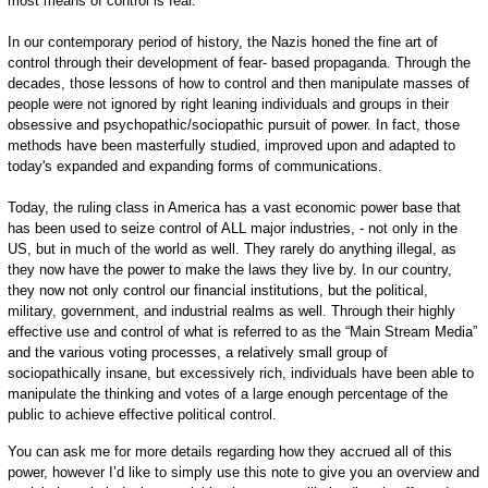
most means of control is fear.
In our contemporary period of history, the Nazis honed the fine art of
control through their development of fear- based propaganda. Through the
decades, those lessons of how to control and then manipulate masses of
people were not ignored by right leaning individuals and groups in their
obsessive and psychopathic/sociopathic pursuit of power. In fact, those
methods have been masterfully studied, improved upon and adapted to
today's expanded and expanding forms of communications.
Today, the ruling class in America has a vast economic power base that
has been used to seize control of ALL major industries, - not only in the
US, but in much of the world as well. They rarely do anything illegal, as
they now have the power to make the laws they live by. In our country,
they now not only control our financial institutions, but the political,
military, government, and industrial realms as well. Through their highly
effective use and control of what is referred to as the “Main Stream Media”
and the various voting processes, a relatively small group of
sociopathically insane, but excessively rich, individuals have been able to
manipulate the thinking and votes of a large enough percentage of the
public to achieve effective political control.
You can ask me for more details regarding how they accrued all of this
power, however I’d like to simply use this note to give you an overview and