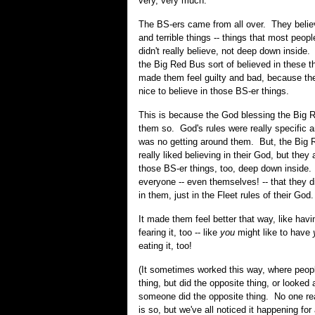
very, very much.
The BS-ers came from all over. They beli
and terrible things -- things that most peopl
didn't really believe, not deep down inside
the Big Red Bus sort of believed in these thi
made them feel guilty and bad, because the
nice to believe in those BS-er things.
This is because the God blessing the Big R
them so. God's rules were really specific 
was no getting around them. But, the Big 
really liked believing in their God, but they 
those BS-er things, too, deep down inside.
everyone -- even themselves! -- that they di
in them, just in the Fleet rules of their God.
It made them feel better that way, like havin
fearing it, too -- like
you
might like to have
eating it, too!
(It sometimes worked this way, where peop
thing, but did the opposite thing, or looke
someone did the opposite thing. No one re
is so, but we've all noticed it happening for a