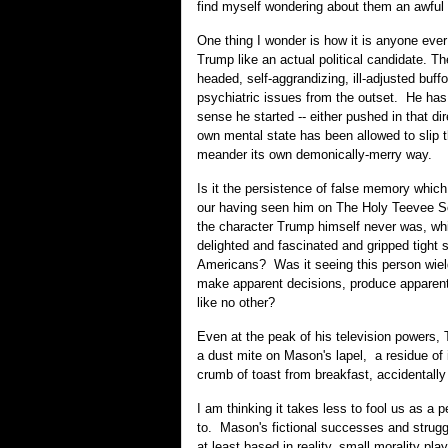
find myself wondering about them an awful 
O
ne thing I wonder is how it is anyone eve
Trump like an actual political candidate. Th
headed, self-aggrandizing, ill-adjusted buff
psychiatric issues from the outset. He has
sense he started -- either pushed in that dir
own mental state has been allowed to slip 
meander its own demonically-merry way.
Is it the persistence of false memory which 
our having seen him on The Holy Teevee Sc
the character Trump himself never was, wh
delighted and fascinated and gripped tight
Americans? Was it seeing this person wiel
make apparent decisions, produce apparent
like no other?
Even at the peak of his television powers
a dust mite on Mason's lapel, a residue of 
crumb of toast from breakfast, accidentally r
I am thinking it takes less to fool us as a p
to. Mason's fictional successes and stru
at least based in reality, small morality pl