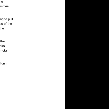
the
t movie
.
ng to pull
es of the
the
 the
unks
metal
 on in