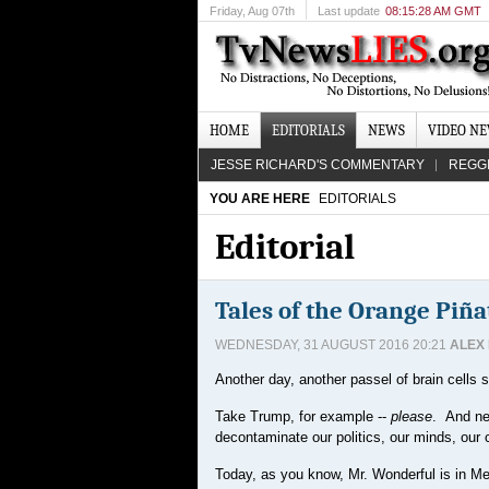
Friday
, Aug 07th
Last update
08:15:28 AM GMT
HOME
EDITORIALS
NEWS
VIDEO N
JESSE RICHARD'S COMMENTARY
REGG
YOU ARE HERE
EDITORIALS
Editorial
Tales of the Orange Piña
WEDNESDAY, 31 AUGUST 2016 20:21
ALEX
Another day, another passel of brain cells s
Take Trump, for example --
please
. And ne
decontaminate our politics, our minds, our ch
Today, as you know, Mr. Wonderful is in Mexi