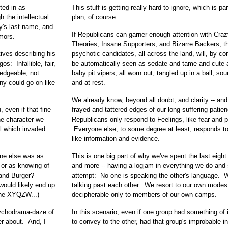
ted in as
This stuff is getting really hard to ignore, which is par
h the intellectual
plan, of course.
ry's last name, and
If Republicans can garner enough attention with Cra
umors.
Theories, Insane Supporters, and Bizarre Backers, th
tives describing his
psychotic candidates, all across the land, will, by c
s: Infallible, fair,
be automatically seen as sedate and tame and cute as
ledgeable, not
baby pit vipers, all worn out, tangled up in a ball, so
ny could go on like
and at rest.
We already know, beyond all doubt, and clarity -- and
even if that fine
frayed and tattered edges of our long-suffering patien
he character we
Republicans only respond to Feelings, like fear and p
l which invaded
Everyone else, to some degree at least, responds to
like information and evidence.
one else was as
This is one big part of why we've spent the last eight
, or as knowing of
and more -- having a logjam in everything we do and
and Burger?
attempt: No one is speaking the other's language. 
ould likely end up
talking past each other. We resort to our own modes
the XYQZW...)
decipherable only to members of our own camps.
sychodrama-daze of
In this scenario, even if one group had something of 
der about. And, I
to convey to the other, had that group's improbable in