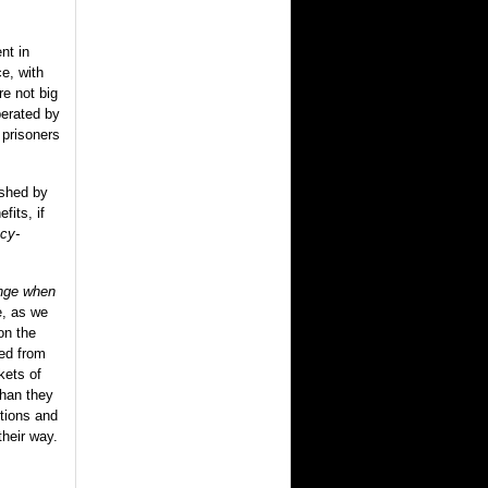
nt in
e, with
re not big
erated by
f prisoners
ished by
fits, if
cy-
ange when
e, as we
on the
hed from
kets of
than they
rtions and
heir way.