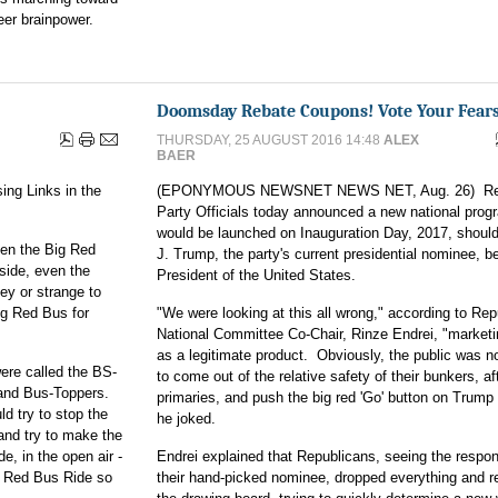
eer brainpower.
Doomsday Rebate Coupons! Vote Your Fears
THURSDAY, 25 AUGUST 2016 14:48
ALEX
BAER
ing Links in the
(EPONYMOUS NEWSNET NEWS NET, Aug. 26) Rep
Party Officials today announced a new national prog
would be launched on Inauguration Day, 2017, shoul
hen the Big Red
J. Trump, the party's current presidential nominee, b
side, even the
President of the United States.
ey or strange to
Big Red Bus for
"We were looking at this all wrong," according to Rep
National Committee Co-Chair, Rinze Endrei, "market
as a legitimate product. Obviously, the public was n
ere called the BS-
to come out of the relative safety of their bunkers, af
 and Bus-Toppers.
primaries, and push the big red 'Go' button on Trump r
 try to stop the
he joked.
and try to make the
de, in the open air -
Endrei explained that Republicans, seeing the respo
g Red Bus Ride so
their hand-picked nominee, dropped everything and r