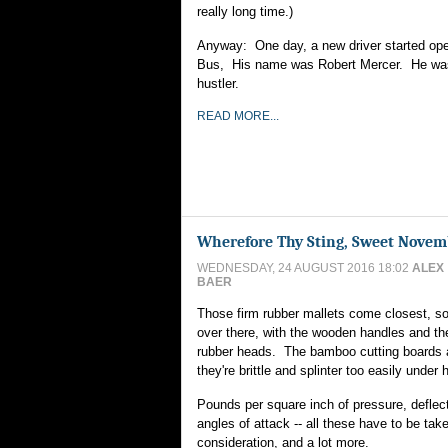
really long time.)
Anyway: One day, a new driver started ope
Bus, His name was Robert Mercer. He was
hustler.
READ MORE...
Wherefore Thy Sting, Sweet Novem
WEDNESDAY, 24 AUGUST 2016 18:02
ALEX
BAER
Those firm rubber mallets come closest, so 
over there, with the wooden handles and th
rubber heads. The bamboo cutting boards a
they're brittle and splinter too easily under
Pounds per square inch of pressure, deflec
angles of attack -- all these have to be take
consideration, and a lot more.