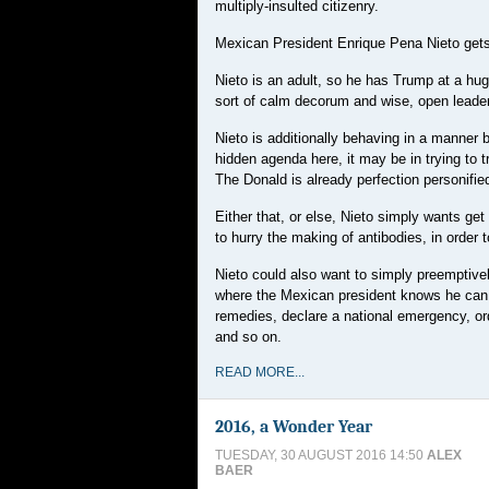
multiply-insulted citizenry.
Mexican President Enrique Pena Nieto gets 
Nieto is an adult, so he has Trump at a hug
sort of calm decorum and wise, open leade
Nieto is additionally behaving in a manner 
hidden agenda here, it may be in trying to 
The Donald is already perfection personifie
Either that, or else, Nieto simply wants ge
to hurry the making of antibodies, in order 
Nieto could also want to simply preemptivel
where the Mexican president knows he can go
remedies, declare a national emergency, orde
and so on.
READ MORE...
2016, a Wonder Year
TUESDAY, 30 AUGUST 2016 14:50
ALEX
BAER