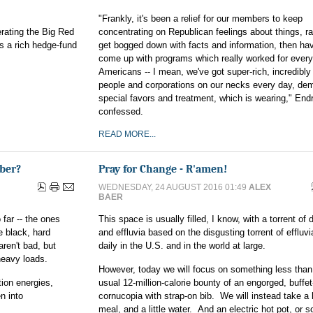
"Frankly, it's been a relief for our members to keep
rating the Big Red
concentrating on Republican feelings about things, ra
 a rich hedge-fund
get bogged down with facts and information, then hav
come up with programs which really worked for ever
Americans -- I mean, we've got super-rich, incredibly
people and corporations on our necks every day, de
special favors and treatment, which is wearing," Endr
confessed.
READ MORE...
ber?
Pray for Change - R'amen!
WEDNESDAY, 24 AUGUST 2016 01:49
ALEX
BAER
far -- the ones
This space is usually filled, I know, with a torrent of 
e black, hard
and effluvia based on the disgusting torrent of effluvi
ren't bad, but
daily in the U.S. and in the world at large.
 heavy loads.
However, today we will focus on something less than
tion energies,
usual 12-million-calorie bounty of an engorged, buffet
n into
cornucopia with strap-on bib. We will instead take a l
meal, and a little water. And an electric hot pot, or 