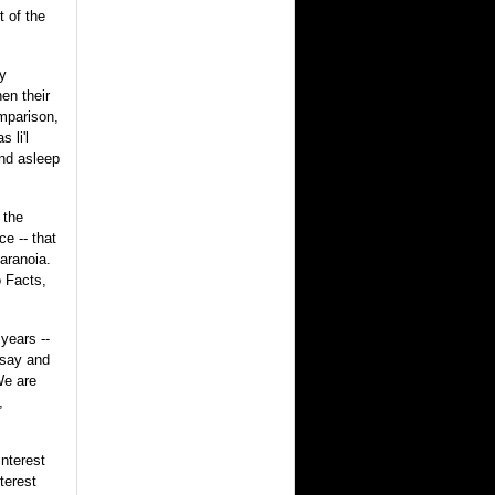
t of the
zy
en their
omparison,
 li'l
und asleep
 the
ce -- that
aranoia.
 Facts,
 years --
 say and
We are
,
interest
terest