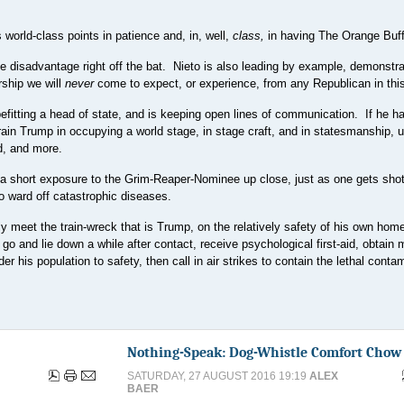
world-class points in patience and, in, well,
class,
in having The Orange Buff
e disadvantage right off the bat. Nieto is also leading by example, demonstra
rship we will
never
come to expect, or experience, from any Republican in this
befitting a head of state, and is keeping open lines of communication. If he h
train Trump in occupying a world stage, in stage craft, and in statesmanship,
d, and more.
t a short exposure to the Grim-Reaper-Nominee up close, just as one gets shot
to ward off catastrophic diseases.
y meet the train-wreck that is Trump, on the relatively safety of his own home
 and lie down a while after contact, receive psychological first-aid, obtain 
r his population to safety, then call in air strikes to contain the lethal conta
Nothing-Speak: Dog-Whistle Comfort Chow
SATURDAY, 27 AUGUST 2016 19:19
ALEX
BAER