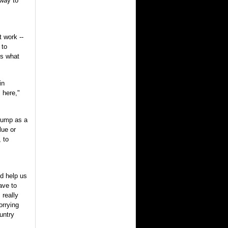
 way to
t work --
 to
is what
in
 here,"
rump as a
lue or
, to
d help us
ave to
 really
orrying
untry