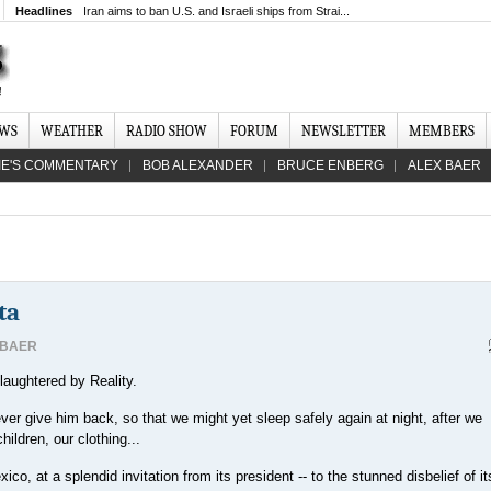
Headlines
Iran aims to ban U.S. and Israeli ships from Strai...
EWS
WEATHER
RADIO SHOW
FORUM
NEWSLETTER
MEMBERS
IE'S COMMENTARY
BOB ALEXANDER
BRUCE ENBERG
ALEX BAER
ta
 BAER
laughtered by Reality.
ver give him back, so that we might yet sleep safely again at night, after we
ildren, our clothing...
co, at a splendid invitation from its president -- to the stunned disbelief of it