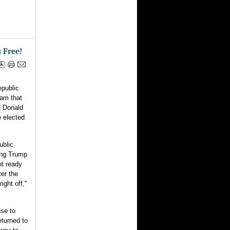
 Free!
ublic
ram that
d Donald
e elected
ublic
ing Trump
ot ready
ter the
ight off,"
nse to
eturned to