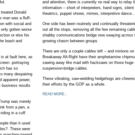
lot.
and attention, there is currently no real way to relay 
information -- short of interpreters, hand signs, silen
r treated Donald
theatrics, puppet shows, mimes, interpretive dance..
e man was a fluff-
oon with social and
One side has been routinely and continually threateni
 only gotten worse
out all the stops, removing all the few remaining cabl
ection or else his
shabby communications bridge now swaying across 
the leash and
growing chasm between groups.
There are only a couple cables left -- and minions on
is at fault here, as
Breakaway Alt-Right have their amphetamine chipm
reen. portraying
sawing away like mad with hacksaws on those huge 
ich has so
suspension-bridge cables.
 so many despairing
These vibrating, saw-wielding hedgehogs are cheered
d apparent power,
their efforts by the GOP as a whole.
 business results
READ MORE...
, Trump was merely
ink from a pen, a
iding in a cuff.
eople than it used
ggles? These were
ays marching toward