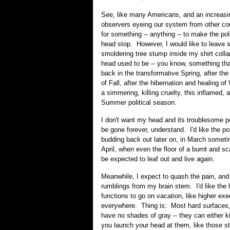
See, like many Americans, and an increasi
observers eyeing our system from other cou
for something -- anything -- to make the pol
head stop. However, I would like to leave 
smoldering tree stump inside my shirt colla
head used to be -- you know, something tha
back in the transformative Spring, after t
of Fall, after the hibernation and healing of
a simmering, killing cruelty, this inflamed,
Summer political season.
I don't want my head and its troublesome po
be gone forever, understand. I'd like the poss
budding back out later on, in March someti
April, when even the floor of a burnt and sc
be expected to leaf out and live again.
Meanwhile, I expect to quash the pain, and
rumblings from my brain stem. I'd like the 
functions to go on vacation, like higher ex
everywhere. Thing is: Most hard surfaces, 
have no shades of gray -- they can either kil
you launch your head at them, like those s