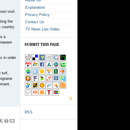
About Us
Explanation
oon visit.
Privacy Policy
ting the
Contact Us
 country.
TV News Lies Video
as a
 unaware
SUBMIT THIS PAGE
s in order
 turf,
migraine
minant,
RSS