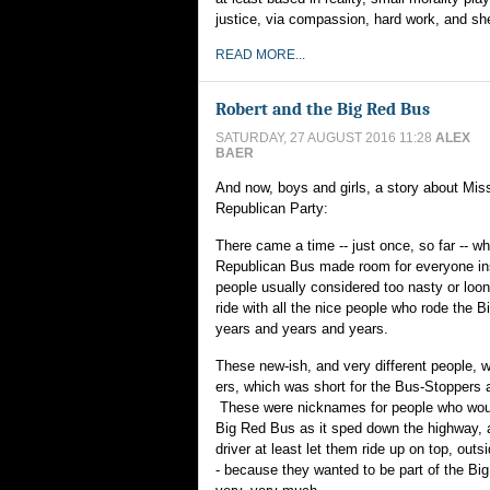
justice, via compassion, hard work, and sh
READ MORE...
Robert and the Big Red Bus
SATURDAY, 27 AUGUST 2016 11:28
ALEX
BAER
And now, boys and girls, a story about Miss
Republican Party:
There came a time -- just once, so far -- w
Republican Bus made room for everyone in
people usually considered too nasty or loon
ride with all the nice people who rode the 
years and years and years.
These new-ish, and very different people, w
ers, which was short for the Bus-Stoppers
These were nicknames for people who would
Big Red Bus as it sped down the highway, 
driver at least let them ride up on top, outsi
- because they wanted to be part of the Bi