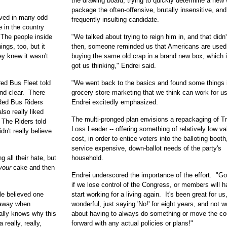
the drawing board, trying to quickly determine a new
package the often-offensive, brutally insensitive, and
eved in many odd
frequently insulting candidate.
e in the country
. The people inside
"We talked about trying to reign him in, and that didn'
ngs, too, but it
then, someone reminded us that Americans are used
y knew it wasn't
buying the same old crap in a brand new box, which 
got us thinking," Endrei said.
ed Bus Fleet told
"We went back to the basics and found some things 
and clear. There
grocery store marketing that we think can work for us
Red Bus Riders
Endrei excitedly emphasized.
also really liked
The multi-pronged plan envisions a repackaging of T
 The Riders told
Loss Leader -- offering something of relatively low va
dn't really believe
cost, in order to entice voters into the balloting booth
service expensive, down-ballot needs of the party's
g all their hate, but
household.
your
cake and then
Endrei underscored the importance of the effort. "Go
if we lose control of the Congress, or members will h
le believed one
start working for a living again. It's been great for us,
d away when
wonderful, just saying 'No!' for eight years, and not w
ally knows why this
about having to always do something or move the co
 really, really,
forward with any actual policies or plans!"