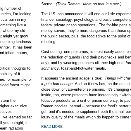
Sterno.
(Think Ramen. More on that in a sec.)
ng number of
ntries, I'm looking
The U.S. has announced it will end our little experime
itical pain in my
finance, sociology, psychology, and basic competenc
something like a
federal private prison operations. The for-hire pens a
r, where my old
money savers, they're more dangerous than those op
t might yet grow
the public sector, plus, the food stinks to the point o
he numbing kindness
rebelling.
 Winter. It has been
Cost-cutting, one presumes, is most easily accompl
 and inflammatory,
the reduction of guards (and their paychecks and bene
any), and by weaning prisoners off their high-end,
fan
litical thoughts to
schmancy
, toast-and-hot-water meals.
ibility of it
It appears the ancient adage is true:
Things will ch
me, for example, or
it gets bad enough.
And so it now has, on the outsid
alded forest might
close down private-enterprise prisons. It's changing 
inside, too, where prisoners have increasingly switc
 stem the
tobacco products as a unit of prison currency, to pac
higher executive
Ramen noodles instead -- because the food's better 
ecutives
get, and it's needed to supplement both the small po
I've learned so far,
lousy quality of the meals which do happen to come t
l you outright, if
READ MORE...
team radiators