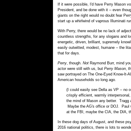
If it were possible, I'd have Perry Mason vo
President, and be done with it -- even thoug
giants on the right would no doubt fear Per
start up a whirlwind of vaprous Illuminati r
With Perry, there would be no lack of adjec
countless strengths, for any slogans and logo
energetic, driven, brilliant, supremely know
easily outwitted, modest, humane -- the lita
that for days.
Perry
, though.
Not
Raymond Burr, mind you, 
actor were still with us, but
Perry Mason
, t
saw portrayed on The One-Eyed Know-It-Al
American households so long ago.
(I could easily see Della as VP -- no 
crisply efficient, warmly interpersonal
the mind of Mason any better. Tragg 
Maybe the AG's office or DOJ. Paul w
at the FBI, maybe the CIA, the DIA, 
In these dog days of August, and these p
2016 national politics, there is lots to won