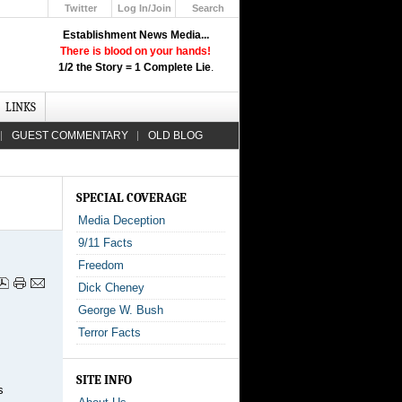
Twitter
Log In/Join
Search
Up
Establishment News Media...
Learn How the Broadcast News
There is blood on your hands!
Media Deceive You!
1/2 the Story = 1 Complete Lie
.
Click Here!
LINKS
GUEST COMMENTARY
OLD BLOG
SPECIAL COVERAGE
Media Deception
9/11 Facts
Freedom
Dick Cheney
George W. Bush
Terror Facts
SITE INFO
s