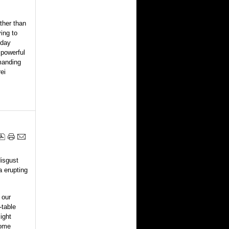
ther than
ing to
yday
 powerful
manding
ei
disgust
a erupting
 our
-table
ight
some