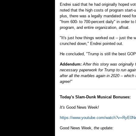
Endrei said that he had originally hoped vo
noted that the high costs of program start-
plus, there was a legally mandated need for
"from 600- to 700-percent daily" in order 
program, and entire organization, afloat.
"It's just how things worked out -- just the
crunched down," Endrei pointed out.
He concluded, "Trump is still the best GOP 
Addendum:
After this story was originall
necessary paperwork for Trump to run again 
after all the marbles again in 2020 -- which 
agree!"
Today's Slam-Dunk Musical Bonuses:
It's
Good News Week
!
https://www.youtube.com/watch?v=RyE
Good News Week,
the update: