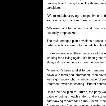
drawing board, trying to quickly determine a
candidate.
"We talked about trying to reign him in, an
same old crap in a brand new box, which is 
"We went back to the basics and found some
excitedly emphasized.
The multi-pronged plan envisions a repackag
order to entice voters into the balloting bo
Endrei underscored the importance of the ef
working for a living again. It's been great f
always do something or move the country fo
"Frankly, it's been a relief for our member
down with facts and information, then havi
we've got super-rich, incredibly powerful 
treatment, which is wearing," Endrei confe
Under the new plan for Trump, the party wou
dates of voting in each state. Endrei state
oath vowing to vote for Trump -- even if the
"thousand-aire," as some gloomy party hac