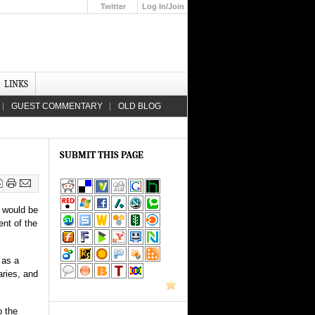
Twitter
Log In/Join
Up
LINKS
GUEST COMMENTARY
OLD BLOG
SUBMIT THIS PAGE
 would be
ent of the
 as a
aries, and
o the