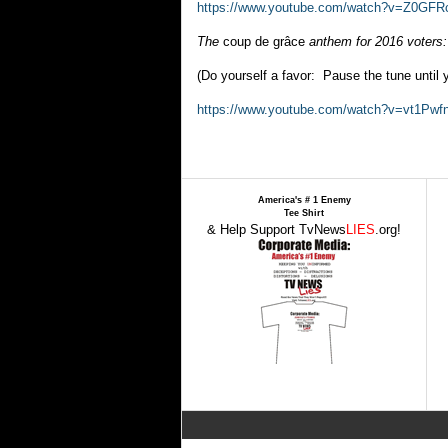
https://www.youtube.com/watch?v=Z0GF
The
coup de grâce
anthem for 2016 voters:
(Do yourself a favor: Pause the tune until y
https://www.youtube.com/watch?v=vt1Pwf
America's # 1 Enemy
Tee Shirt
& Help Support TvNews
LIES
.org!