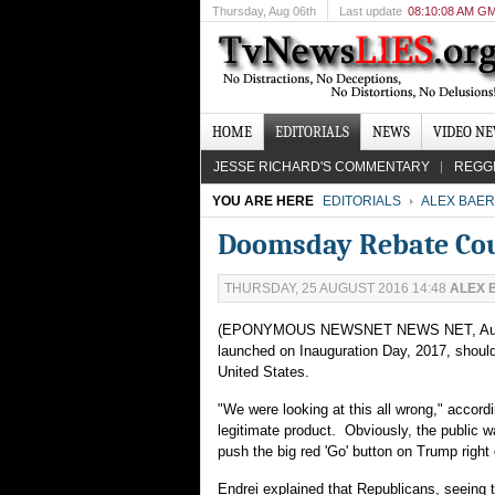
Thursday
, Aug 06th
Last update
08:10:08 AM G
HOME
EDITORIALS
NEWS
VIDEO N
JESSE RICHARD'S COMMENTARY
REGG
YOU ARE HERE
EDITORIALS
ALEX BAER
Doomsday Rebate Cou
THURSDAY, 25 AUGUST 2016 14:48
ALEX 
(EPONYMOUS NEWSNET NEWS NET, Aug. 26) 
launched on Inauguration Day, 2017, should 
United States.
"We were looking at this all wrong," accor
legitimate product. Obviously, the public wa
push the big red 'Go' button on Trump right 
Endrei explained that Republicans, seeing 