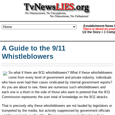
Establishment News M
There is blood on you
1/2 the Story = 1 Comp
A Guide to the 9/11
Whistleblowers
So what if there are 9/11 whistleblowers? What if these whistleblowers
come from every level of government and private industry, individuals
who have even had their cases vindicated by internal government reports?
As you are about to see, there are numerous such whistleblowers and
each one is a thorn in the side of those who want to pretend that the 9/11
Commission represents the sum total of knowledge on the 9/11 attacks.
That is precisely why these whistleblowers are not lauded by legislators or
trumpeted by the media, but actively suppressed by government officials