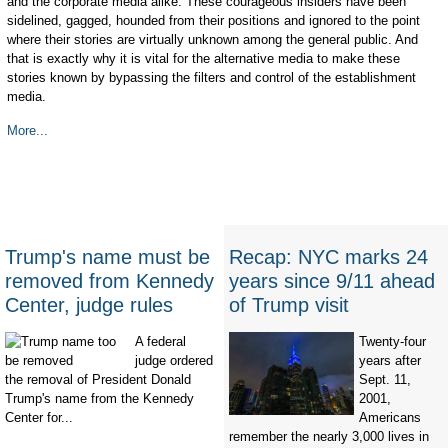
and the corporate media alike. These courageous insiders have been
sidelined, gagged, hounded from their positions and ignored to the point
where their stories are virtually unknown among the general public. And
that is exactly why it is vital for the alternative media to make these
stories known by bypassing the filters and control of the establishment
media.
More...
Trump's name must be
Recap: NYC marks 24
removed from Kennedy
years since 9/11 ahead
Center, judge rules
of Trump visit
A federal
Twenty-four
judge ordered
years after
the removal of President Donald
Sept. 11,
Trump's name from the Kennedy
2001,
Center for...
Americans
remember the nearly 3,000 lives in