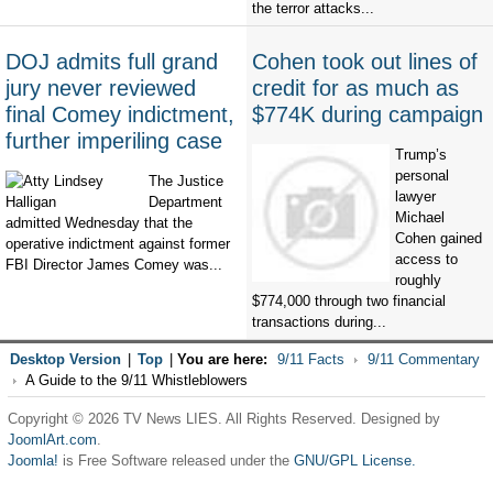
the terror attacks...
DOJ admits full grand
Cohen took out lines of
jury never reviewed
credit for as much as
final Comey indictment,
$774K during campaign
further imperiling case
Trump’s
personal
The Justice
lawyer
Department
Michael
admitted Wednesday that the
Cohen gained
operative indictment against former
access to
FBI Director James Comey was...
roughly
$774,000 through two financial
transactions during...
Desktop Version
|
Top
|
You are here:
9/11 Facts
9/11 Commentary
A Guide to the 9/11 Whistleblowers
Copyright © 2026 TV News LIES. All Rights Reserved. Designed by
JoomlArt.com
.
Joomla!
is Free Software released under the
GNU/GPL License.