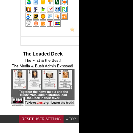
The Loaded Deck
The First & the Best!
The Media & Bush Admin Exposed!
RESET USER SETTING
TOP