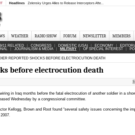
MT
Headlines
Zelensky Urges Allies to Release Interceptors Afte...
EWS
WEATHER
RADIO SHOW
FORUM
NEWSLETTER
MEMBERS
9/11 RELATED
CONGRESS
DOMESTIC (USA)
ECONOMY
EDITORI
ONAL
JOURNALISM & MEDIA
MILITARY
OF SPECIAL INTEREST
PO
IER REPORTED SHOCKS BEFORE ELECTROCUTION DEATH
ks before electrocution death
ring in Iraq months before the fatal electrocution of another soldier in a show
leased Wednesday by a congressional committee.
ctor Kellogg, Brown and Root found “several safety issues concerning the im
 2007.