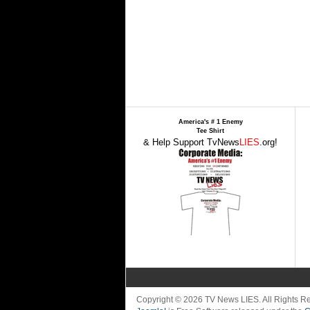
America's # 1 Enemy
Tee Shirt
& Help Support TvNews
LIES
.org!
Copyright © 2026 TV News LIES. All Rights 