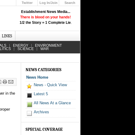
Twitter
Log In/Join
Search
Up
Establishment News Media...
Learn How the Broadcast News
There is blood on your hands!
Media Deceive You!
1/2 the Story = 1 Complete Lie
.
Click Here!
LINKS
ALS
ENERGY
ENVIRONMENT
LITICS
SCIENCE
WAR
NEWS CATEGORIES
News Home
News - Quick View
er in the
Latest 5
All News At a Glance
proper
Archives
SPECIAL COVERAGE