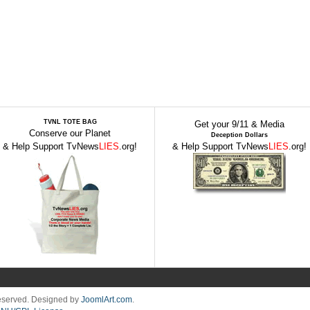
TVNL TOTE BAG
Get your 9/11 & Media
Conserve our Planet
Deception Dollars
& Help Support TvNews
LIES
.org!
& Help Support TvNews
LIES
.org!
Reserved. Designed by
JoomlArt.com
.