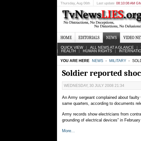
Thursday
, Aug 06th
Last update
08:10:08 AM G
HOME
EDITORIALS
NEWS
VIDEO N
QUICK VIEW
ALL NEWS AT A GLANCE
HEALTH
HUMAN RIGHTS
INTERNATI
YOU ARE HERE
NEWS
MILITARY
SOLD
Soldier reported shoc
WEDNESDAY, 30 JULY 2008 21:34
An Army sergeant complained about faulty wi
same quarters, according to documents re
Army records show electricians from contra
grounding of electrical devices” in February
More...