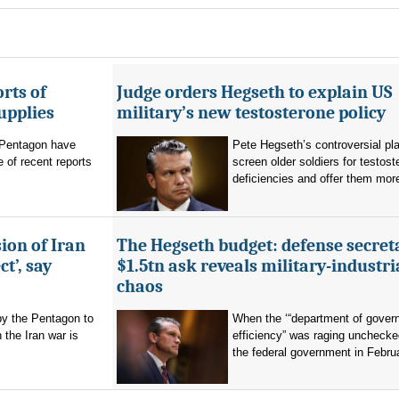
rts of
Judge orders Hegseth to explain US
upplies
military’s new testosterone policy
Pentagon have
Pete Hegseth’s controversial pla
 of recent reports
screen older soldiers for testost
deficiencies and offer them more
ion of Iran
The Hegseth budget: defense secret
t’, say
$1.5tn ask reveals military-industri
chaos
by the Pentagon to
When the ‘“department of gover
n the Iran war is
efficiency” was raging unchecke
the federal government in Februa