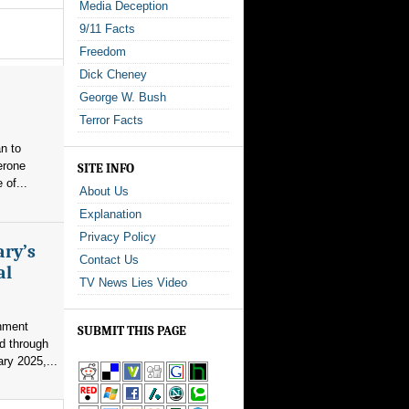
Media Deception
9/11 Facts
Freedom
Dick Cheney
George W. Bush
Terror Facts
n to
erone
SITE INFO
 of...
About Us
Explanation
Privacy Policy
ary’s
Contact Us
al
TV News Lies Video
nment
SUBMIT THIS PAGE
d through
ry 2025,...