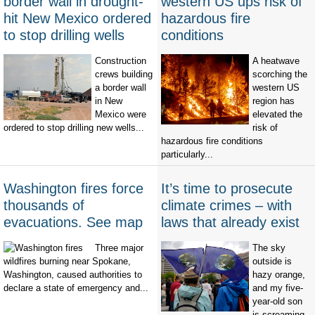
border wall in drought-
western US ups risk of
hit New Mexico ordered
hazardous fire
to stop drilling wells
conditions
Construction
A heatwave
crews building
scorching the
a border wall
western US
in New
region has
Mexico were
elevated the
ordered to stop drilling new wells...
risk of
hazardous fire conditions
particularly...
Washington fires force
It’s time to prosecute
thousands of
climate crimes – with
evacuations. See map
laws that already exist
Three major
The sky
wildfires burning near Spokane,
outside is
Washington, caused authorities to
hazy orange,
declare a state of emergency and...
and my five-
year-old son
is screaming