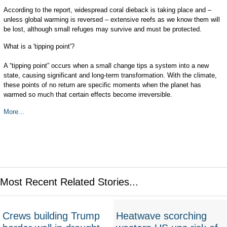
According to the report, widespread coral dieback is taking place and –
unless global warming is reversed – extensive reefs as we know them will
be lost, although small refuges may survive and must be protected.
What is a 'tipping point'?
A “tipping point” occurs when a small change tips a system into a new
state, causing significant and long-term transformation. With the climate,
these points of no return are specific moments when the planet has
warmed so much that certain effects become irreversible.
More...
Most Recent Related Stories...
Crews building Trump
Heatwave scorching