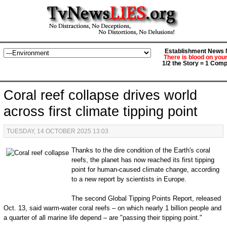
Establishment News M
There is blood on you
1/2 the Story = 1 Comp
Coral reef collapse drives world
across first climate tipping point
TUESDAY, 14 OCTOBER 2025 13:03
Thanks to the dire condition of the Earth's coral
reefs, the planet has now reached its first tipping
point for human-caused climate change, according
to a new report by scientists in Europe.
The second Global Tipping Points Report, released
Oct. 13, said warm-water coral reefs – on which nearly 1 billion people and
a quarter of all marine life depend – are "passing their tipping point."