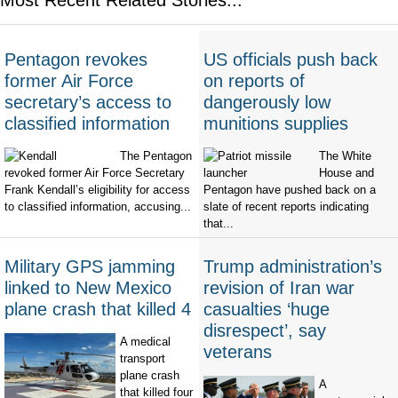
Pentagon revokes
US officials push back
former Air Force
on reports of
secretary’s access to
dangerously low
classified information
munitions supplies
The Pentagon
The White
revoked former Air Force Secretary
House and
Frank Kendall’s eligibility for access
Pentagon have pushed back on a
to classified information, accusing...
slate of recent reports indicating
that...
Military GPS jamming
Trump administration’s
linked to New Mexico
revision of Iran war
plane crash that killed 4
casualties ‘huge
disrespect’, say
A medical
veterans
transport
plane crash
A
that killed four