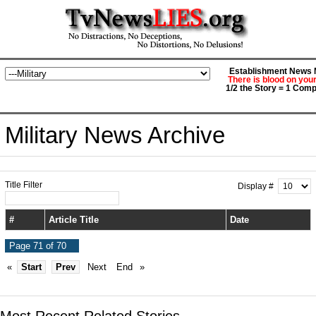
Establishment News M
There is blood on you
1/2 the Story = 1 Comp
Military News Archive
Title Filter
Display #
#
Article Title
Date
Page 71 of 70
«
Start
Prev
Next
End
»
Most Recent Related Stories...