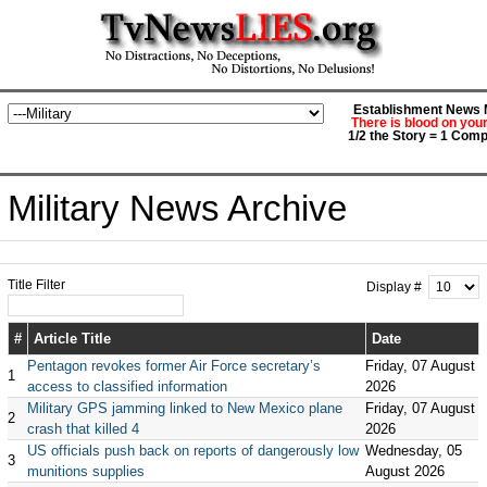
Establishment News M
There is blood on you
1/2 the Story = 1 Comp
Military News Archive
Title Filter
Display #
#
Article Title
Date
Pentagon revokes former Air Force secretary’s
Friday, 07 August
1
access to classified information
2026
Military GPS jamming linked to New Mexico plane
Friday, 07 August
2
crash that killed 4
2026
US officials push back on reports of dangerously low
Wednesday, 05
3
munitions supplies
August 2026