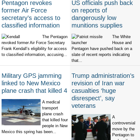
Pentagon revokes
US officials push back
former Air Force
on reports of
secretary’s access to
dangerously low
classified information
munitions supplies
The Pentagon
The White
revoked former Air Force Secretary
House and
Frank Kendall’s eligibility for access
Pentagon have pushed back on a
to classified information, accusing...
slate of recent reports indicating
that...
Military GPS jamming
Trump administration’s
linked to New Mexico
revision of Iran war
plane crash that killed 4
casualties ‘huge
disrespect’, say
A medical
veterans
transport
plane crash
A
that killed four
controversial
people in New
move by the
Mexico this spring has been...
Pentagon to