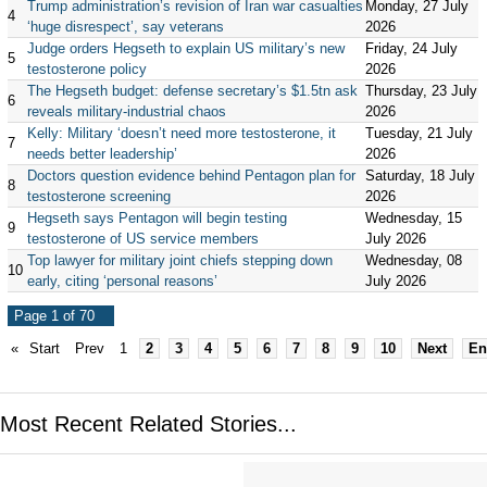
Trump administration’s revision of Iran war casualties
Monday, 27 July
4
‘huge disrespect’, say veterans
2026
Judge orders Hegseth to explain US military’s new
Friday, 24 July
5
testosterone policy
2026
The Hegseth budget: defense secretary’s $1.5tn ask
Thursday, 23 July
6
reveals military-industrial chaos
2026
Kelly: Military ‘doesn’t need more testosterone, it
Tuesday, 21 July
7
needs better leadership’
2026
Doctors question evidence behind Pentagon plan for
Saturday, 18 July
8
testosterone screening
2026
Hegseth says Pentagon will begin testing
Wednesday, 15
9
testosterone of US service members
July 2026
Top lawyer for military joint chiefs stepping down
Wednesday, 08
10
early, citing ‘personal reasons’
July 2026
Page 1 of 70
«
Start
Prev
1
2
3
4
5
6
7
8
9
10
Next
En
Most Recent Related Stories...