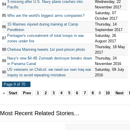
3 missing after U.S. Navy plane crashes into
Wednesday, 22
84
Pacific
November 2017
Saturday, 07
85
Who are the world's biggest arms companies?
October 2017
15 Marines injured during training at Camp
Thursday, 14
86
Pendleton
September 2017
Pentagon's concealment of total troops in war
Saturday, 26
87
zones under fire
August 2017
Thursday, 18 May
88
Chelsea Manning tweets 1st post-prison photo
2017
Navy's new $4.4B Zumwalt destroyer breaks down
Thursday, 24
89
in Panama Canal
November 2016
US veterans on Chilcot: we need our own Iraq war
Saturday, 09 July
90
inquiry to avoid repeating mistakes
2016
Page 9 of 70
«
Start
Prev
1
2
3
4
5
6
7
8
9
10
Next
Most Recent Related Stories...