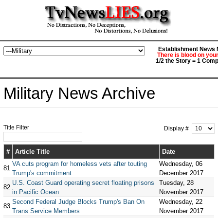
Establishment News M
There is blood on you
1/2 the Story = 1 Comp
Military News Archive
Title Filter
Display #
#
Article Title
Date
VA cuts program for homeless vets after touting
Wednesday, 06
81
Trump's commitment
December 2017
U.S. Coast Guard operating secret floating prisons
Tuesday, 28
82
in Pacific Ocean
November 2017
Second Federal Judge Blocks Trump's Ban On
Wednesday, 22
83
Trans Service Members
November 2017