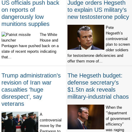
US officials push back
Judge orders Hegseth
on reports of
to explain US military’s
dangerously low
new testosterone policy
munitions supplies
Pete
Hegseth’s
The White
controversial
House and
plan to screen
Pentagon have pushed back on a
older soldiers
slate of recent reports indicating
for testosterone deficiencies and
that...
offer them more of...
Trump administration’s
The Hegseth budget:
revision of Iran war
defense secretary’s
casualties ‘huge
$1.5tn ask reveals
disrespect’, say
military-industrial chaos
veterans
When the
‘“department
A
of government
controversial
efficiency”
move by the
was raging
Pentagon to